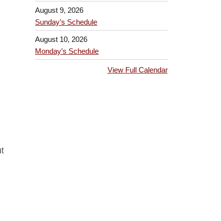
August 9, 2026
Sunday’s Schedule
August 10, 2026
Monday’s Schedule
View Full Calendar
t