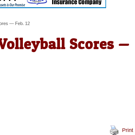
cores — Feb. 12
Volleyball Scores —
Print