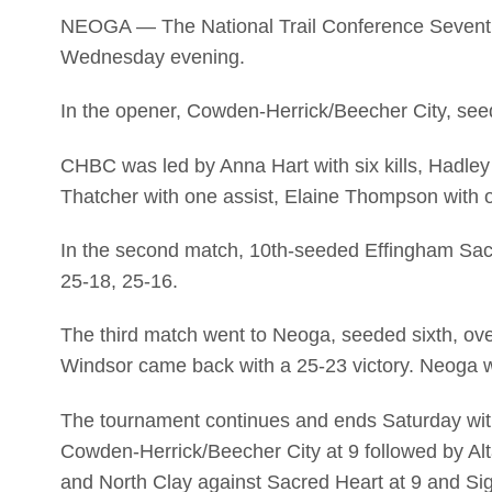
NEOGA — The National Trail Conference Sevent
Wednesday evening.
In the opener, Cowden-Herrick/Beecher City, see
CHBC was led by Anna Hart with six kills, Hadley
Thatcher with one assist, Elaine Thompson with o
In the second match, 10th-seeded Effingham Sa
25-18, 25-16.
The third match went to Neoga, seeded sixth, o
Windsor came back with a 25-23 victory. Neoga 
The tournament continues and ends Saturday wit
Cowden-Herrick/Beecher City at 9 followed by A
and North Clay against Sacred Heart at 9 and Sige