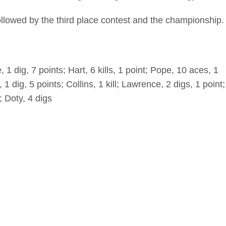
ollowed by the third place contest and the championship.
1 dig, 7 points; Hart, 6 kills, 1 point; Pope, 10 aces, 1
 1 dig, 5 points; Collins, 1 kill; Lawrence, 2 digs, 1 point;
; Doty, 4 digs