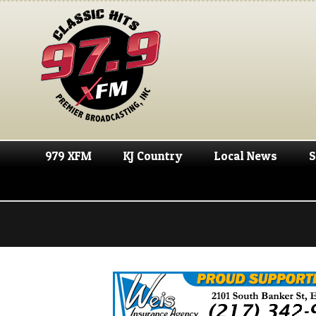
979 XFM
KJ Country
Local News
S