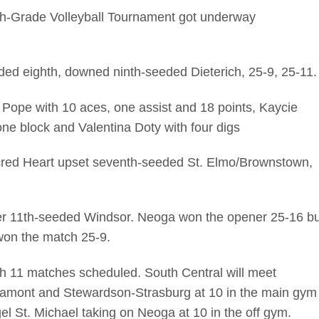
h-Grade Volleyball Tournament got underway
ded eighth, downed ninth-seeded Dieterich, 25-9, 25-11.
 Pope with 10 aces, one assist and 18 points, Kaycie
ne block and Valentina Doty with four digs
cred Heart upset seventh-seeded St. Elmo/Brownstown,
ver 11th-seeded Windsor. Neoga won the opener 25-16 bu
won the match 25-9.
h 11 matches scheduled. South Central will meet
ltamont and Stewardson-Strasburg at 10 in the main gym
l St. Michael taking on Neoga at 10 in the off gym.