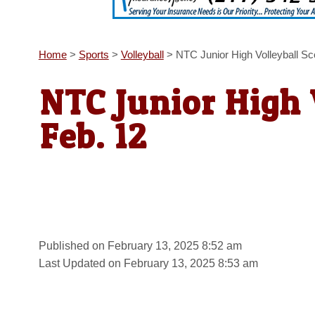
Home
>
Sports
>
Volleyball
>
NTC Junior High Volleyball S
NTC Junior High 
Feb. 12
Published on February 13, 2025 8:52 am
Last Updated on February 13, 2025 8:53 am