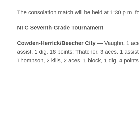
The consolation match will be held at 1:30 p.m. f
NTC Seventh-Grade Tournament
Cowden-Herrick/Beecher City —
Vaughn, 1 ace, 
assist, 1 dig, 18 points; Thatcher, 3 aces, 1 assist,
Thompson, 2 kills, 2 aces, 1 block, 1 dig, 4 points