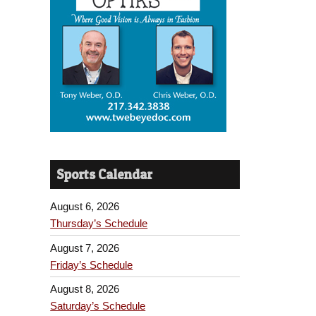
Sports Calendar
August 6, 2026
Thursday’s Schedule
August 7, 2026
Friday’s Schedule
August 8, 2026
Saturday’s Schedule