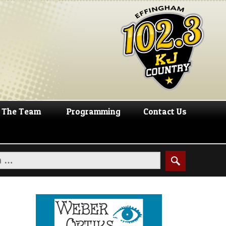
The Team
Programming
Contact Us