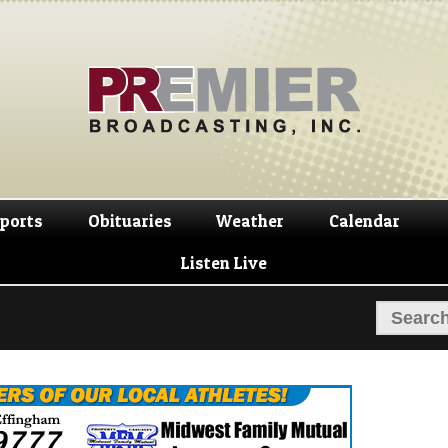
Skip
Skip
to
to
navigation
content
ports
Obituaries
Weather
Calendar
Listen Live