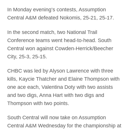
In Monday evening’s contests, Assumption
Central A&M defeated Nokomis, 25-21, 25-17.
In the second match, two National Trail
Conference teams went head-to-head. South
Central won against Cowden-Herrick/Beecher
City, 25-3, 25-15.
CHBC was led by Alyson Lawrence with three
kills, Kaycie Thatcher and Elaine Thompson with
one ace each, Valentina Doty with two assists
and two digs, Anna Hart with two digs and
Thompson with two points.
South Central will now take on Assumption
Central A&M Wednesday for the championship at