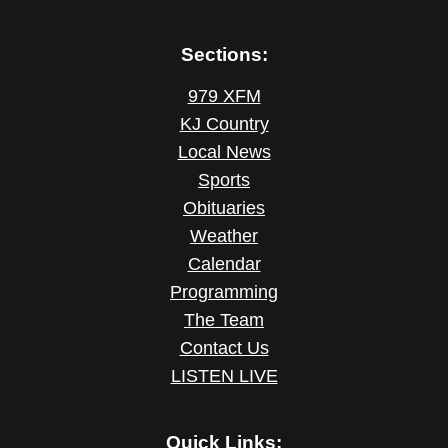
Sections:
979 XFM
KJ Country
Local News
Sports
Obituaries
Weather
Calendar
Programming
The Team
Contact Us
LISTEN LIVE
Quick Links: