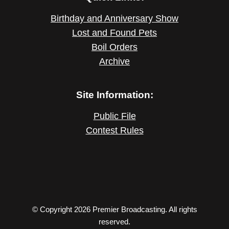
Birthday and Anniversary Show
Lost and Found Pets
Boil Orders
Archive
Site Information:
Public File
Contest Rules
© Copyright 2026 Premier Broadcasting. All rights
reserved.