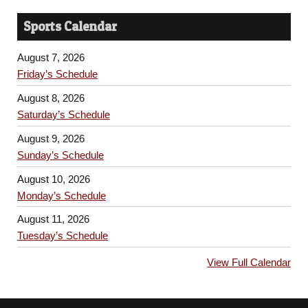
Sports Calendar
August 7, 2026
Friday’s Schedule
August 8, 2026
Saturday’s Schedule
August 9, 2026
Sunday’s Schedule
August 10, 2026
Monday’s Schedule
August 11, 2026
Tuesday’s Schedule
View Full Calendar