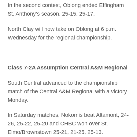
In the second contest, Oblong ended Effingham
St. Anthony’s season, 25-15, 25-17.
North Clay will now take on Oblong at 6 p.m.
Wednesday for the regional championship.
Class 7-2A Assumption Central A&M Regional
South Central advanced to the championship
match of the Central A&M Regional with a victory
Monday.
In Saturday matches, Nokomis beat Altamont, 24-
26, 25-22, 25-20 and CHBC won over St.
Elmo/Brownstown 25-21, 21-25, 25-13.