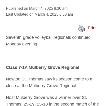
Published on March 4, 2025 8:30 am
Last Updated on March 4, 2025 8:58 am
Print
Seventh-grade volleyball regionals continued
Monday evening.
Class 7-1A Mulberry Grove Regional
Newton St. Thomas saw its season come to a
close at the Mulberry Grove Regional.
Host Mulberry Grove was a winner over St.
Thomas, 25-19, 25-18 in the second match of the