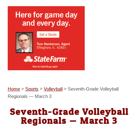
Home
>
Sports
>
Volleyball
>
Seventh-Grade Volleyball
Regionals — March 3
Seventh-Grade Volleyball
Regionals — March 3