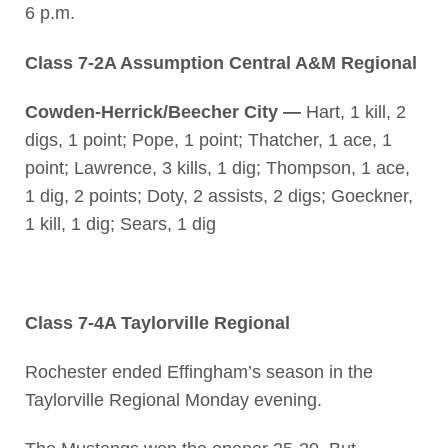
6 p.m.
Class 7-2A Assumption Central A&M Regional
Cowden-Herrick/Beecher City —
Hart, 1 kill, 2
digs, 1 point; Pope, 1 point; Thatcher, 1 ace, 1
point; Lawrence, 3 kills, 1 dig; Thompson, 1 ace,
1 dig, 2 points; Doty, 2 assists, 2 digs; Goeckner,
1 kill, 1 dig; Sears, 1 dig
Class 7-4A Taylorville Regional
Rochester ended Effingham’s season in the
Taylorville Regional Monday evening.