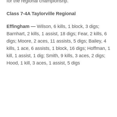
for the regional championshp.
Class 7-4A Taylorville Regional
Effingham —
Wilson, 6 kills, 1 block, 3 digs;
Barnhart, 2 kills, 1 assist, 18 digs; Fear, 2 kills, 6
digs; Moore, 2 aces, 11 assists, 5 digs; Bailey, 4
kills, 1 ace, 6 assists, 1 block, 16 digs; Hoffman, 1
kill, 1 assist, 1 dig; Smith, 9 kills, 3 aces, 2 digs;
Hood, 1 kill, 3 aces, 1 assist, 5 digs