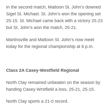
In the second match, Mattoon St. John’s downed
Sigel St. Michael. St. John’s won the opening set
25-15. St. Michael came back with a victory 25-23
but St. John’s won the match, 25-21.
Martinsville and Mattoon St. John’s now meet
today for the regional championship at 6 p.m.
Class 2A Casey-Westfield Regional
North Clay remained unbeaten on the season by
handing Casey-Wrstfield a loss, 25-21, 25-15.
North Clay sports a 21-0 record.