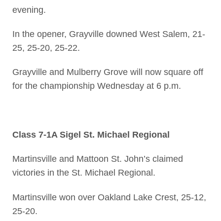
evening.
In the opener, Grayville downed West Salem, 21-
25, 25-20, 25-22.
Grayville and Mulberry Grove will now square off
for the championship Wednesday at 6 p.m.
Class 7-1A Sigel St. Michael Regional
Martinsville and Mattoon St. John’s claimed
victories in the St. Michael Regional.
Martinsville won over Oakland Lake Crest, 25-12,
25-20.