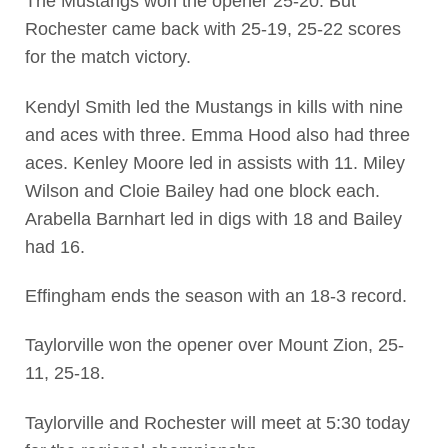
The Mustangs won the opener 25-20. But
Rochester came back with 25-19, 25-22 scores
for the match victory.
Kendyl Smith led the Mustangs in kills with nine
and aces with three. Emma Hood also had three
aces. Kenley Moore led in assists with 11. Miley
Wilson and Cloie Bailey had one block each.
Arabella Barnhart led in digs with 18 and Bailey
had 16.
Effingham ends the season with an 18-3 record.
Taylorville won the opener over Mount Zion, 25-
11, 25-18.
Taylorville and Rochester will meet at 5:30 today