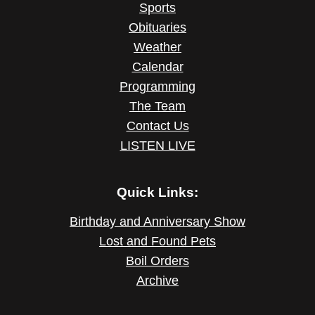
Sports
Obituaries
Weather
Calendar
Programming
The Team
Contact Us
LISTEN LIVE
Quick Links:
Birthday and Anniversary Show
Lost and Found Pets
Boil Orders
Archive