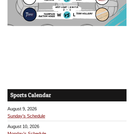
Sports Calendar
August 9, 2026
Sunday’s Schedule
August 10, 2026
Monday’s Schedule