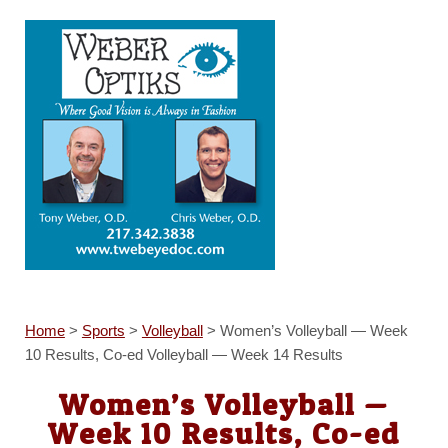
Home
>
Sports
>
Volleyball
>
Women’s Volleyball — Week
10 Results, Co-ed Volleyball — Week 14 Results
Women’s Volleyball —
Week 10 Results, Co-ed