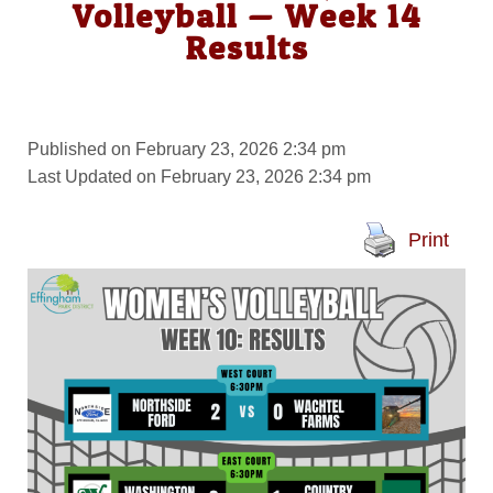
Volleyball — Week 14
Results
Published on February 23, 2026 2:34 pm
Last Updated on February 23, 2026 2:34 pm
Print