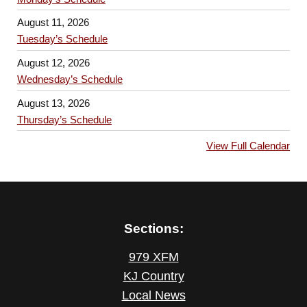
August 11, 2026
Tuesday’s Schedule
August 12, 2026
Wednesday’s Schedule
August 13, 2026
Thursday’s Schedule
View Full Calendar
Sections:
979 XFM
KJ Country
Local News