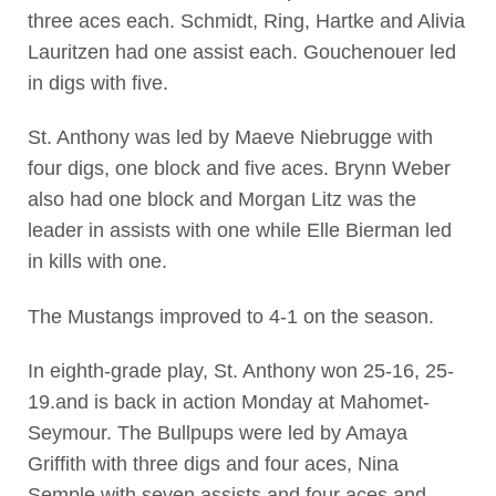
three aces each. Schmidt, Ring, Hartke and Alivia
Lauritzen had one assist each. Gouchenouer led
in digs with five.
St. Anthony was led by Maeve Niebrugge with
four digs, one block and five aces. Brynn Weber
also had one block and Morgan Litz was the
leader in assists with one while Elle Bierman led
in kills with one.
The Mustangs improved to 4-1 on the season.
In eighth-grade play, St. Anthony won 25-16, 25-
19.and is back in action Monday at Mahomet-
Seymour. The Bullpups were led by Amaya
Griffith with three digs and four aces, Nina
Semple with seven assists and four aces and