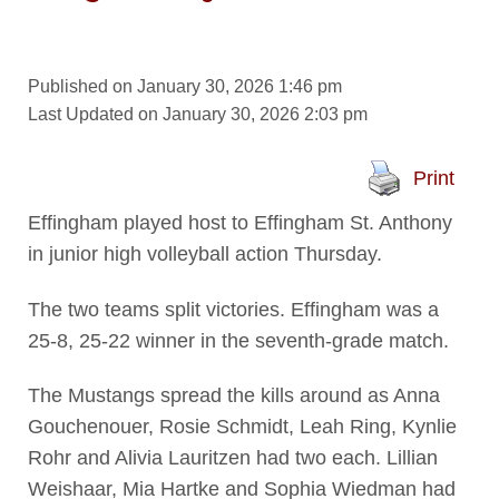
Published on January 30, 2026 1:46 pm
Last Updated on January 30, 2026 2:03 pm
Print
Effingham played host to Effingham St. Anthony
in junior high volleyball action Thursday.
The two teams split victories. Effingham was a
25-8, 25-22 winner in the seventh-grade match.
The Mustangs spread the kills around as Anna
Gouchenouer, Rosie Schmidt, Leah Ring, Kynlie
Rohr and Alivia Lauritzen had two each. Lillian
Weishaar, Mia Hartke and Sophia Wiedman had