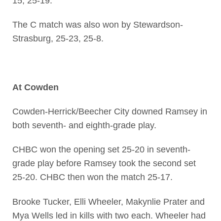
15, 25-19.
The C match was also won by Stewardson-
Strasburg, 25-23, 25-8.
At Cowden
Cowden-Herrick/Beecher City downed Ramsey in
both seventh- and eighth-grade play.
CHBC won the opening set 25-20 in seventh-
grade play before Ramsey took the second set
25-20. CHBC then won the match 25-17.
Brooke Tucker, Elli Wheeler, Makynlie Prater and
Mya Wells led in kills with two each. Wheeler had