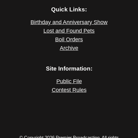
Quick Links:
Birthday and Anniversary Show
Lost and Found Pets
Boil Orders
Archive
Site Information:
Public File
Contest Rules
© Copyright 2026 Premier Broadcasting. All rights