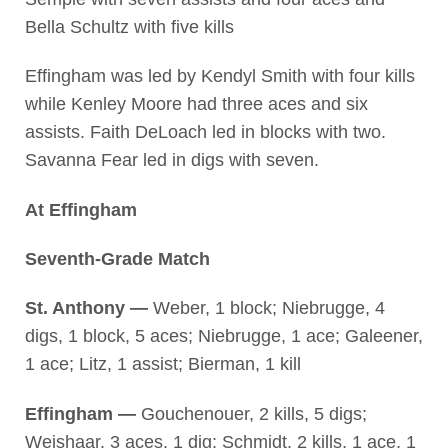
Bella Schultz with five kills
Effingham was led by Kendyl Smith with four kills
while Kenley Moore had three aces and six
assists. Faith DeLoach led in blocks with two.
Savanna Fear led in digs with seven.
At Effingham
Seventh-Grade Match
St. Anthony —
Weber, 1 block; Niebrugge, 4
digs, 1 block, 5 aces; Niebrugge, 1 ace; Galeener,
1 ace; Litz, 1 assist; Bierman, 1 kill
Effingham —
Gouchenouer, 2 kills, 5 digs;
Weishaar, 3 aces, 1 dig; Schmidt, 2 kills, 1 ace, 1