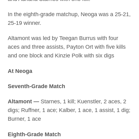
In the eighth-grade matchup, Neoga was a 25-21,
25-19 winner.
Altamont was led by Teegan Burrus with four
aces and three assists, Payton Ort with five kills
and one block and Kinzie Polk with six digs
At Neoga
Seventh-Grade Match
Altamont —
Starnes, 1 kill; Kuenstler, 2 aces, 2
digs; Ruffner, 1 ace; Kalber, 1 ace, 1 assist, 1 dig;
Burner, 1 ace
Eighth-Grade Match