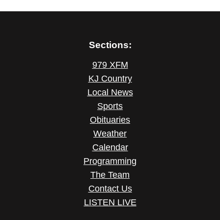
Sections:
979 XFM
KJ Country
Local News
Sports
Obituaries
Weather
Calendar
Programming
The Team
Contact Us
LISTEN LIVE