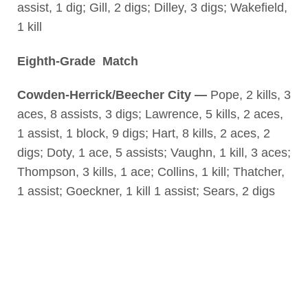
assist, 1 dig; Gill, 2 digs; Dilley, 3 digs; Wakefield,
1 kill
Eighth-Grade Match
Cowden-Herrick/Beecher City —
Pope, 2 kills, 3
aces, 8 assists, 3 digs; Lawrence, 5 kills, 2 aces,
1 assist, 1 block, 9 digs; Hart, 8 kills, 2 aces, 2
digs; Doty, 1 ace, 5 assists; Vaughn, 1 kill, 3 aces;
Thompson, 3 kills, 1 ace; Collins, 1 kill; Thatcher,
1 assist; Goeckner, 1 kill 1 assist; Sears, 2 digs