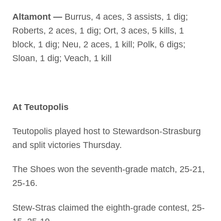
Altamont —
Burrus, 4 aces, 3 assists, 1 dig;
Roberts, 2 aces, 1 dig; Ort, 3 aces, 5 kills, 1
block, 1 dig; Neu, 2 aces, 1 kill; Polk, 6 digs;
Sloan, 1 dig; Veach, 1 kill
At Teutopolis
Teutopolis played host to Stewardson-Strasburg
and split victories Thursday.
The Shoes won the seventh-grade match, 25-21,
25-16.
Stew-Stras claimed the eighth-grade contest, 25-