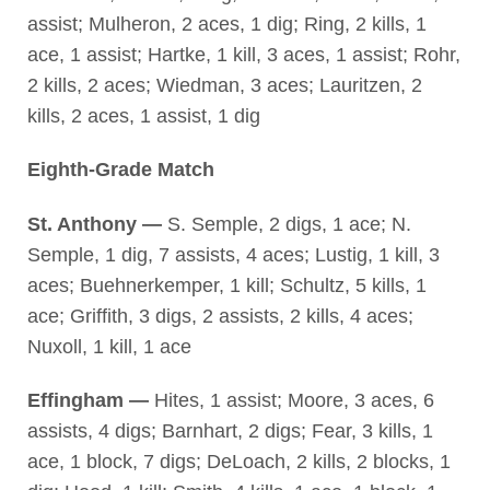
assist; Mulheron, 2 aces, 1 dig; Ring, 2 kills, 1
ace, 1 assist; Hartke, 1 kill, 3 aces, 1 assist; Rohr,
2 kills, 2 aces; Wiedman, 3 aces; Lauritzen, 2
kills, 2 aces, 1 assist, 1 dig
Eighth-Grade Match
St. Anthony —
S. Semple, 2 digs, 1 ace; N.
Semple, 1 dig, 7 assists, 4 aces; Lustig, 1 kill, 3
aces; Buehnerkemper, 1 kill; Schultz, 5 kills, 1
ace; Griffith, 3 digs, 2 assists, 2 kills, 4 aces;
Nuxoll, 1 kill, 1 ace
Effingham —
Hites, 1 assist; Moore, 3 aces, 6
assists, 4 digs; Barnhart, 2 digs; Fear, 3 kills, 1
ace, 1 block, 7 digs; DeLoach, 2 kills, 2 blocks, 1