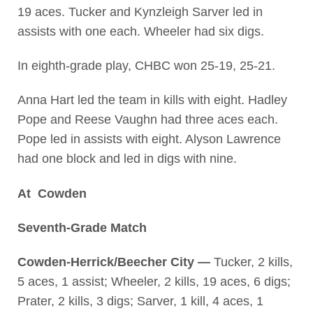
19 aces. Tucker and Kynzleigh Sarver led in
assists with one each. Wheeler had six digs.
In eighth-grade play, CHBC won 25-19, 25-21.
Anna Hart led the team in kills with eight. Hadley
Pope and Reese Vaughn had three aces each.
Pope led in assists with eight. Alyson Lawrence
had one block and led in digs with nine.
At Cowden
Seventh-Grade Match
Cowden-Herrick/Beecher City —
Tucker, 2 kills,
5 aces, 1 assist; Wheeler, 2 kills, 19 aces, 6 digs;
Prater, 2 kills, 3 digs; Sarver, 1 kill, 4 aces, 1