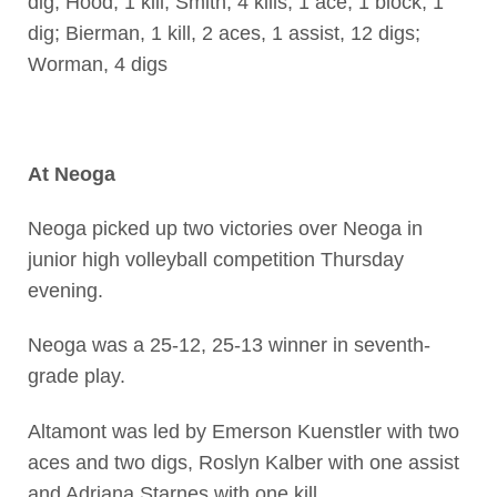
dig; Hood, 1 kill; Smith, 4 kills, 1 ace, 1 block, 1
dig; Bierman, 1 kill, 2 aces, 1 assist, 12 digs;
Worman, 4 digs
At Neoga
Neoga picked up two victories over Neoga in
junior high volleyball competition Thursday
evening.
Neoga was a 25-12, 25-13 winner in seventh-
grade play.
Altamont was led by Emerson Kuenstler with two
aces and two digs, Roslyn Kalber with one assist
and Adriana Starnes with one kill.