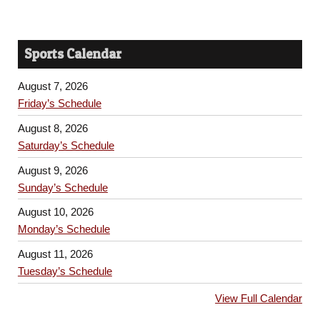
Sports Calendar
August 7, 2026
Friday’s Schedule
August 8, 2026
Saturday’s Schedule
August 9, 2026
Sunday’s Schedule
August 10, 2026
Monday’s Schedule
August 11, 2026
Tuesday’s Schedule
View Full Calendar