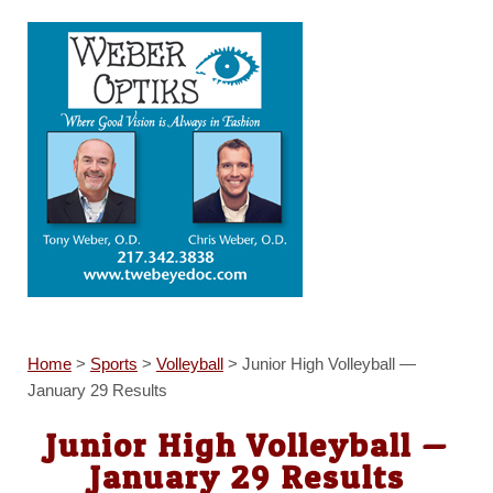
Home
>
Sports
>
Volleyball
>
Junior High Volleyball —
January 29 Results
Junior High Volleyball —
January 29 Results