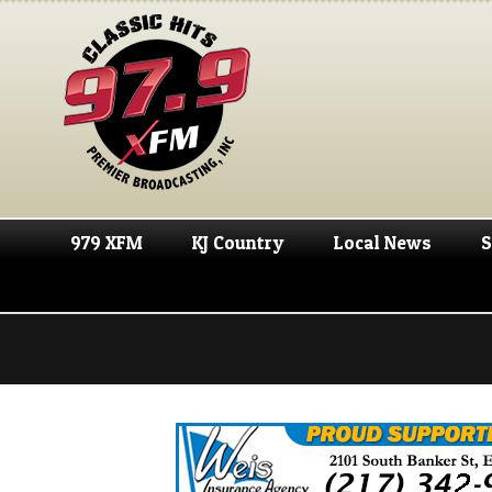
979 XFM
KJ Country
Local News
S