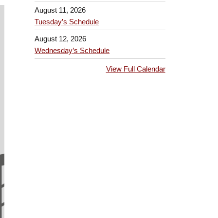
August 11, 2026
Tuesday’s Schedule
August 12, 2026
Wednesday’s Schedule
View Full Calendar