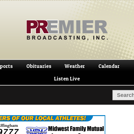
Skip
Skip
to
to
navigation
content
ports
Obituaries
Weather
Calendar
Listen Live