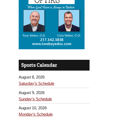
Sports Calendar
August 8, 2026
Saturday’s Schedule
August 9, 2026
Sunday’s Schedule
August 10, 2026
Monday’s Schedule