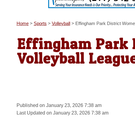
Home
>
Sports
>
Volleyball
>
Effingham Park District Wome
Effingham Park 
Volleyball Leagu
Published on January 23, 2026 7:38 am
Last Updated on January 23, 2026 7:38 am