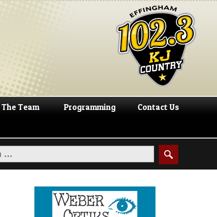
The Team
Programming
Contact Us