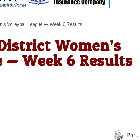
n’s Volleyball League — Week 6 Results
District Women’s
e — Week 6 Results
Print