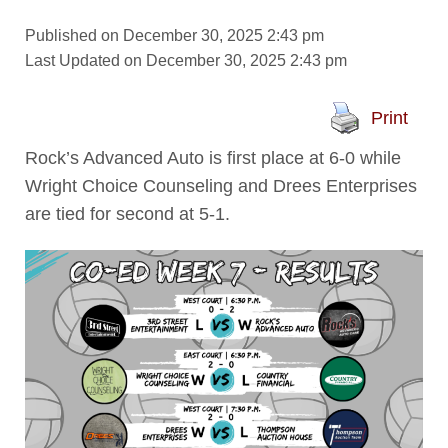
Published on December 30, 2025 2:43 pm
Last Updated on December 30, 2025 2:43 pm
Print
Rock’s Advanced Auto is first place at 6-0 while
Wright Choice Counseling and Drees Enterprises
are tied for second at 5-1.