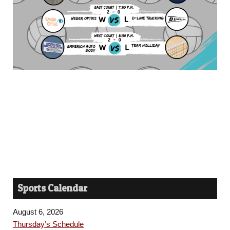
Sports Calendar
August 6, 2026
Thursday’s Schedule