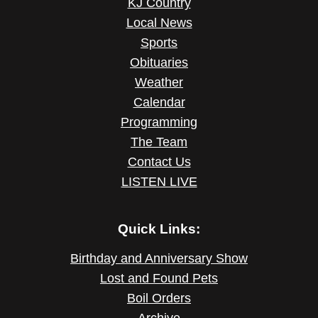
KJ Country
Local News
Sports
Obituaries
Weather
Calendar
Programming
The Team
Contact Us
LISTEN LIVE
Quick Links:
Birthday and Anniversary Show
Lost and Found Pets
Boil Orders
Archive