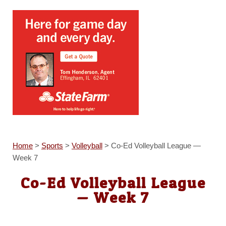
Home
>
Sports
>
Volleyball
>
Co-Ed Volleyball League —
Week 7
Co-Ed Volleyball League
— Week 7