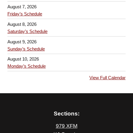
August 7, 2026
Friday’s Schedule
August 8, 2026
Saturday’s Schedule
August 9, 2026
Sunday’s Schedule
August 10, 2026
Monday’s Schedule
View Full Calendar
Sections:
979 XFM