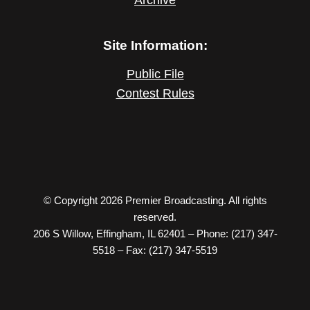
Site Information:
Public File
Contest Rules
© Copyright 2026 Premier Broadcasting. All rights
reserved.
206 S Willow, Effingham, IL 62401 – Phone: (217) 347-
5518 – Fax: (217) 347-5519