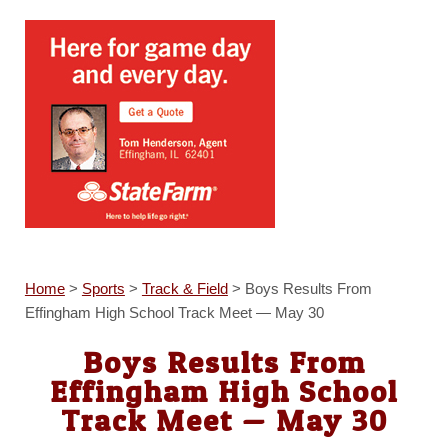
Home
>
Sports
>
Track & Field
>
Boys Results From
Effingham High School Track Meet — May 30
Boys Results From
Effingham High School
Track Meet — May 30