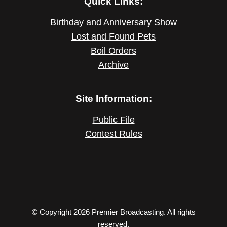
Quick Links:
Birthday and Anniversary Show
Lost and Found Pets
Boil Orders
Archive
Site Information:
Public File
Contest Rules
© Copyright 2026 Premier Broadcasting. All rights
reserved.