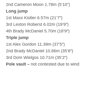
2nd Cameron Moon 1.78m (5’10”)
Long jump
1st Maxx Kistler 6.57m (21’7″)
3rd Lexton Roberst 6.02m (19’9″)
4th Brady McDaniel 5.70m (18’9″)
Triple jump
1st Alex Gordon 11.39m (37’5″)
2nd Brady McDaniel 10.86m (35’8″)
3rd Dom Wielgos 10.71m (35’2″)
Pole vault –
not contested due to wind