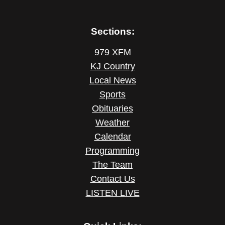
Sections:
979 XFM
KJ Country
Local News
Sports
Obituaries
Weather
Calendar
Programming
The Team
Contact Us
LISTEN LIVE