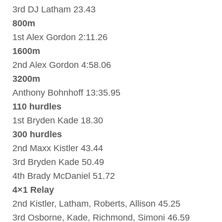
3rd DJ Latham 23.43
800m
1st Alex Gordon 2:11.26
1600m
2nd Alex Gordon 4:58.06
3200m
Anthony Bohnhoff 13:35.95
110 hurdles
1st Bryden Kade 18.30
300 hurdles
2nd Maxx Kistler 43.44
3rd Bryden Kade 50.49
4th Brady McDaniel 51.72
4×1 Relay
2nd Kistler, Latham, Roberts, Allison 45.25
3rd Osborne, Kade, Richmond, Simoni 46.59