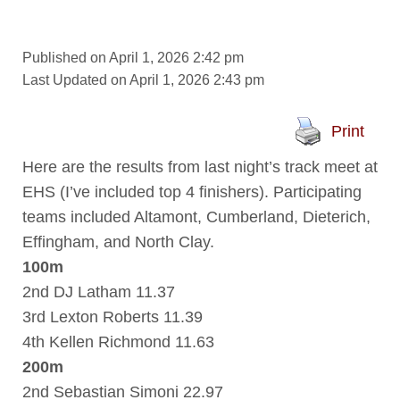
Published on April 1, 2026 2:42 pm
Last Updated on April 1, 2026 2:43 pm
Print
Here are the results from last night’s track meet at
EHS (I’ve included top 4 finishers). Participating
teams included Altamont, Cumberland, Dieterich,
Effingham, and North Clay.
100m
2nd DJ Latham 11.37
3rd Lexton Roberts 11.39
4th Kellen Richmond 11.63
200m
2nd Sebastian Simoni 22.97