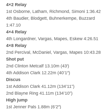
4×2 Relay
1st Osborne, Latham, Richmond, Simoni 1:36.42
4th Baudier, Blodgett, Buhnerkempe, Buzzard
1:47.10
4×4 Relay
4th Longardner, Vargas, Mapes, Eskew 4:26.51
4×8 Relay
2nd Percival, McDaniel, Vargas, Mapes 10:43.28
Shot put
2nd Clinton Metcalf 13.10m (43′)
4th Addison Clark 12.22m (40’1″)
Discus
1st Addison Clark 41.12m (134’11”)
2nd Blayne Ring 41.11m (134’10”)
High jump
1st Jenner Pals 1.88m (6’2″)