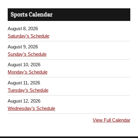
Sports Calendar
August 8, 2026
Saturday’s Schedule
August 9, 2026
Sunday’s Schedule
August 10, 2026
Monday’s Schedule
August 11, 2026
Tuesday’s Schedule
August 12, 2026
Wednesday’s Schedule
View Full Calendar