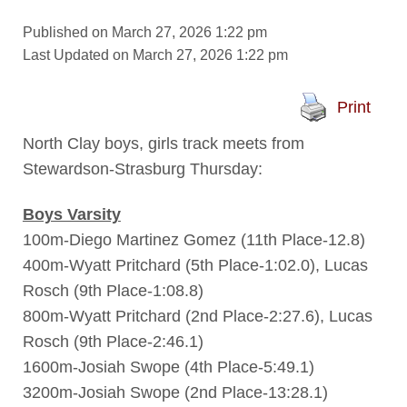
Published on March 27, 2026 1:22 pm
Last Updated on March 27, 2026 1:22 pm
Print
North Clay boys, girls track meets from
Stewardson-Strasburg Thursday:
Boys Varsity
100m-Diego Martinez Gomez (11th Place-12.8)
400m-Wyatt Pritchard (5th Place-1:02.0), Lucas
Rosch (9th Place-1:08.8)
800m-Wyatt Pritchard (2nd Place-2:27.6), Lucas
Rosch (9th Place-2:46.1)
1600m-Josiah Swope (4th Place-5:49.1)
3200m-Josiah Swope (2nd Place-13:28.1)