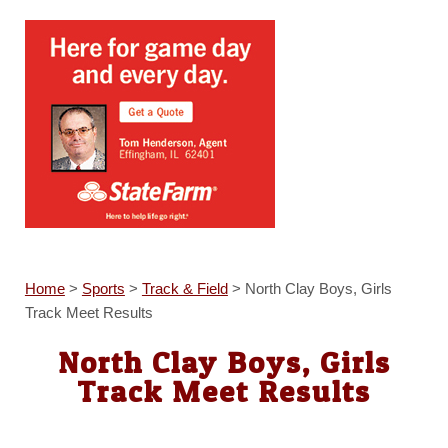
Home
>
Sports
>
Track & Field
>
North Clay Boys, Girls
Track Meet Results
North Clay Boys, Girls
Track Meet Results