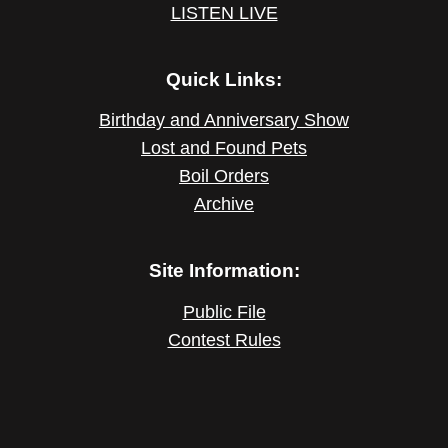
LISTEN LIVE
Quick Links:
Birthday and Anniversary Show
Lost and Found Pets
Boil Orders
Archive
Site Information:
Public File
Contest Rules