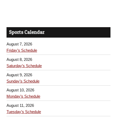
Sports Calendar
August 7, 2026
Friday’s Schedule
August 8, 2026
Saturday’s Schedule
August 9, 2026
Sunday’s Schedule
August 10, 2026
Monday’s Schedule
August 11, 2026
Tuesday’s Schedule