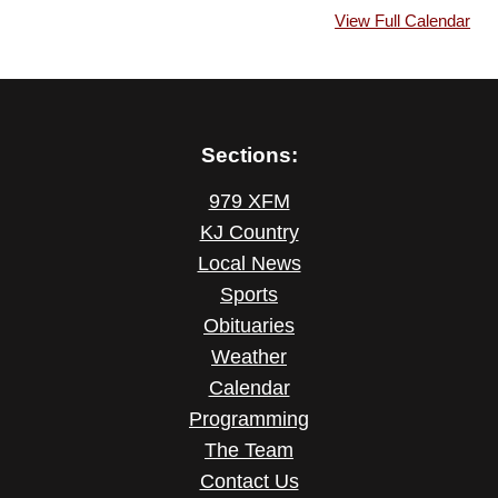
View Full Calendar
Sections:
979 XFM
KJ Country
Local News
Sports
Obituaries
Weather
Calendar
Programming
The Team
Contact Us