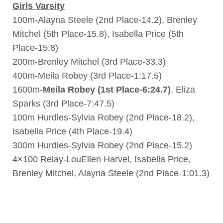
Girls Varsity
100m-Alayna Steele (2nd Place-14.2), Brenley
Mitchel (5th Place-15.8), Isabella Price (5th
Place-15.8)
200m-Brenley Mitchel (3rd Place-33.3)
400m-Meila Robey (3rd Place-1:17.5)
1600m-
Meila Robey (1st Place-6:24.7)
, Eliza
Sparks (3rd Place-7:47.5)
100m Hurdles-Sylvia Robey (2nd Place-18.2),
Isabella Price (4th Place-19.4)
300m Hurdles-Sylvia Robey (2nd Place-15.2)
4×100 Relay-LouEllen Harvel, Isabella Price,
Brenley Mitchel, Alayna Steele (2nd Place-1:01.3)