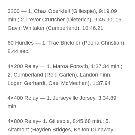
3200 — 1. Chaz Oberkfell (Gillespie), 9:19.09
min.; 2.Trevor Crurtcher (Dieterich), 9:45.90; 15.
Gavin Whitaker (Cumberland), 10:46.21
60 Hurdles — 1. Trae Brickner (Peoria Christian),
8.44 sec.
4×200 Relay — 1. Maroa-Forsyth, 1:37.34 min.;
2. Cumberland (Reid Carlen), Landon Finn,
Logan Gerhardt, Cael McMechan), 1:37.94
4×400 Relay — 1. Jerseyville Jersey, 3:34.89
min.
4×800 Relay– 1. Gillespie, 8:45.68 min.; 5.
Altamont (Hayden Bridges, Kelton Dunaway,