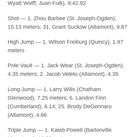
Wyatt Wolff, Juan Fulk), 9:42.92
Shot — 1. Zhou Barbee (St. Joseph-Ogden),
15.13 meters; 31. Grant Suckow (Altamont), 9.87
High Jump — 1. Wilson Freiburg (Quincy), 1.97
meters
Pole Vault — 1. Jack Wear (St. Joseph-Ogden),
4.35 meters; 2. Jacob Veteto (Altamont), 4.35
Long Jump — 1. Larry Wills (Chatham
Glenwood), 7.25 meters; 6. Landon Finn
(Cumberland), 6.14; 25. Brody DeGennaro
(Altamont), 4.66
Triple Jump — 1. Kaleb Powell (Bartonville