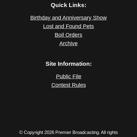
Quick Links:
Birthday and Anniversary Show
Lost and Found Pets
Boil Orders
Archive
Site Information:
Public File
Contest Rules
© Copyright 2026 Premier Broadcasting. All rights