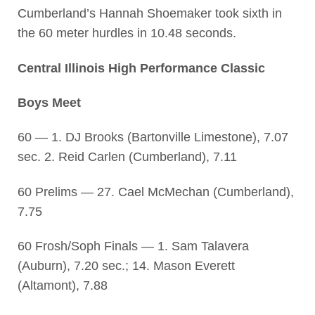
Cumberland’s Hannah Shoemaker took sixth in
the 60 meter hurdles in 10.48 seconds.
Central Illinois High Performance Classic
Boys Meet
60 — 1. DJ Brooks (Bartonville Limestone), 7.07
sec. 2. Reid Carlen (Cumberland), 7.11
60 Prelims — 27. Cael McMechan (Cumberland),
7.75
60 Frosh/Soph Finals — 1. Sam Talavera
(Auburn), 7.20 sec.; 14. Mason Everett
(Altamont), 7.88