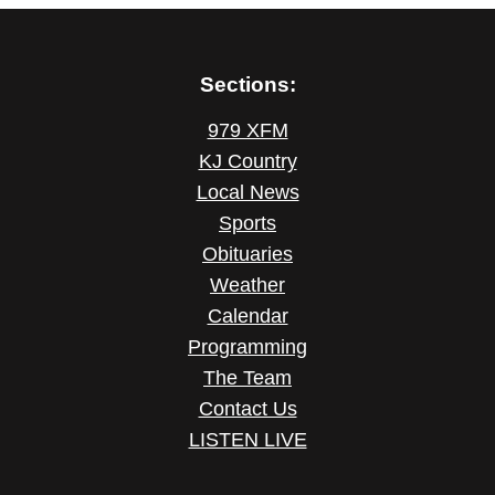
Sections:
979 XFM
KJ Country
Local News
Sports
Obituaries
Weather
Calendar
Programming
The Team
Contact Us
LISTEN LIVE