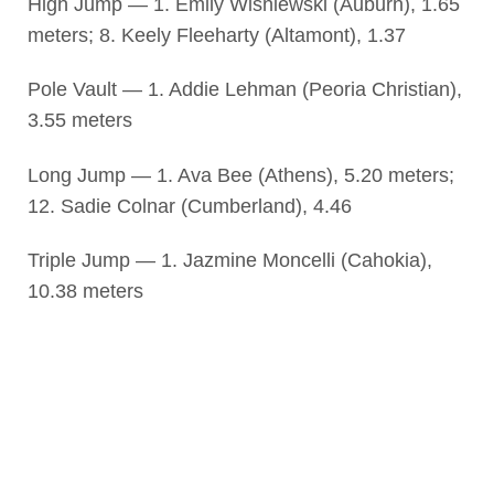
High Jump — 1. Emily Wisniewski (Auburn), 1.65
meters; 8. Keely Fleeharty (Altamont), 1.37
Pole Vault — 1. Addie Lehman (Peoria Christian),
3.55 meters
Long Jump — 1. Ava Bee (Athens), 5.20 meters;
12. Sadie Colnar (Cumberland), 4.46
Triple Jump — 1. Jazmine Moncelli (Cahokia),
10.38 meters