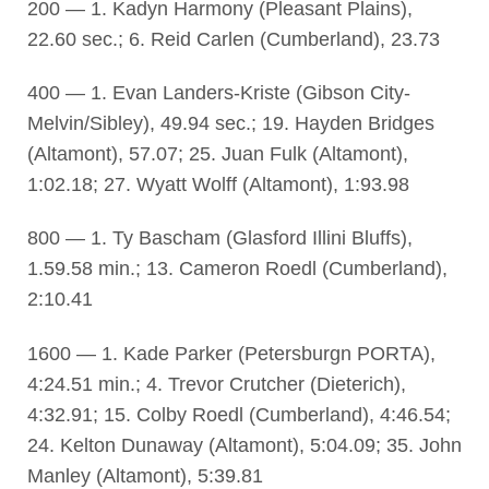
200 — 1. Kadyn Harmony (Pleasant Plains),
22.60 sec.; 6. Reid Carlen (Cumberland), 23.73
400 — 1. Evan Landers-Kriste (Gibson City-
Melvin/Sibley), 49.94 sec.; 19. Hayden Bridges
(Altamont), 57.07; 25. Juan Fulk (Altamont),
1:02.18; 27. Wyatt Wolff (Altamont), 1:93.98
800 — 1. Ty Bascham (Glasford Illini Bluffs),
1.59.58 min.; 13. Cameron Roedl (Cumberland),
2:10.41
1600 — 1. Kade Parker (Petersburgn PORTA),
4:24.51 min.; 4. Trevor Crutcher (Dieterich),
4:32.91; 15. Colby Roedl (Cumberland), 4:46.54;
24. Kelton Dunaway (Altamont), 5:04.09; 35. John
Manley (Altamont), 5:39.81