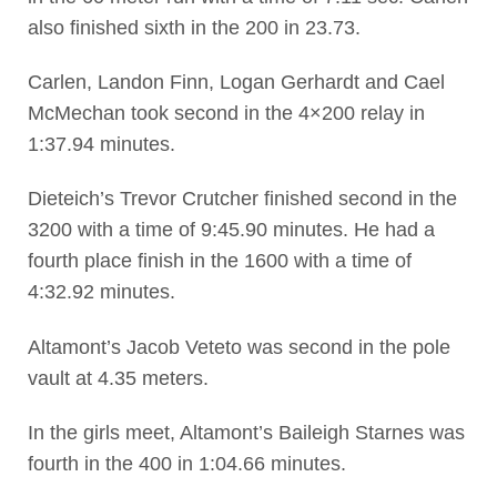
also finished sixth in the 200 in 23.73.
Carlen, Landon Finn, Logan Gerhardt and Cael
McMechan took second in the 4×200 relay in
1:37.94 minutes.
Dieteich’s Trevor Crutcher finished second in the
3200 with a time of 9:45.90 minutes. He had a
fourth place finish in the 1600 with a time of
4:32.92 minutes.
Altamont’s Jacob Veteto was second in the pole
vault at 4.35 meters.
In the girls meet, Altamont’s Baileigh Starnes was
fourth in the 400 in 1:04.66 minutes.