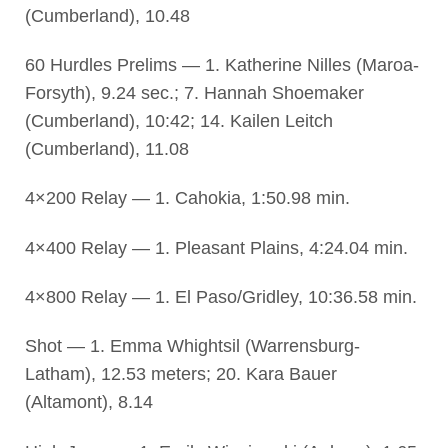
(Cumberland), 10.48
60 Hurdles Prelims — 1. Katherine Nilles (Maroa-
Forsyth), 9.24 sec.; 7. Hannah Shoemaker
(Cumberland), 10:42; 14. Kailen Leitch
(Cumberland), 11.08
4×200 Relay — 1. Cahokia, 1:50.98 min.
4×400 Relay — 1. Pleasant Plains, 4:24.04 min.
4×800 Relay — 1. El Paso/Gridley, 10:36.58 min.
Shot — 1. Emma Whightsil (Warrensburg-
Latham), 12.53 meters; 20. Kara Bauer
(Altamont), 8.14