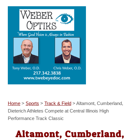
Home
>
Sports
>
Track & Field
>
Altamont, Cumberland,
Dieterich Athletes Compete at Central Illinois High
Performance Track Classic
Altamont, Cumberland,