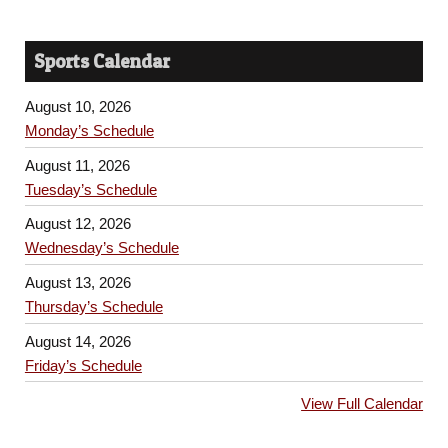
Sports Calendar
August 10, 2026
Monday’s Schedule
August 11, 2026
Tuesday’s Schedule
August 12, 2026
Wednesday’s Schedule
August 13, 2026
Thursday’s Schedule
August 14, 2026
Friday’s Schedule
View Full Calendar