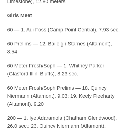
Limestone), 12.80 meters
Girls Meet
60 — 1. Adi Foss (Camp Point Central), 7.93 sec.
60 Prelims — 12. Baileigh Starnes (Altamont),
8.54
60 Meter Frosh/Soph — 1. Whitney Parker
(Glasford Illini Bluffs), 8.23 sec.
60 Meter Frosh/Soph Prelims — 18. Quincy
Niermann (Altamont), 9.03; 19. Keely Fleeharty
(Altamont), 9.20
200 — 1. Iye Adaramola (Chatham Glendwood),
26.0 sec.; 23. Quincy Niermann (Altamont),