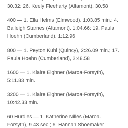
30.32; 26. Keely Fleeharty (Altamont), 30.58
400 — 1. Ella Helms (Elmwood), 1:03.85 min.; 4.
Baileigh Starnes (Altamont), 1:04.66; 19. Paula
Hoehn (Cumberland), 1:12.96
800 — 1. Peyton Kuhl (Quincy), 2:26.09 min.; 17.
Paula Hoehn (Cumberland), 2:48.58
1600 — 1. Klaire Eighner (Maroa-Forsyth),
5:11.83 min.
3200 — 1. Klaire Eighner (Maroa-Forsyth),
10:42.33 min.
60 Hurdles — 1. Katherine Nilles (Maroa-
Forsyth), 9.43 sec.; 6. Hannah Shoemaker