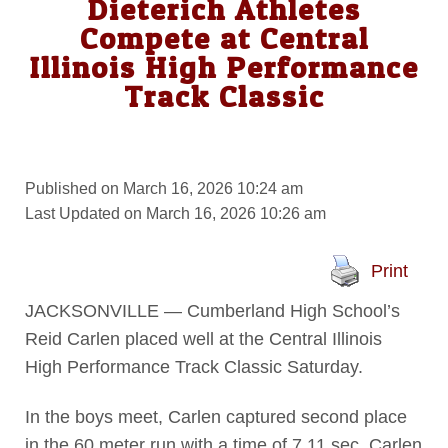
Dieterich Athletes
Compete at Central
Illinois High Performance
Track Classic
Published on March 16, 2026 10:24 am
Last Updated on March 16, 2026 10:26 am
Print
JACKSONVILLE — Cumberland High School’s
Reid Carlen placed well at the Central Illinois
High Performance Track Classic Saturday.
In the boys meet, Carlen captured second place
in the 60 meter run with a time of 7.11 sec. Carlen