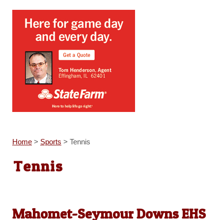
Home
>
Sports
>
Tennis
Tennis
Mahomet-Seymour Downs EHS