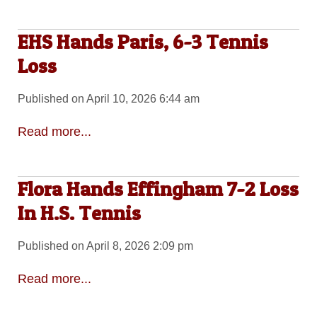
EHS Hands Paris, 6-3 Tennis
Loss
Published on April 10, 2026 6:44 am
Read more...
Flora Hands Effingham 7-2 Loss
In H.S. Tennis
Published on April 8, 2026 2:09 pm
Read more...