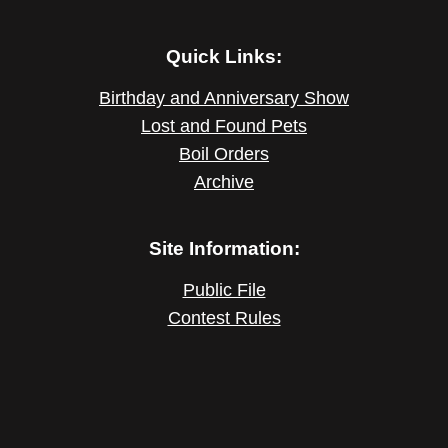
Quick Links:
Birthday and Anniversary Show
Lost and Found Pets
Boil Orders
Archive
Site Information:
Public File
Contest Rules