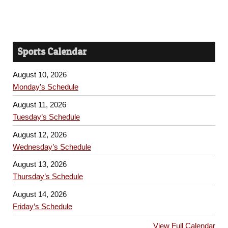
Sports Calendar
August 10, 2026
Monday’s Schedule
August 11, 2026
Tuesday’s Schedule
August 12, 2026
Wednesday’s Schedule
August 13, 2026
Thursday’s Schedule
August 14, 2026
Friday’s Schedule
View Full Calendar