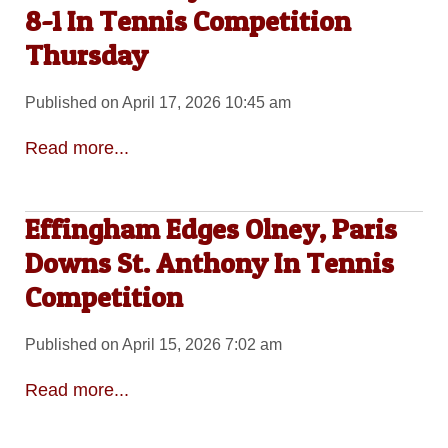
8-1 In Tennis Competition
Thursday
Published on April 17, 2026 10:45 am
Read more...
Effingham Edges Olney, Paris
Downs St. Anthony In Tennis
Competition
Published on April 15, 2026 7:02 am
Read more...