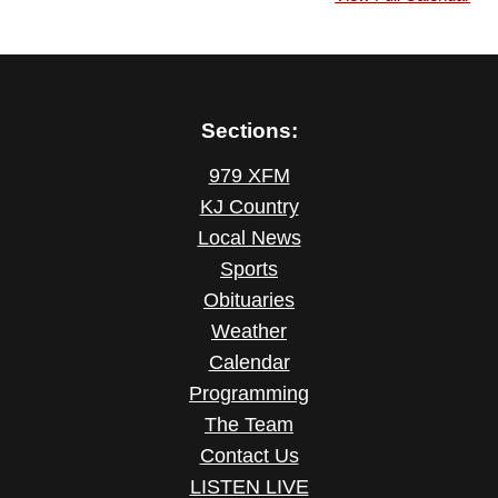
Sections:
979 XFM
KJ Country
Local News
Sports
Obituaries
Weather
Calendar
Programming
The Team
Contact Us
LISTEN LIVE