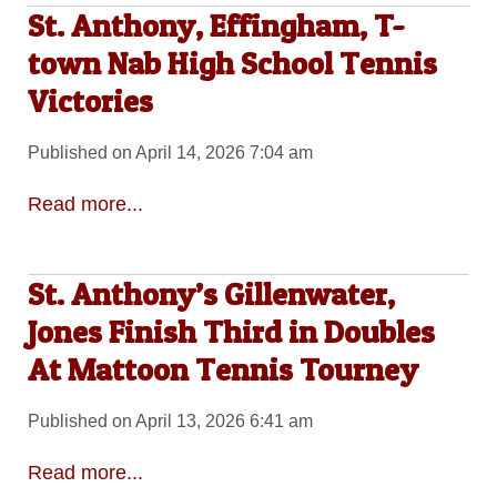
St. Anthony, Effingham, T-
town Nab High School Tennis
Victories
Published on April 14, 2026 7:04 am
Read more...
St. Anthony’s Gillenwater,
Jones Finish Third in Doubles
At Mattoon Tennis Tourney
Published on April 13, 2026 6:41 am
Read more...