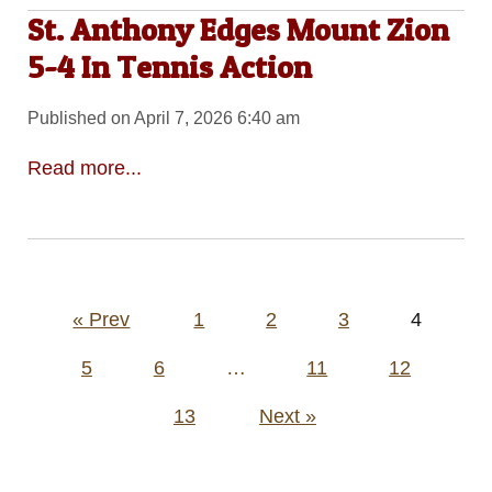
St. Anthony Edges Mount Zion
5-4 In Tennis Action
Published on April 7, 2026 6:40 am
Read more...
Posts
« Prev
1
2
3
4
pagination
5
6
…
11
12
13
Next »