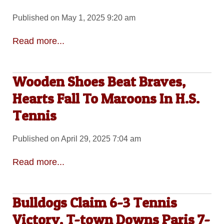
Published on May 1, 2025 9:20 am
Read more...
Wooden Shoes Beat Braves,
Hearts Fall To Maroons In H.S.
Tennis
Published on April 29, 2025 7:04 am
Read more...
Bulldogs Claim 6-3 Tennis
Victory, T-town Downs Paris 7-