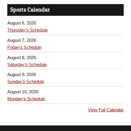
Sports Calendar
August 6, 2026
Thursday’s Schedule
August 7, 2026
Friday’s Schedule
August 8, 2026
Saturday’s Schedule
August 9, 2026
Sunday’s Schedule
August 10, 2026
Monday’s Schedule
View Full Calendar