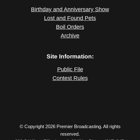
Birthday and Anniversary Show
Lost and Found Pets
Boil Orders
Archive
Site Information:
Public File
Contest Rules
© Copyright 2026 Premier Broadcasting. All rights
reserved.