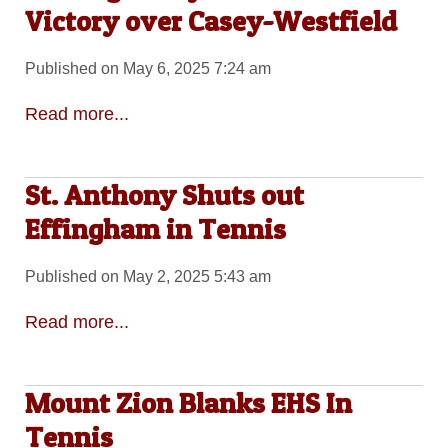
Victory over Casey-Westfield
Published on May 6, 2025 7:24 am
Read more...
St. Anthony Shuts out
Effingham in Tennis
Published on May 2, 2025 5:43 am
Read more...
Mount Zion Blanks EHS In
Tennis