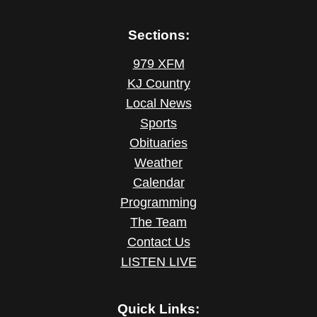
Sections:
979 XFM
KJ Country
Local News
Sports
Obituaries
Weather
Calendar
Programming
The Team
Contact Us
LISTEN LIVE
Quick Links: