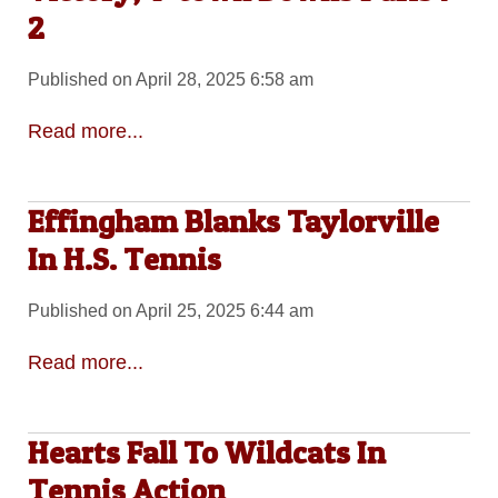
2
Published on April 28, 2025 6:58 am
Read more...
Effingham Blanks Taylorville
In H.S. Tennis
Published on April 25, 2025 6:44 am
Read more...
Hearts Fall To Wildcats In
Tennis Action