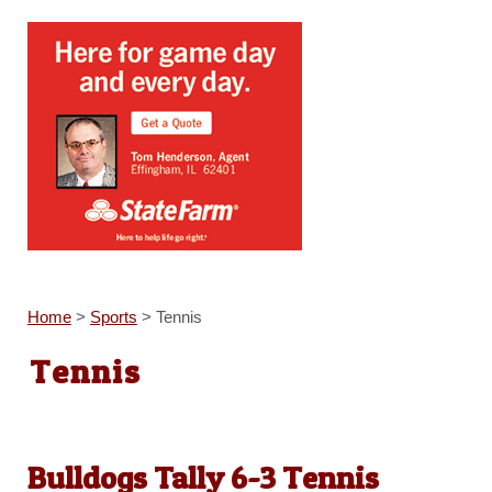
Home
>
Sports
>
Tennis
Tennis
Bulldogs Tally 6-3 Tennis