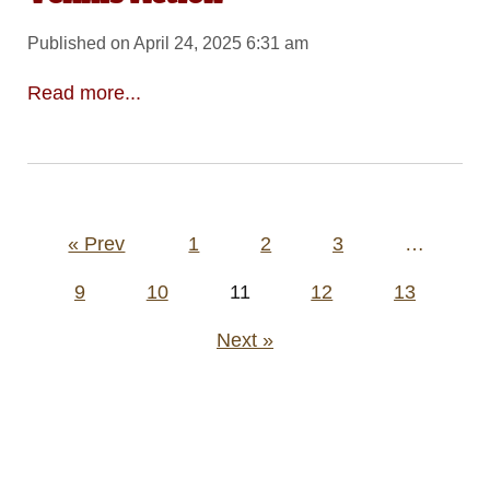
Published on April 24, 2025 6:31 am
Read more...
Posts
« Prev
1
2
3
…
pagination
9
10
11
12
13
Next »