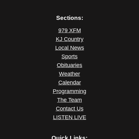
Sections:
979 XFM
KJ Country
Local News
Sports
Obituaries
Weather
Calendar
Programming
The Team
Contact Us
LISTEN LIVE
Quick Links: