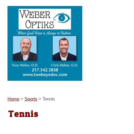
Home
>
Sports
>
Tennis
Tennis