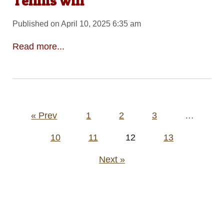
Tennis win
Published on April 10, 2025 6:35 am
Read more...
Posts
« Prev
1
2
3
…
pagination
10
11
12
13
Next »