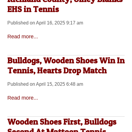
EHS in Tennis
Published on April 16, 2025 9:17 am
Read more...
Bulldogs, Wooden Shoes Win In
Tennis, Hearts Drop Match
Published on April 15, 2025 6:48 am
Read more...
Wooden Shoes First, Bulldogs
Second At Mattoon Tennis