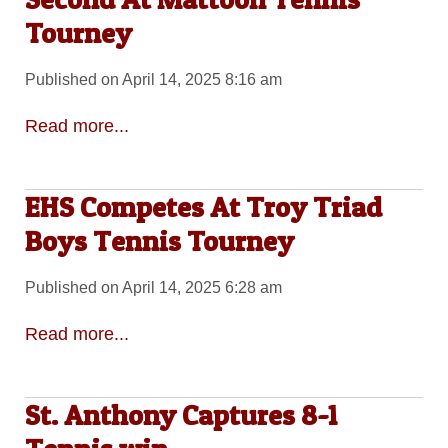
Tourney
Published on April 14, 2025 8:16 am
Read more...
EHS Competes At Troy Triad
Boys Tennis Tourney
Published on April 14, 2025 6:28 am
Read more...
St. Anthony Captures 8-1