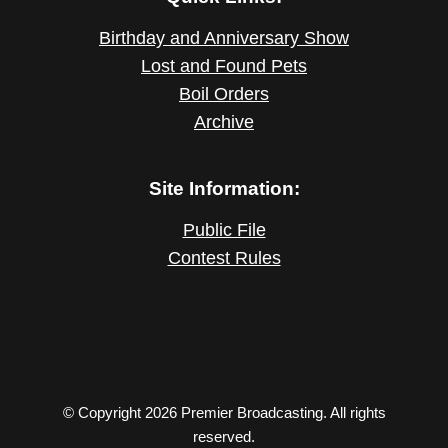
Birthday and Anniversary Show
Lost and Found Pets
Boil Orders
Archive
Site Information:
Public File
Contest Rules
© Copyright 2026 Premier Broadcasting. All rights
reserved.