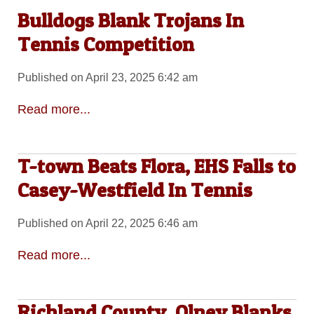
Bulldogs Blank Trojans In
Tennis Competition
Published on April 23, 2025 6:42 am
Read more...
T-town Beats Flora, EHS Falls to
Casey-Westfield In Tennis
Published on April 22, 2025 6:46 am
Read more...
Richland County, Olney Blanks