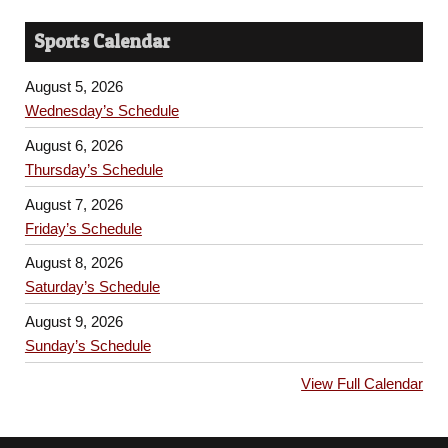
Sports Calendar
August 5, 2026
Wednesday’s Schedule
August 6, 2026
Thursday’s Schedule
August 7, 2026
Friday’s Schedule
August 8, 2026
Saturday’s Schedule
August 9, 2026
Sunday’s Schedule
View Full Calendar