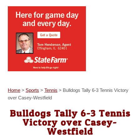
Home
>
Sports
>
Tennis
>
Bulldogs Tally 6-3 Tennis Victory
over Casey-Westfield
Bulldogs Tally 6-3 Tennis
Victory over Casey-
Westfield