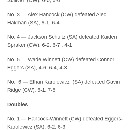
Sullivan (CW), 6-0, 6-0
No. 3 — Alex Hancock (CW) defeated Alec
Hakman (SA), 6-1, 6-4
No. 4 — Jackson Schultz (SA) defeated Kaiden
Spraker (CW), 6-2, 6-7 , 4-1
No. 5 — Wade Winnett (CW) defeated Connor
Eggers (SA), 4-6, 6-4, 4-3
No. 6 — Ethan Karolewicz (SA) defeated Gavin
Ridge (CW), 6-1, 7-5
Doubles
No. 1 — Hancock-Winnett (CW) defeated Eggers-
Karolewicz (SA), 6-2, 6-3