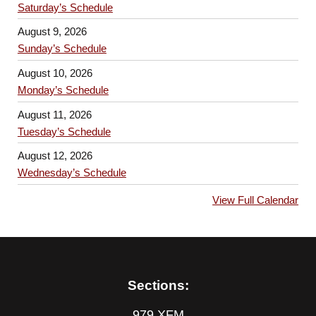
Saturday’s Schedule
August 9, 2026
Sunday’s Schedule
August 10, 2026
Monday’s Schedule
August 11, 2026
Tuesday’s Schedule
August 12, 2026
Wednesday’s Schedule
View Full Calendar
Sections:
979 XFM