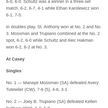
6-0, 6-0. Schultz was a winner in a three-set
match, 6-2, 6-7, 4-1 while Ethan Karolewicz won
6-1, 7-5.
In doubles play, St. Anthony won at No. 2 and No.
3. Mossman and Trupiano combined at the No. 2
spot, 6-2, 6-0 while Schultz and Alec Hakman
won 6-2, 6-2 at No. 3.
At Casey
Singles
No. 1 — Manaye Mossman (SA) defeated Avery
Tutewiler (CW), 7-6 (5), 4-6, 3-1
No. 2 — Joey B. Trupiano (SA) defeated Kellen