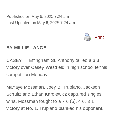
Published on May 6, 2025 7:24 am
Last Updated on May 6, 2025 7:24 am
Print
BY MILLIE LANGE
CASEY — Effingham St. Anthony tallied a 6-3
victory over Casey-Westfield in high school tennis
competition Monday.
Manaye Mossman, Joey B. Trupiano, Jackson
Schultz and Ethan Karolewicz captured singles
wins. Mossman fought to a 7-6 (5), 4-6, 3-1
victory at No. 1. Trupiano blanked his opponent,