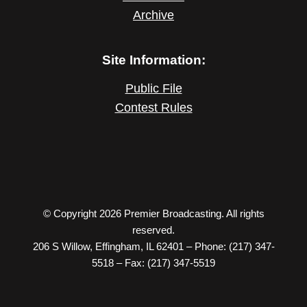
Archive
Site Information:
Public File
Contest Rules
© Copyright 2026 Premier Broadcasting. All rights
reserved.
206 S Willow, Effingham, IL 62401 – Phone: (217) 347-
5518 – Fax: (217) 347-5519