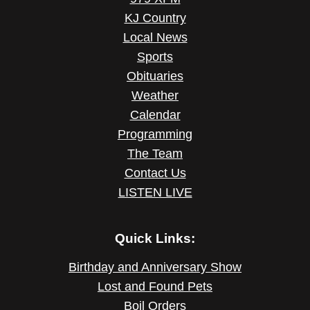
KJ Country
Local News
Sports
Obituaries
Weather
Calendar
Programming
The Team
Contact Us
LISTEN LIVE
Quick Links:
Birthday and Anniversary Show
Lost and Found Pets
Boil Orders