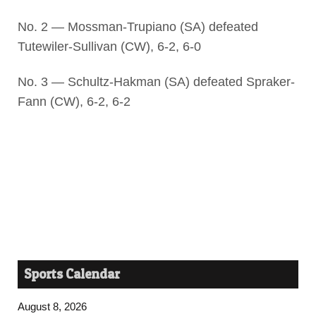
No. 2 — Mossman-Trupiano (SA) defeated
Tutewiler-Sullivan (CW), 6-2, 6-0
No. 3 — Schultz-Hakman (SA) defeated Spraker-
Fann (CW), 6-2, 6-2
Sports Calendar
August 8, 2026