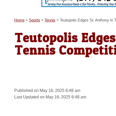
Home
>
Sports
>
Tennis
>
Teutopolis Edges St. Anthony In 
Teutopolis Edges
Tennis Competit
Published on May 16, 2025 6:48 am
Last Updated on May 16, 2025 6:48 am