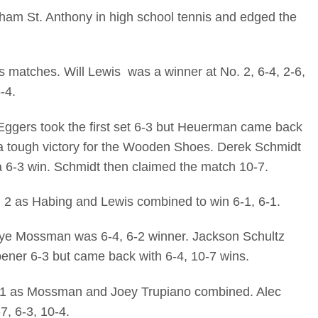
am St. Anthony in high school tennis and edged the
 matches. Will Lewis was a winner at No. 2, 6-4, 2-6,
-4.
gers took the first set 6-3 but Heuerman came back
o a tough victory for the Wooden Shoes. Derek Schmidt
a 6-3 win. Schmidt then claimed the match 10-7.
o. 2 as Habing and Lewis combined to win 6-1, 6-1.
naye Mossman was 6-4, 6-2 winner. Jackson Schultz
pener 6-3 but came back with 6-4, 10-7 wins.
o. 1 as Mossman and Joey Trupiano combined. Alec
, 6-3, 10-4.