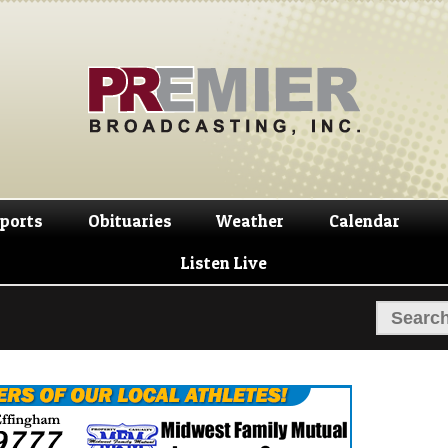
Skip
Skip
to
to
navigation
content
ports
Obituaries
Weather
Calendar
Listen Live