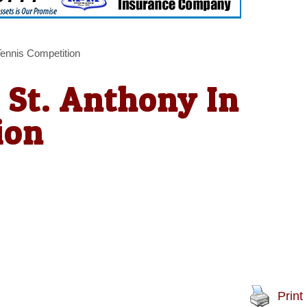
Tennis Competition
 St. Anthony In
ion
Print