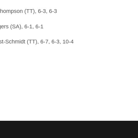
hompson (TT), 6-3, 6-3
rs (SA), 6-1, 6-1
-Schmidt (TT), 6-7, 6-3, 10-4