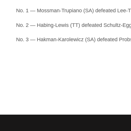
No. 1 — Mossman-Trupiano (SA) defeated Lee-T
No. 2 — Habing-Lewis (TT) defeated Schultz-Egge
No. 3 — Hakman-Karolewicz (SA) defeated Probst