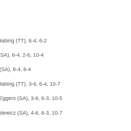
bing (TT), 6-4, 6-2
SA), 6-4, 2-6, 10-4
SA), 6-4, 6-4
bing (TT), 3-6, 6-4, 10-7
gers (SA), 3-6, 6-3, 10-5
ewicz (SA), 4-6, 6-3, 10-7