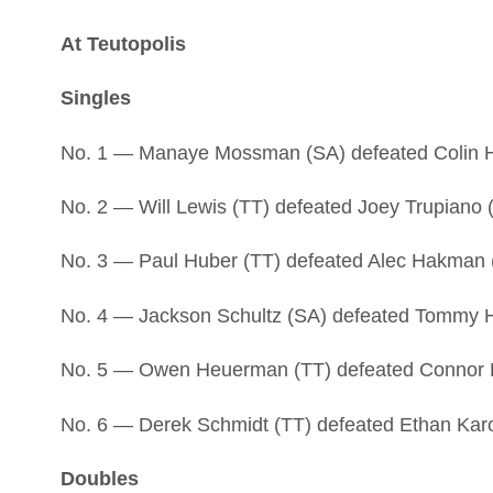
At Teutopolis
Singles
No. 1 — Manaye Mossman (SA) defeated Colin Ha
No. 2 — Will Lewis (TT) defeated Joey Trupiano (
No. 3 — Paul Huber (TT) defeated Alec Hakman (
No. 4 — Jackson Schultz (SA) defeated Tommy Ha
No. 5 — Owen Heuerman (TT) defeated Connor Eg
No. 6 — Derek Schmidt (TT) defeated Ethan Karol
Doubles