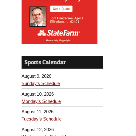
Sports Calendar
August 9, 2026
Sunday’s Schedule
August 10, 2026
Monday’s Schedule
August 11, 2026
Tuesday’s Schedule
August 12, 2026