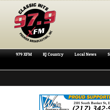
979 XFM
KJ Country
Local News
S