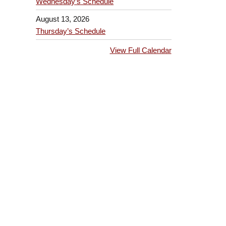
Wednesday’s Schedule
August 13, 2026
Thursday’s Schedule
View Full Calendar