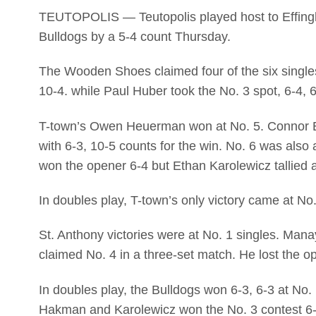
TEUTOPOLIS — Teutopolis played host to Effingh
Bulldogs by a 5-4 count Thursday.
The Wooden Shoes claimed four of the six singles
10-4. while Paul Huber took the No. 3 spot, 6-4, 6
T-town’s Owen Heuerman won at No. 5. Connor Eg
with 6-3, 10-5 counts for the win. No. 6 was als
won the opener 6-4 but Ethan Karolewicz tallied 
In doubles play, T-town’s only victory came at N
St. Anthony victories were at No. 1 singles. Ma
claimed No. 4 in a three-set match. He lost the o
In doubles play, the Bulldogs won 6-3, 6-3 at N
Hakman and Karolewicz won the No. 3 contest 6-7