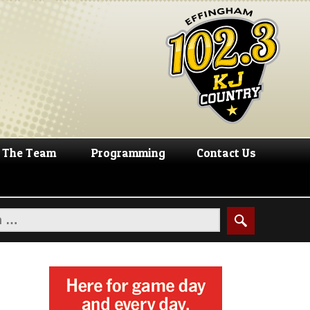
The Team
Programming
Contact Us