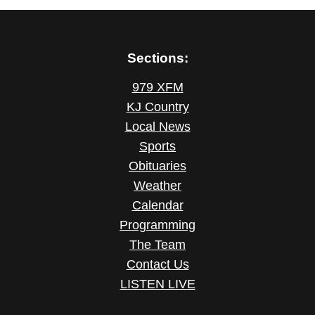
Sections:
979 XFM
KJ Country
Local News
Sports
Obituaries
Weather
Calendar
Programming
The Team
Contact Us
LISTEN LIVE