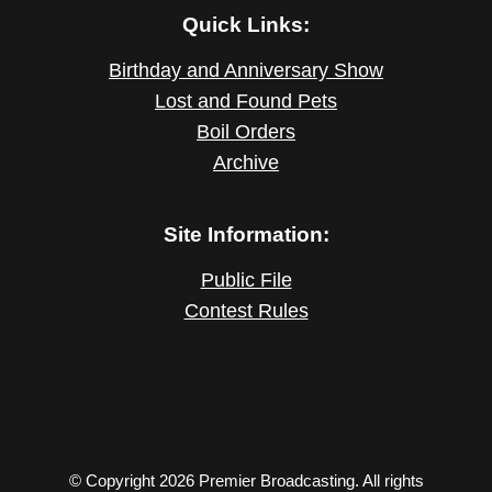
Quick Links:
Birthday and Anniversary Show
Lost and Found Pets
Boil Orders
Archive
Site Information:
Public File
Contest Rules
© Copyright 2026 Premier Broadcasting. All rights