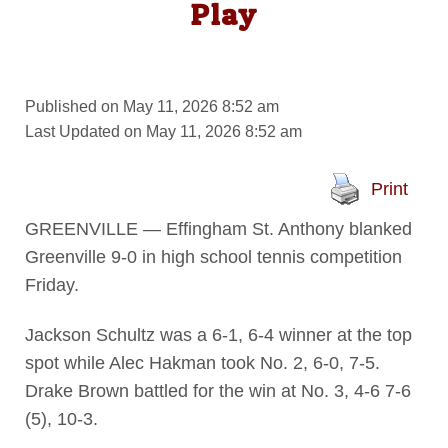
Play
Published on May 11, 2026 8:52 am
Last Updated on May 11, 2026 8:52 am
Print
GREENVILLE — Effingham St. Anthony blanked
Greenville 9-0 in high school tennis competition
Friday.
Jackson Schultz was a 6-1, 6-4 winner at the top
spot while Alec Hakman took No. 2, 6-0, 7-5.
Drake Brown battled for the win at No. 3, 4-6 7-6
(5), 10-3.