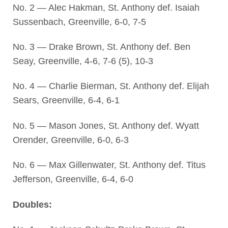
No. 2 — Alec Hakman, St. Anthony def. Isaiah
Sussenbach, Greenville, 6-0, 7-5
No. 3 — Drake Brown, St. Anthony def. Ben
Seay, Greenville, 4-6, 7-6 (5), 10-3
No. 4 — Charlie Bierman, St. Anthony def. Elijah
Sears, Greenville, 6-4, 6-1
No. 5 — Mason Jones, St. Anthony def. Wyatt
Orender, Greenville, 6-0, 6-3
No. 6 — Max Gillenwater, St. Anthony def. Titus
Jefferson, Greenville, 6-4, 6-0
Doubles: