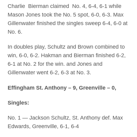
Charlie Bierman claimed No. 4, 6-4, 6-1 while
Mason Jones took the No. 5 spot, 6-0, 6-3. Max
Gillenwater finished the singles sweep 6-4, 6-0 at
No. 6.
In doubles play, Schultz and Brown combined to
win, 6-0, 6-2. Hakman and Bierman finished 6-2,
6-1 at No. 2 for the win. and Jones and
Gillenwater went 6-2, 6-3 at No. 3.
Effingham St. Anthony – 9, Greenville – 0,
Singles:
No. 1 — Jackson Schultz, St. Anthony def. Max
Edwards, Greenville, 6-1, 6-4