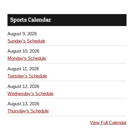
Sports Calendar
August 9, 2026
Sunday’s Schedule
August 10, 2026
Monday’s Schedule
August 11, 2026
Tuesday’s Schedule
August 12, 2026
Wednesday’s Schedule
August 13, 2026
Thursday’s Schedule
View Full Calendar