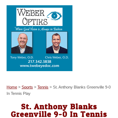
Home
>
Sports
>
Tennis
>
St. Anthony Blanks Greenville 9-0
In Tennis Play
St. Anthony Blanks
Greenville 9-0 In Tennis