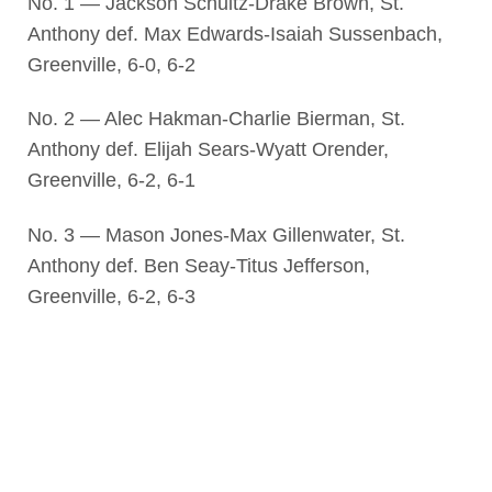
No. 1 — Jackson Schultz-Drake Brown, St.
Anthony def. Max Edwards-Isaiah Sussenbach,
Greenville, 6-0, 6-2
No. 2 — Alec Hakman-Charlie Bierman, St.
Anthony def. Elijah Sears-Wyatt Orender,
Greenville, 6-2, 6-1
No. 3 — Mason Jones-Max Gillenwater, St.
Anthony def. Ben Seay-Titus Jefferson,
Greenville, 6-2, 6-3