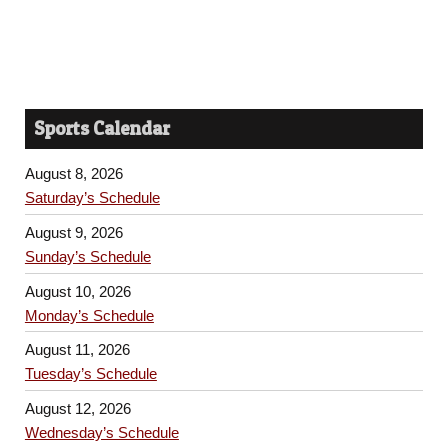
Sports Calendar
August 8, 2026
Saturday’s Schedule
August 9, 2026
Sunday’s Schedule
August 10, 2026
Monday’s Schedule
August 11, 2026
Tuesday’s Schedule
August 12, 2026
Wednesday’s Schedule