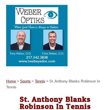
Home
>
Sports
>
Tennis
>
St. Anthony Blanks Robinson In
Tennis
St. Anthony Blanks
Robinson In Tennis