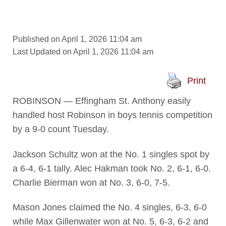
Published on April 1, 2026 11:04 am
Last Updated on April 1, 2026 11:04 am
Print
ROBINSON — Effingham St. Anthony easily
handled host Robinson in boys tennis competition
by a 9-0 count Tuesday.
Jackson Schultz won at the No. 1 singles spot by
a 6-4, 6-1 tally. Alec Hakman took No. 2, 6-1, 6-0.
Charlie Bierman won at No. 3, 6-0, 7-5.
Mason Jones claimed the No. 4 singles, 6-3, 6-0
while Max Gillenwater won at No. 5, 6-3, 6-2 and