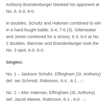
Anthony Brandenburger blanked his opponent at
No. 6, 6-0, 6-0.
In doubles, Schultz and Hakman combined to win
in a hard-fought battle, 6-4, 7-6 (3). Gillenwater
and Jones combined for a victory, 6-3, 6-0 at No.
2 doubles. Bierman and Brandenburger took the
No. 3 spot, 6-0, 6-0.
Singles:
No. 1 – Jackson Schultz, Effingham (St. Anthony)
def. Ian Schmidt, Robinson, 6-4 , 6-1 , -;
No. 2 – Alec Hakman, Effingham (St. Anthony)
def. Jacob Meese, Robinson, 6-1 , 6-0 , -;