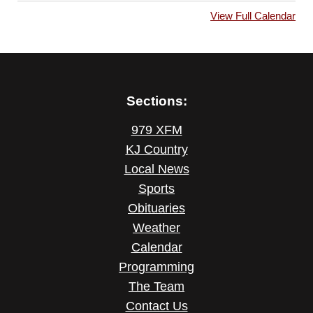
View Full Calendar
Sections:
979 XFM
KJ Country
Local News
Sports
Obituaries
Weather
Calendar
Programming
The Team
Contact Us