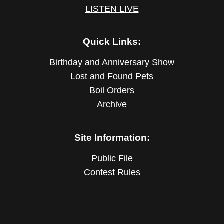
LISTEN LIVE
Quick Links:
Birthday and Anniversary Show
Lost and Found Pets
Boil Orders
Archive
Site Information:
Public File
Contest Rules