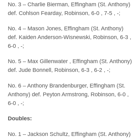
No. 3 – Charlie Bierman, Effingham (St. Anthony)
def. Cohlson Fearday, Robinson, 6-0 , 7-5 , -;
No. 4 – Mason Jones, Effingham (St. Anthony)
def. Kaiden Anderson-Wisnewski, Robinson, 6-3 ,
6-0 , -;
No. 5 – Max Gillenwater , Effingham (St. Anthony)
def. Jude Bonnell, Robinson, 6-3 , 6-2 , -;
No. 6 – Anthony Brandenburger, Effingham (St.
Anthony) def. Peyton Armstrong, Robinson, 6-0 ,
6-0 , -;
Doubles:
No. 1 – Jackson Schultz, Effingham (St. Anthony)