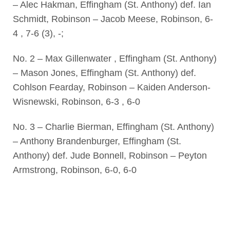
– Alec Hakman, Effingham (St. Anthony) def. Ian
Schmidt, Robinson – Jacob Meese, Robinson, 6-
4 , 7-6 (3), -;
No. 2 – Max Gillenwater , Effingham (St. Anthony)
– Mason Jones, Effingham (St. Anthony) def.
Cohlson Fearday, Robinson – Kaiden Anderson-
Wisnewski, Robinson, 6-3 , 6-0
No. 3 – Charlie Bierman, Effingham (St. Anthony)
– Anthony Brandenburger, Effingham (St.
Anthony) def. Jude Bonnell, Robinson – Peyton
Armstrong, Robinson, 6-0, 6-0