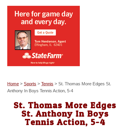
Home
>
Sports
>
Tennis
>
St. Thomas More Edges St.
Anthony In Boys Tennis Action, 5-4
St. Thomas More Edges
St. Anthony In Boys
Tennis Action, 5-4