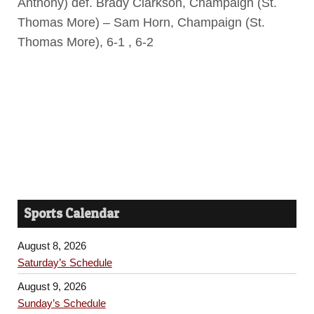
Anthony) def. Brady Clarkson, Champaign (St.
Thomas More) – Sam Horn, Champaign (St.
Thomas More), 6-1 , 6-2
Sports Calendar
August 8, 2026
Saturday’s Schedule
August 9, 2026
Sunday’s Schedule