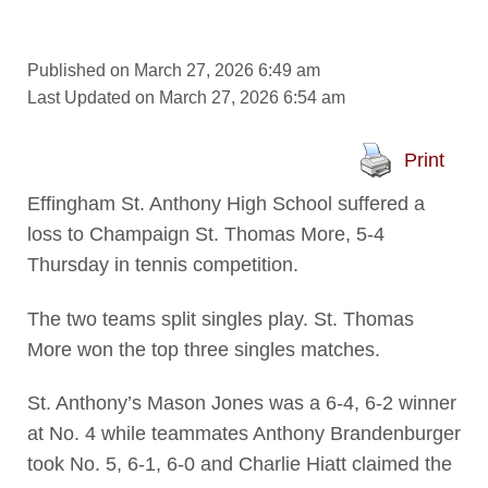
Published on March 27, 2026 6:49 am
Last Updated on March 27, 2026 6:54 am
Print
Effingham St. Anthony High School suffered a
loss to Champaign St. Thomas More, 5-4
Thursday in tennis competition.
The two teams split singles play. St. Thomas
More won the top three singles matches.
St. Anthony’s Mason Jones was a 6-4, 6-2 winner
at No. 4 while teammates Anthony Brandenburger
took No. 5, 6-1, 6-0 and Charlie Hiatt claimed the