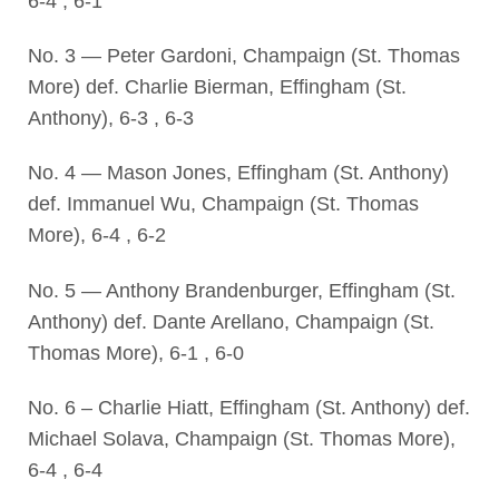
6-4 , 6-1
No. 3 — Peter Gardoni, Champaign (St. Thomas
More) def. Charlie Bierman, Effingham (St.
Anthony), 6-3 , 6-3
No. 4 — Mason Jones, Effingham (St. Anthony)
def. Immanuel Wu, Champaign (St. Thomas
More), 6-4 , 6-2
No. 5 — Anthony Brandenburger, Effingham (St.
Anthony) def. Dante Arellano, Champaign (St.
Thomas More), 6-1 , 6-0
No. 6 – Charlie Hiatt, Effingham (St. Anthony) def.
Michael Solava, Champaign (St. Thomas More),
6-4 , 6-4