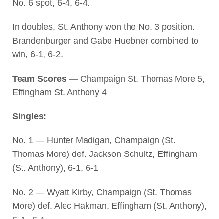
No. 6 spot, 6-4, 6-4.
In doubles, St. Anthony won the No. 3 position.
Brandenburger and Gabe Huebner combined to
win, 6-1, 6-2.
Team Scores —
Champaign St. Thomas More 5,
Effingham St. Anthony 4
Singles:
No. 1 — Hunter Madigan, Champaign (St.
Thomas More) def. Jackson Schultz, Effingham
(St. Anthony), 6-1, 6-1
No. 2 — Wyatt Kirby, Champaign (St. Thomas
More) def. Alec Hakman, Effingham (St. Anthony),