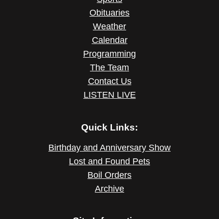
Obituaries
Weather
Calendar
Programming
The Team
Contact Us
LISTEN LIVE
Quick Links:
Birthday and Anniversary Show
Lost and Found Pets
Boil Orders
Archive