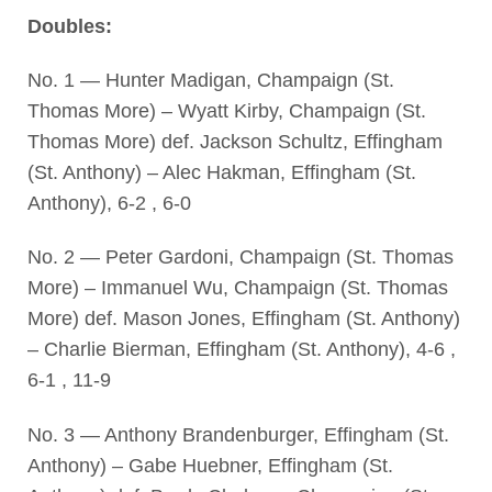
Doubles:
No. 1 — Hunter Madigan, Champaign (St.
Thomas More) – Wyatt Kirby, Champaign (St.
Thomas More) def. Jackson Schultz, Effingham
(St. Anthony) – Alec Hakman, Effingham (St.
Anthony), 6-2 , 6-0
No. 2 — Peter Gardoni, Champaign (St. Thomas
More) – Immanuel Wu, Champaign (St. Thomas
More) def. Mason Jones, Effingham (St. Anthony)
– Charlie Bierman, Effingham (St. Anthony), 4-6 ,
6-1 , 11-9
No. 3 — Anthony Brandenburger, Effingham (St.
Anthony) – Gabe Huebner, Effingham (St.