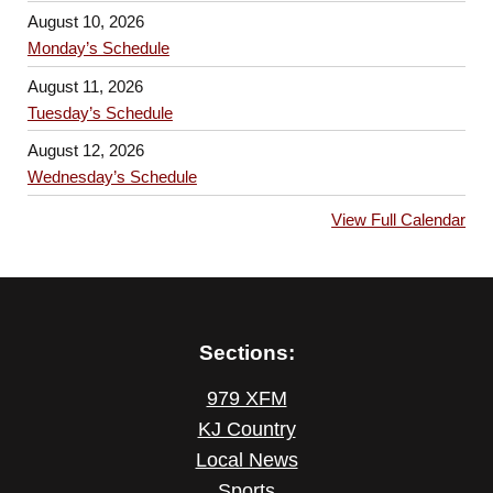
August 10, 2026
Monday’s Schedule
August 11, 2026
Tuesday’s Schedule
August 12, 2026
Wednesday’s Schedule
View Full Calendar
Sections:
979 XFM
KJ Country
Local News
Sports