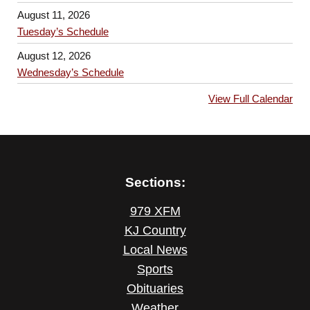
August 11, 2026
Tuesday’s Schedule
August 12, 2026
Wednesday’s Schedule
View Full Calendar
Sections:
979 XFM
KJ Country
Local News
Sports
Obituaries
Weather