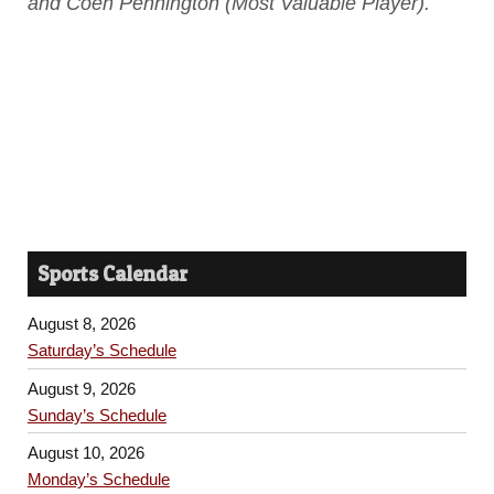
and Coen Pennington (Most Valuable Player).
Sports Calendar
August 8, 2026
Saturday’s Schedule
August 9, 2026
Sunday’s Schedule
August 10, 2026
Monday’s Schedule