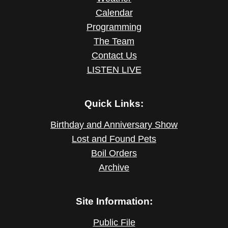
Calendar
Programming
The Team
Contact Us
LISTEN LIVE
Quick Links:
Birthday and Anniversary Show
Lost and Found Pets
Boil Orders
Archive
Site Information:
Public File