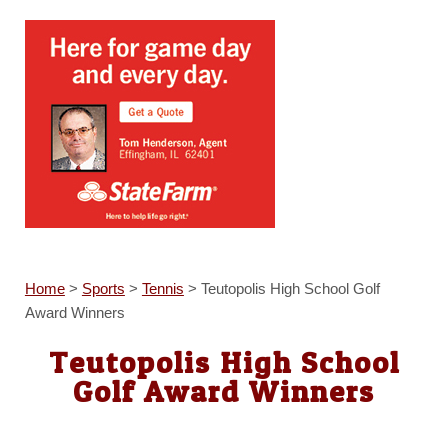
Home
>
Sports
>
Tennis
>
Teutopolis High School Golf
Award Winners
Teutopolis High School
Golf Award Winners