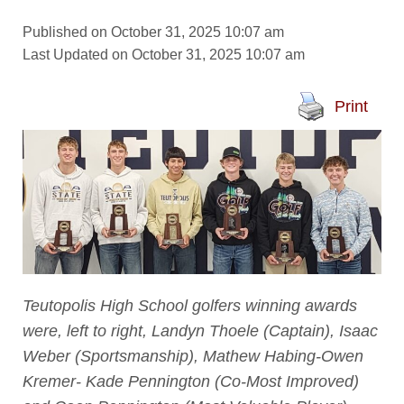
Published on October 31, 2025 10:07 am
Last Updated on October 31, 2025 10:07 am
Print
Teutopolis High School golfers winning awards
were, left to right, Landyn Thoele (Captain), Isaac
Weber (Sportsmanship), Mathew Habing-Owen
Kremer- Kade Pennington (Co-Most Improved)