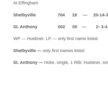
At Effingham
Shelbyville 704 18 — 20-14-
St. Anthony 002 00 — 2- 3-4
WP — Huebner. LP — only first name listed.
Shelbyville —
only first names listed
St. Anthony —
Hoke, single, 1 RBI; Huebner, sing