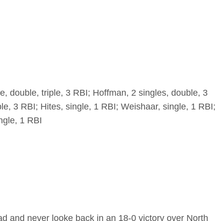
, double, triple, 3 RBI; Hoffman, 2 singles, double, 3
ple, 3 RBI; Hites, single, 1 RBI; Weishaar, single, 1 RBI;
ngle, 1 RBI
ad and never looke back in an 18-0 victory over North