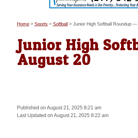
Home
>
Sports
>
Softball
>
Junior High Softball Roundup —
Junior High Soft
August 20
Published on August 21, 2025 8:21 am
Last Updated on August 21, 2025 8:22 am