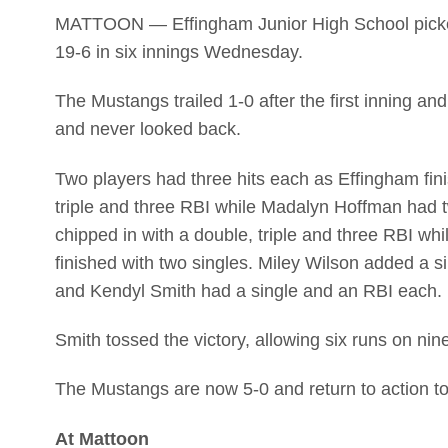
MATTOON — Effingham Junior High School picked u
19-6 in six innings Wednesday.
The Mustangs trailed 1-0 after the first inning and
and never looked back.
Two players had three hits each as Effingham fi
triple and three RBI while Madalyn Hoffman had t
chipped in with a double, triple and three RBI wh
finished with two singles. Miley Wilson added a s
and Kendyl Smith had a single and an RBI each.
Smith tossed the victory, allowing six runs on nine
The Mustangs are now 5-0 and return to action tod
At Mattoon