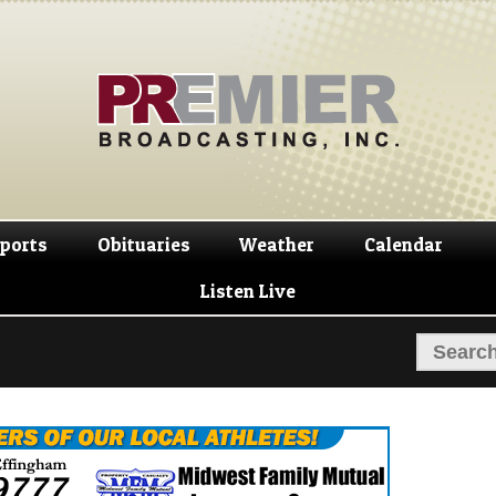
Skip
Skip
to
to
navigation
content
ports
Obituaries
Weather
Calendar
Listen Live