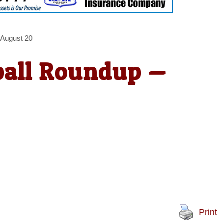
 August 20
ball Roundup —
Print