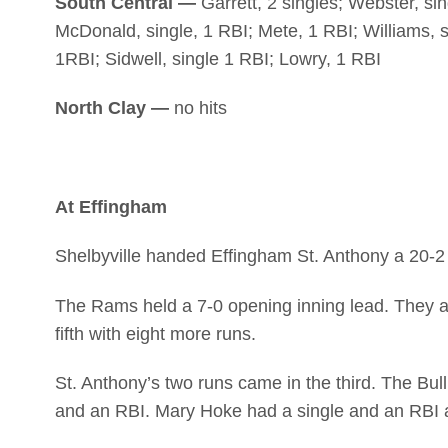
South Central —
Garrett, 2 singles; Webster, sin
McDonald, single, 1 RBI; Mete, 1 RBI; Williams, sin
1RBI; Sidwell, single 1 RBI; Lowry, 1 RBI
North Clay —
no hits
At Effingham
Shelbyville handed Effingham St. Anthony a 20-2 
The Rams held a 7-0 opening inning lead. They ad
fifth with eight more runs.
St. Anthony’s two runs came in the third. The Bul
and an RBI. Mary Hoke had a single and an RBI a