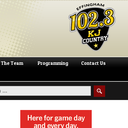
The Team
Programming
Contact Us