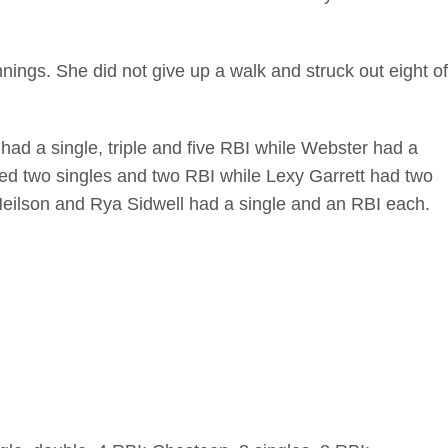
innings. She did not give up a walk and struck out eight of
 had a single, triple and five RBI while Webster had a
ed two singles and two RBI while Lexy Garrett had two
 Neilson and Rya Sidwell had a single and an RBI each.