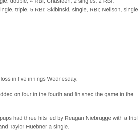
gle, double, 4 RBI; Chasteen, 2 singles, 2 RBI;
gle, triple, 5 RBI; Skibinski, single, RBI; Neilson, single
loss in five innings Wednesday.
ded on four in the fourth and finished the game in the
lpups had three hits led by Reagan Niebrugge with a trip
nd Taylor Huebner a single.