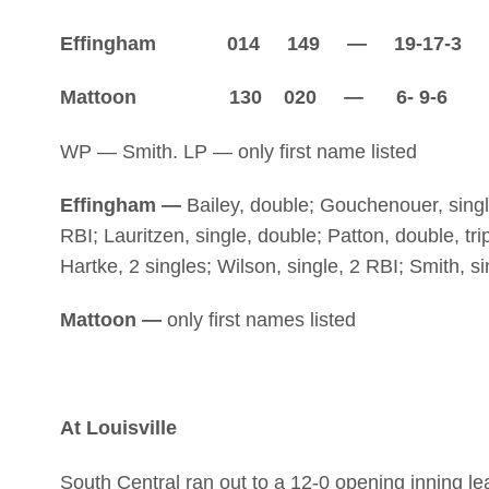
Effingham 014 149 — 19-17-3
Mattoon 130 020 — 6- 9-6
WP — Smith. LP — only first name listed
Effingham —
Bailey, double; Gouchenouer, single
RBI; Lauritzen, single, double; Patton, double, tri
Hartke, 2 singles; Wilson, single, 2 RBI; Smith, si
Mattoon —
only first names listed
At Louisville
South Central ran out to a 12-0 opening inning le