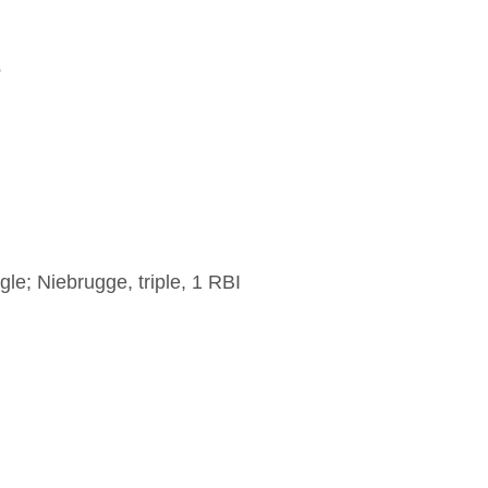
3
le; Niebrugge, triple, 1 RBI