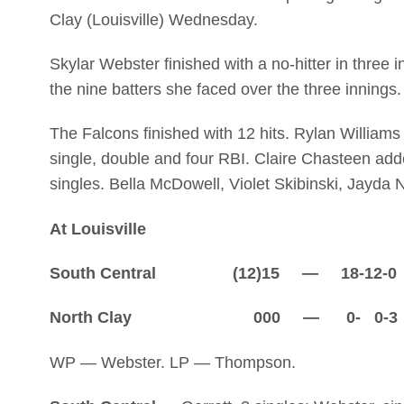
Clay (Louisville) Wednesday.
Skylar Webster finished with a no-hitter in three 
the nine batters she faced over the three innings.
The Falcons finished with 12 hits. Rylan Williams
single, double and four RBI. Claire Chasteen add
singles. Bella McDowell, Violet Skibinski, Jayda
At Louisville
South Central (12)15 — 18-12-0
North Clay 000 — 0- 0-3
WP — Webster. LP — Thompson.