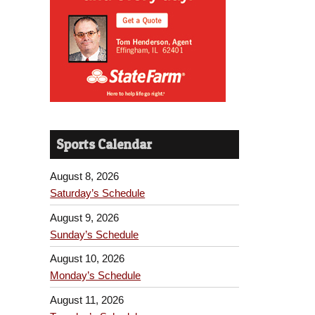
Sports Calendar
August 8, 2026
Saturday’s Schedule
August 9, 2026
Sunday’s Schedule
August 10, 2026
Monday’s Schedule
August 11, 2026