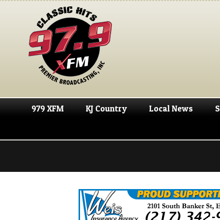
979 XFM
KJ Country
Local News
S