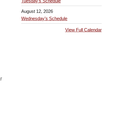
Tuesday’s Schedule
August 12, 2026
Wednesday’s Schedule
View Full Calendar
r