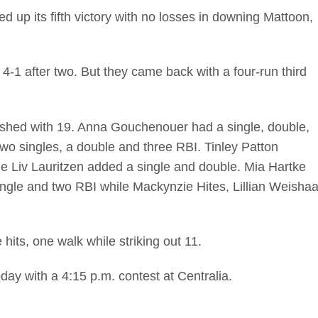
p its fifth victory with no losses in downing Mattoon,
 4-1 after two. But they came back with a four-run third
nished with 19. Anna Gouchenouer had a single, double,
wo singles, a double and three RBI. Tinley Patton
ile Liv Lauritzen added a single and double. Mia Hartke
ingle and two RBI while Mackynzie Hites, Lillian Weishaa
 hits, one walk while striking out 11.
ay with a 4:15 p.m. contest at Centralia.