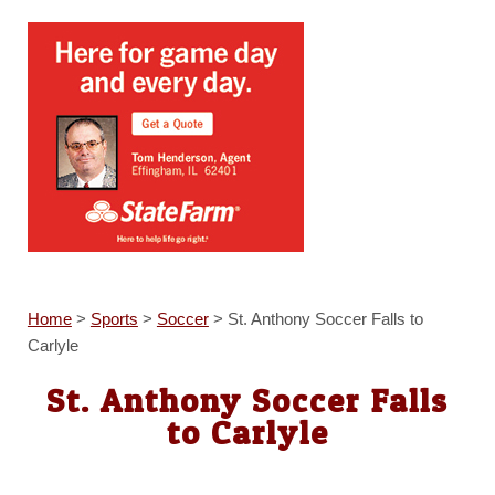
Home
>
Sports
>
Soccer
>
St. Anthony Soccer Falls to
Carlyle
St. Anthony Soccer Falls
to Carlyle