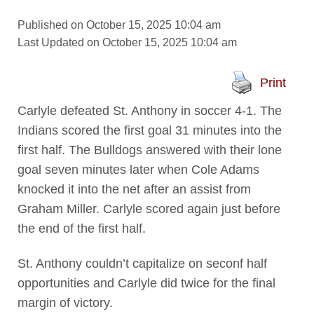
Published on October 15, 2025 10:04 am
Last Updated on October 15, 2025 10:04 am
Print
Carlyle defeated St. Anthony in soccer 4-1. The
Indians scored the first goal 31 minutes into the
first half. The Bulldogs answered with their lone
goal seven minutes later when Cole Adams
knocked it into the net after an assist from
Graham Miller. Carlyle scored again just before
the end of the first half.
St. Anthony couldn’t capitalize on seconf half
opportunities and Carlyle did twice for the final
margin of victory.