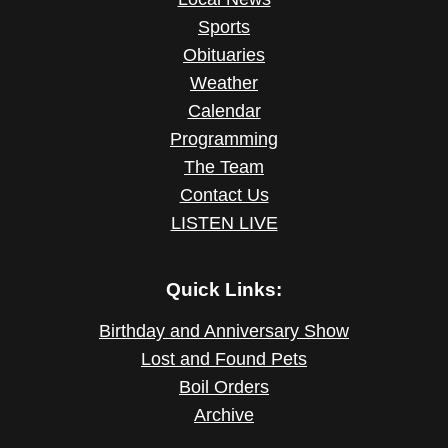
Sports
Obituaries
Weather
Calendar
Programming
The Team
Contact Us
LISTEN LIVE
Quick Links:
Birthday and Anniversary Show
Lost and Found Pets
Boil Orders
Archive