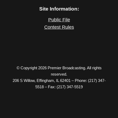
Site Information:
Public File
Contest Rules
© Copyright 2026 Premier Broadcasting. All rights
reserved.
206 S Willow, Effingham, IL 62401 – Phone: (217) 347-
5518 – Fax: (217) 347-5519