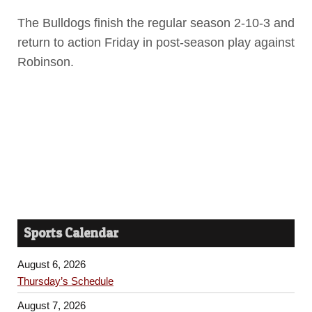
The Bulldogs finish the regular season 2-10-3 and
return to action Friday in post-season play against
Robinson.
Sports Calendar
August 6, 2026
Thursday’s Schedule
August 7, 2026