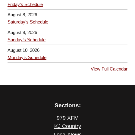
Friday’s Schedule
August 8, 2026
Saturday’s Schedule
August 9, 2026
Sunday’s Schedule
August 10, 2026
Monday’s Schedule
View Full Calendar
Sections:
979 XFM
KJ Country
Local News