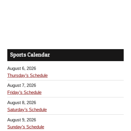
Sports Calendar
August 6, 2026
Thursday’s Schedule
August 7, 2026
Friday’s Schedule
August 8, 2026
Saturday’s Schedule
August 9, 2026
Sunday’s Schedule