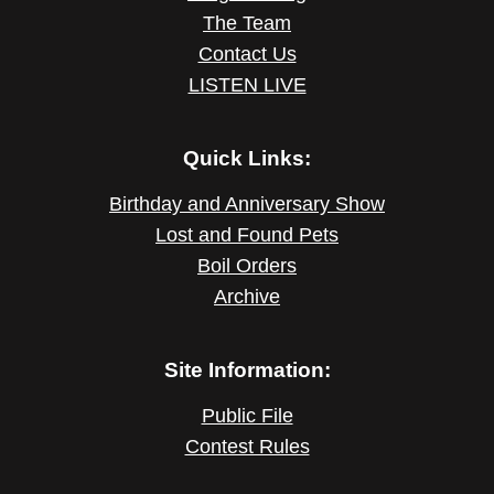
The Team
Contact Us
LISTEN LIVE
Quick Links:
Birthday and Anniversary Show
Lost and Found Pets
Boil Orders
Archive
Site Information:
Public File
Contest Rules