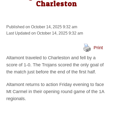
Charleston
Published on October 14, 2025 9:32 am
Last Updated on October 14, 2025 9:32 am
Print
Altamont traveled to Charleston and fell by a
score of 1-0. The Trojans scored the only goal of
the match just before the end of the first half.
Altamont returns to action Friday evening to face
Mt Carmel in their opening round game of the 1A
regionals.