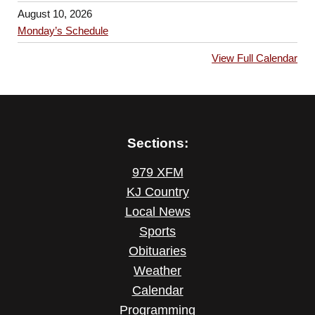
August 10, 2026
Monday’s Schedule
View Full Calendar
Sections:
979 XFM
KJ Country
Local News
Sports
Obituaries
Weather
Calendar
Programming