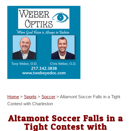
Home
>
Sports
>
Soccer
>
Altamont Soccer Falls in a Tight
Contest with Charleston
Altamont Soccer Falls in a
Tight Contest with