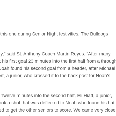
his one during Senior Night festivities. The Bulldogs
hy,” said St. Anthony Coach Martin Reyes. “After many
his first goal 23 minutes into the first half from a throug
 Noah found his second goal from a header, after Michael
ert, a junior, who crossed it to the back post for Noah’s
Twelve minutes into the second half, Eli Hiatt, a junior,
took a shot that was deflected to Noah who found his hat
ried to get the other seniors to score. We came very close