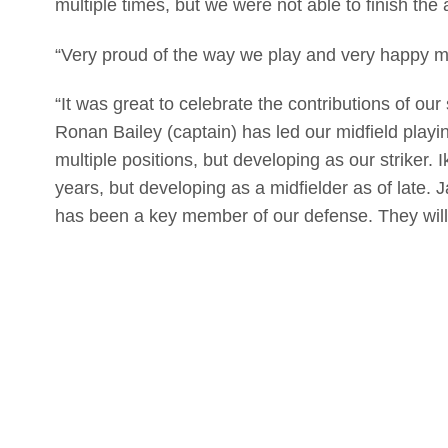
multiple times, but we were not able to finish the 
“Very proud of the way we play and very happy my 
“It was great to celebrate the contributions of our
Ronan Bailey (captain) has led our midfield play
multiple positions, but developing as our striker
years, but developing as a midfielder as of late. 
has been a key member of our defense. They will 