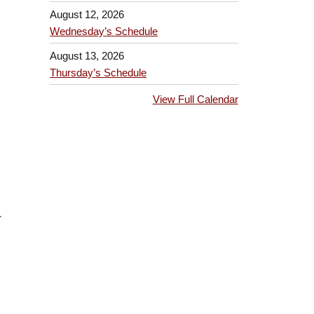
August 12, 2026
Wednesday’s Schedule
August 13, 2026
Thursday’s Schedule
View Full Calendar
.