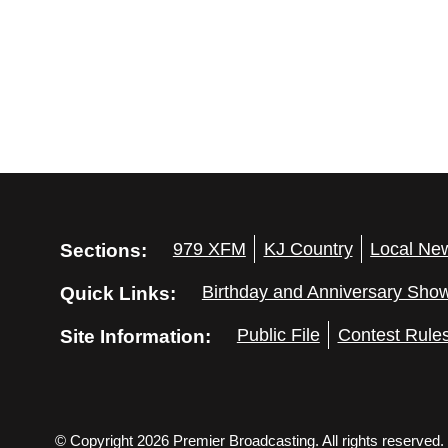
Sections:
979 XFM
KJ Country
Local Ne
Quick Links:
Birthday and Anniversary Sho
Site Information:
Public File
Contest Rule
© Copyright 2026 Premier Broadcasting. All rights reserved.