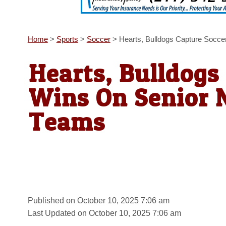
Home
>
Sports
>
Soccer
>
Hearts, Bulldogs Capture Socce
Hearts, Bulldogs
Wins On Senior N
Teams
Published on October 10, 2025 7:06 am
Last Updated on October 10, 2025 7:06 am