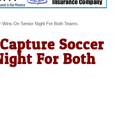
r Wins On Senior Night For Both Teams
 Capture Soccer
ight For Both