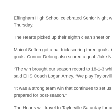
Effingham High School celebrated Senior Night wit
Thursday.
The Hearts picked up their eighth clean sheet on
Maicol Sefton got a hat trick scoring three goals
goals. Connor Delong also scored a goal. Jake N
“The win brought our season record to 18-1-3 which
said EHS Coach Logan Arney. “We play Taylorville
“It was a strong team win that continues to set u
prepared for post-season.”
The Hearts will travel to Taylorville Saturday for 