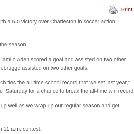
Print
h a 5-0 victory over Charleston in soccer action
 the season.
. Camilo Aden scored a goal and assisted on two other
iebrugge assisted on two other goals.
 ties the all-time school record that we set last year,”
 Saturday for a chance to break the all-time win record
s up well as we wrap up our regular season and get
an 11 a.m. contest.