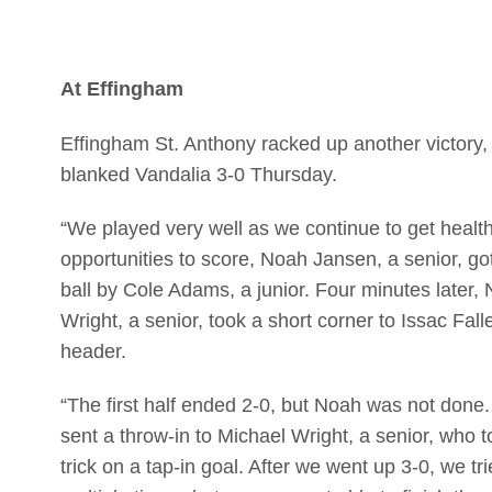
At Effingham
Effingham St. Anthony racked up another victory, t
blanked Vandalia 3-0 Thursday.
“We played very well as we continue to get healt
opportunities to score, Noah Jansen, a senior, got 
ball by Cole Adams, a junior. Four minutes later,
Wright, a senior, took a short corner to Issac Fall
header.
“The first half ended 2-0, but Noah was not done. 
sent a throw-in to Michael Wright, a senior, who 
trick on a tap-in goal. After we went up 3-0, we t