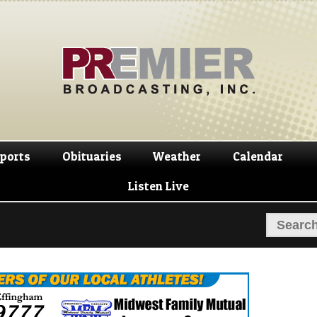
Skip
Skip
to
to
navigation
content
ports
Obituaries
Weather
Calendar
Listen Live