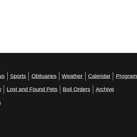
ws
Sports
Obituaries
Weather
Calendar
Program
w
Lost and Found Pets
Boil Orders
Archive
s