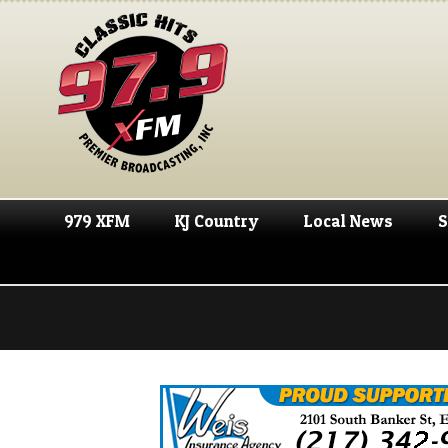
979 XFM
KJ Country
Local News
S