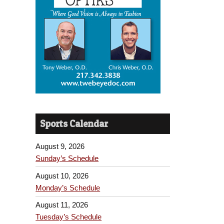
Sports Calendar
August 9, 2026
Sunday’s Schedule
August 10, 2026
Monday’s Schedule
August 11, 2026
Tuesday’s Schedule