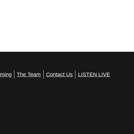
ming
The Team
Contact Us
LISTEN LIVE