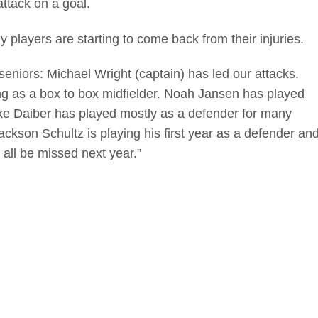
attack on a goal.
players are starting to come back from their injuries.
 seniors: Michael Wright (captain) has led our attacks.
ing as a box to box midfielder. Noah Jansen has played
. Ike Daiber has played mostly as a defender for many
Jackson Schultz is playing his first year as a defender an
all be missed next year.”