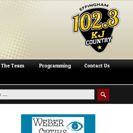
The Team
Programming
Contact Us