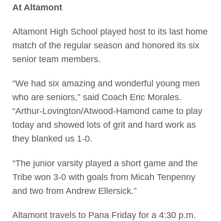
At Altamont
Altamont High School played host to its last home
match of the regular season and honored its six
senior team members.
“We had six amazing and wonderful young men
who are seniors,” said Coach Eric Morales.
“Arthur-Lovington/Atwood-Hamond came to play
today and showed lots of grit and hard work as
they blanked us 1-0.
“The junior varsity played a short game and the
Tribe won 3-0 with goals from Micah Tenpenny
and two from Andrew Ellersick.”
Altamont travels to Pana Friday for a 4:30 p.m.