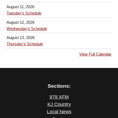
August 11, 2026
Tuesday’s Schedule
August 12, 2026
Wednesday’s Schedule
August 13, 2026
Thursday’s Schedule
View Full Calendar
Sections:
979 XFM
KJ Country
Local News