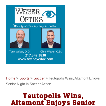
Home
>
Sports
>
Soccer
>
Teutopolis Wins, Altamont Enjoys
Senior Night In Soccer Action
Teutopolis Wins,
Altamont Enjoys Senior