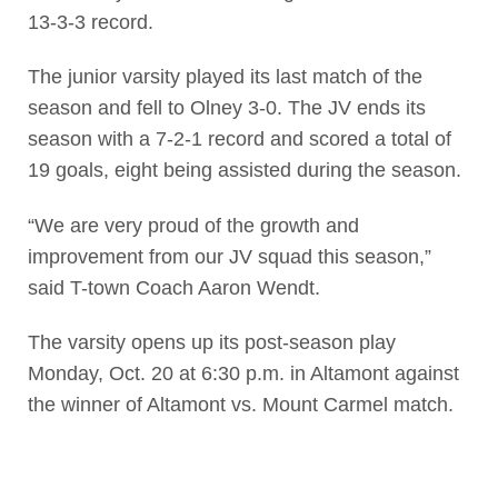
13-3-3 record.
The junior varsity played its last match of the
season and fell to Olney 3-0. The JV ends its
season with a 7-2-1 record and scored a total of
19 goals, eight being assisted during the season.
“We are very proud of the growth and
improvement from our JV squad this season,”
said T-town Coach Aaron Wendt.
The varsity opens up its post-season play
Monday, Oct. 20 at 6:30 p.m. in Altamont against
the winner of Altamont vs. Mount Carmel match.