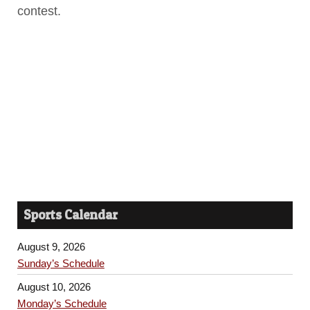
contest.
Sports Calendar
August 9, 2026
Sunday’s Schedule
August 10, 2026
Monday’s Schedule