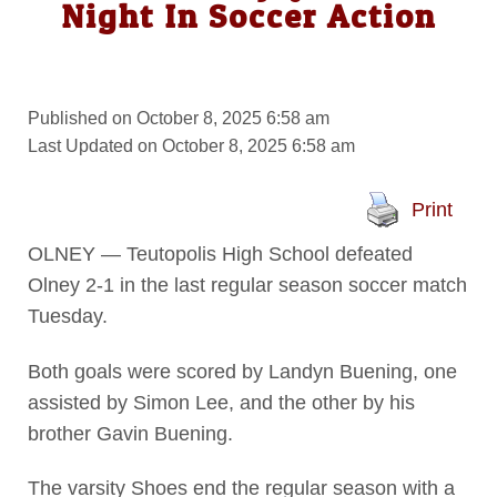
Night In Soccer Action
Published on October 8, 2025 6:58 am
Last Updated on October 8, 2025 6:58 am
Print
OLNEY — Teutopolis High School defeated
Olney 2-1 in the last regular season soccer match
Tuesday.
Both goals were scored by Landyn Buening, one
assisted by Simon Lee, and the other by his
brother Gavin Buening.
The varsity Shoes end the regular season with a