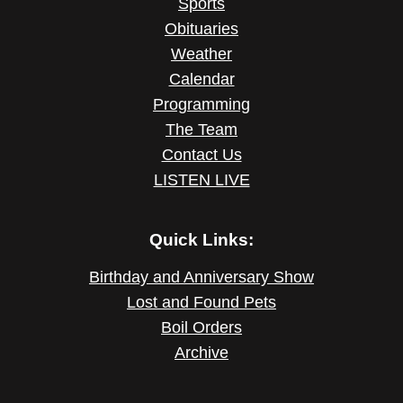
Sports
Obituaries
Weather
Calendar
Programming
The Team
Contact Us
LISTEN LIVE
Quick Links:
Birthday and Anniversary Show
Lost and Found Pets
Boil Orders
Archive