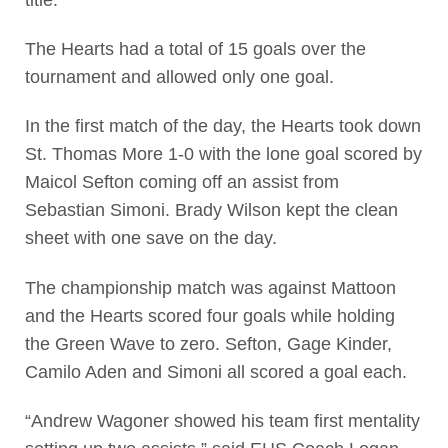
The Hearts had a total of 15 goals over the
tournament and allowed only one goal.
In the first match of the day, the Hearts took down
St. Thomas More 1-0 with the lone goal scored by
Maicol Sefton coming off an assist from
Sebastian Simoni. Brady Wilson kept the clean
sheet with one save on the day.
The championship match was against Mattoon
and the Hearts scored four goals while holding
the Green Wave to zero. Sefton, Gage Kinder,
Camilo Aden and Simoni all scored a goal each.
“Andrew Wagoner showed his team first mentality