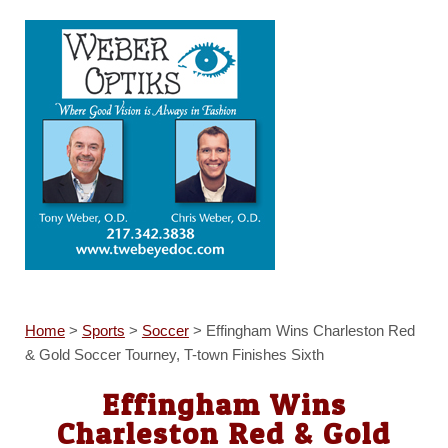
Home
>
Sports
>
Soccer
>
Effingham Wins Charleston Red
& Gold Soccer Tourney, T-town Finishes Sixth
Effingham Wins
Charleston Red & Gold