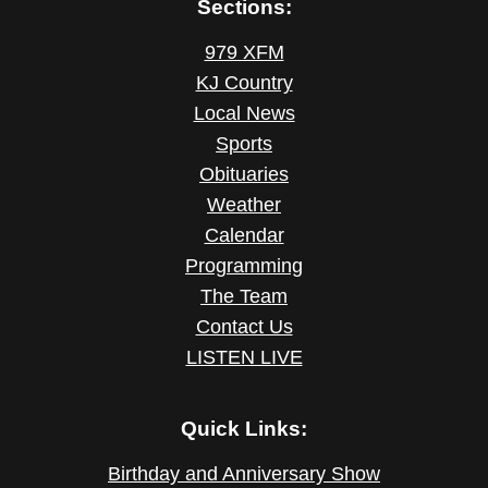
Sections:
979 XFM
KJ Country
Local News
Sports
Obituaries
Weather
Calendar
Programming
The Team
Contact Us
LISTEN LIVE
Quick Links:
Birthday and Anniversary Show