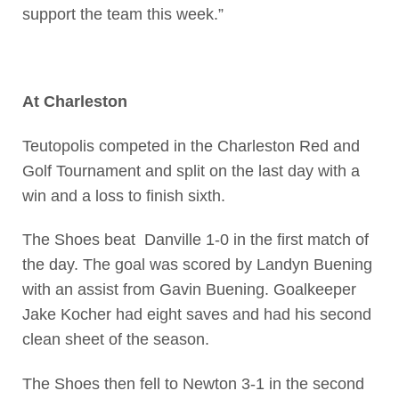
support the team this week.”
At Charleston
Teutopolis competed in the Charleston Red and
Golf Tournament and split on the last day with a
win and a loss to finish sixth.
The Shoes beat Danville 1-0 in the first match of
the day. The goal was scored by Landyn Buening
with an assist from Gavin Buening. Goalkeeper
Jake Kocher had eight saves and had his second
clean sheet of the season.
The Shoes then fell to Newton 3-1 in the second