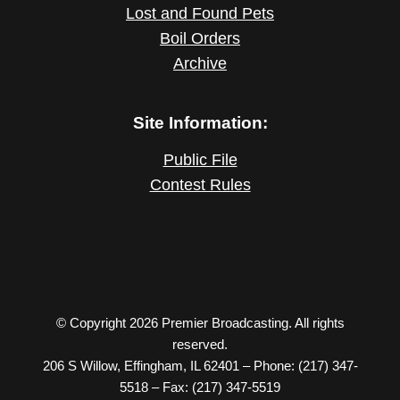
Lost and Found Pets
Boil Orders
Archive
Site Information:
Public File
Contest Rules
© Copyright 2026 Premier Broadcasting. All rights
reserved.
206 S Willow, Effingham, IL 62401 – Phone: (217) 347-
5518 – Fax: (217) 347-5519