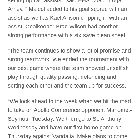
setting up two assists,” said EHS Coach Logan
Arney. ” Maicol added to his goal scored with an
assist as well as Kael Allison chipping in with an
assist. Goalkeeper Brad Wilson had another
strong performance with a six-save clean sheet.
“The team continues to show a lot of promise and
strong teamwork. We ended the tournament with
our best game where the team showed unselfish
play through quality passing, defending and
setting each other and the team up for success.
“We look ahead to the week when we hit the road
to take on Apollo Conference opponent Mahomet-
Seymour Tuesday. We then go to St. Anthony
Wednesday and have our first home game on
Thursday against Vandalia. Make plans to come