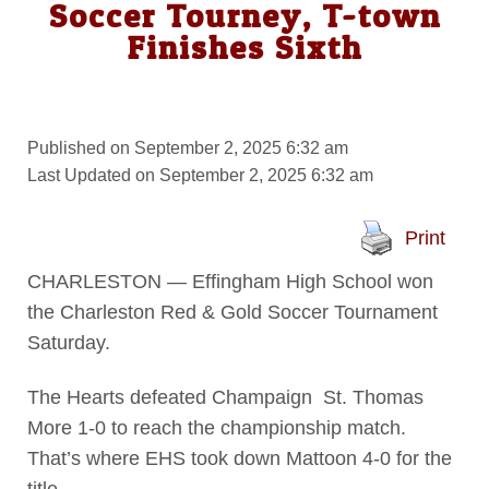
Soccer Tourney, T-town
Finishes Sixth
Published on September 2, 2025 6:32 am
Last Updated on September 2, 2025 6:32 am
Print
CHARLESTON — Effingham High School won
the Charleston Red & Gold Soccer Tournament
Saturday.
The Hearts defeated Champaign St. Thomas
More 1-0 to reach the championship match.
That’s where EHS took down Mattoon 4-0 for the
title.