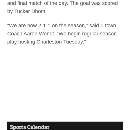
and final match of the day. The goal was scored
by Tucker Dhom.
“We are now 2-1-1 on the season,” said T-town
Coach Aaron Wendt. “We begin regular season
play hosting Charleston Tuesday.”
Sports Calendar