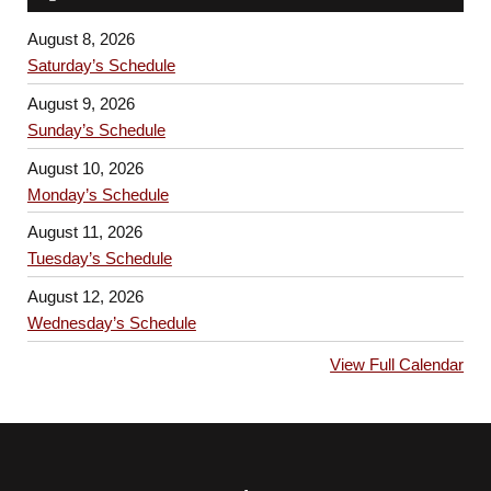
August 8, 2026
Saturday’s Schedule
August 9, 2026
Sunday’s Schedule
August 10, 2026
Monday’s Schedule
August 11, 2026
Tuesday’s Schedule
August 12, 2026
Wednesday’s Schedule
View Full Calendar