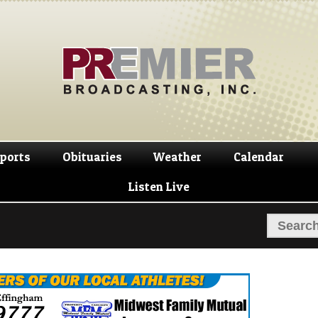
Skip
Skip
to
to
navigation
content
ports
Obituaries
Weather
Calendar
Listen Live