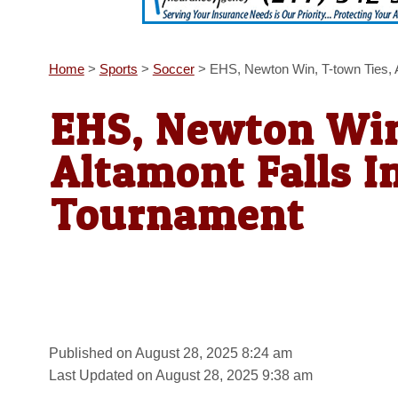
Home
>
Sports
>
Soccer
>
EHS, Newton Win, T-town Ties, 
EHS, Newton Win
Altamont Falls I
Tournament
Published on August 28, 2025 8:24 am
Last Updated on August 28, 2025 9:38 am