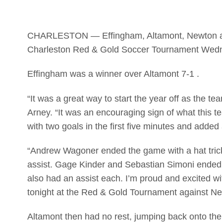
CHARLESTON — Effingham, Altamont, Newton and
Charleston Red & Gold Soccer Tournament Wed
Effingham was a winner over Altamont 7-1 .
“It was a great way to start the year off as the 
Arney. “It was an encouraging sign of what this t
with two goals in the first five minutes and added 
“Andrew Wagoner ended the game with a hat trick
assist. Gage Kinder and Sebastian Simoni ended
also had an assist each. I’m proud and excited w
tonight at the Red & Gold Tournament against Ne
Altamont then had no rest, jumping back onto the 