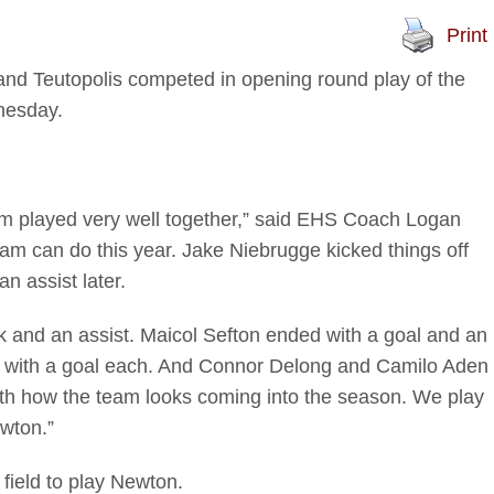
Print
 Teutopolis competed in opening round play of the
nesday.
team played very well together,” said EHS Coach Logan
eam can do this year. Jake Niebrugge kicked things off
an assist later.
 and an assist. Maicol Sefton ended with a goal and an
 with a goal each. And Connor Delong and Camilo Aden
ith how the team looks coming into the season. We play
wton.”
field to play Newton.