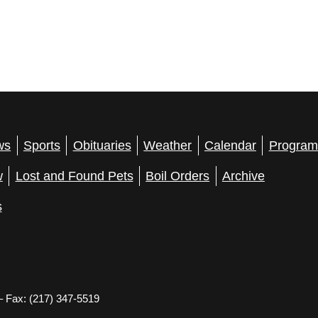
ws
Sports
Obituaries
Weather
Calendar
Program
w
Lost and Found Pets
Boil Orders
Archive
s
– Fax: (217) 347-5519