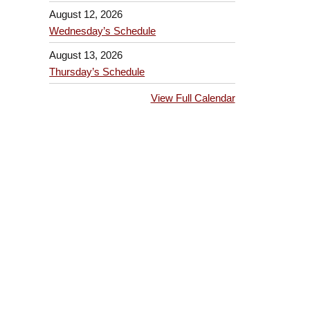
August 12, 2026
Wednesday’s Schedule
August 13, 2026
Thursday’s Schedule
View Full Calendar