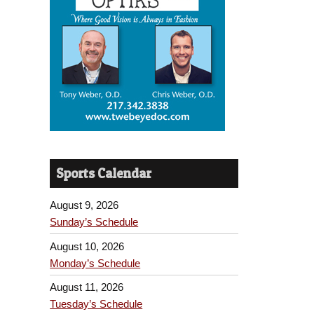
Sports Calendar
August 9, 2026
Sunday’s Schedule
August 10, 2026
Monday’s Schedule
August 11, 2026
Tuesday’s Schedule