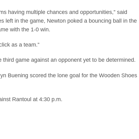
ams having multiple chances and opportunities,” said
 left in the game, Newton poked a bouncing ball in the
ame with the 1-0 win.
lick as a team.”
he third game against an opponent yet to be determined.
Landyn Buening scored the lone goal for the Wooden Shoes
ainst Rantoul at 4:30 p.m.