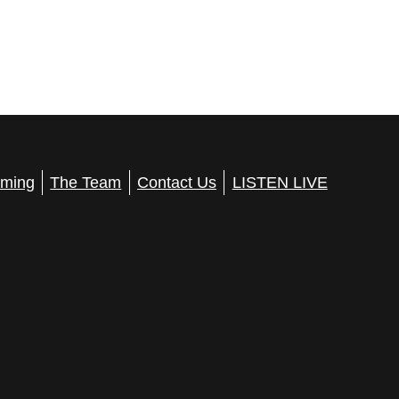
ming
The Team
Contact Us
LISTEN LIVE