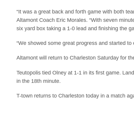
“It was a great back and forth game with both te
Altamont Coach Eric Morales. “With seven minutes
six yard box taking a 1-0 lead and finishing the g
“We showed some great progress and started to c
Altamont will return to Charleston Saturday for t
Teutopolis tied Olney at 1-1 in its first game. 
in the 18th minute.
T-town returns to Charleston today in a match ag