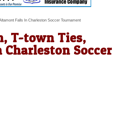
Altamont Falls In Charleston Soccer Tournament
, T-town Ties,
n Charleston Soccer