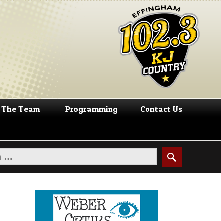
The Team
Programming
Contact Us