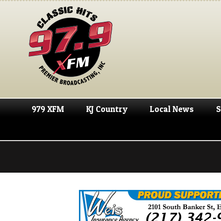
979 XFM
KJ Country
Local News
S