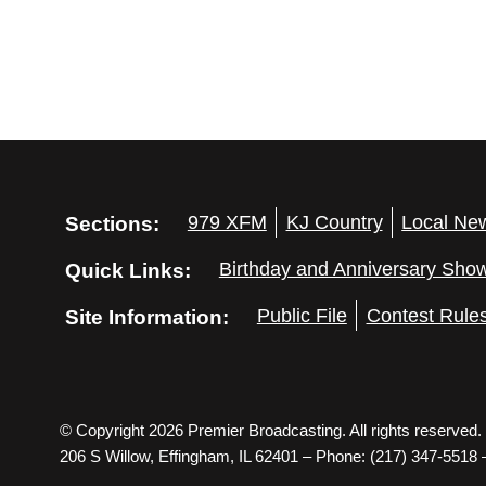
Sections:
979 XFM
KJ Country
Local Ne
Quick Links:
Birthday and Anniversary Sho
Site Information:
Public File
Contest Rule
© Copyright 2026 Premier Broadcasting. All rights reserved.
206 S Willow, Effingham, IL 62401 – Phone: (217) 347-5518 