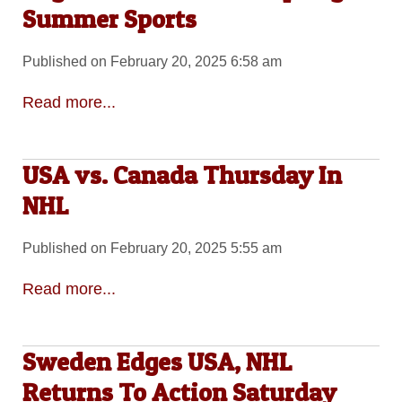
Summer Sports
Published on February 20, 2025 6:58 am
Read more...
USA vs. Canada Thursday In
NHL
Published on February 20, 2025 5:55 am
Read more...
Sweden Edges USA, NHL
Returns To Action Saturday