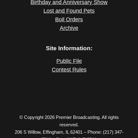
Birthday and Anniversary Show
Lost and Found Pets
Boil Orders
Archive
Site Information:
Public File
Contest Rules
© Copyright 2026 Premier Broadcasting. All rights
reserved.
206 S Willow, Effingham, IL 62401 – Phone: (217) 347-