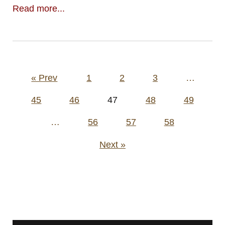
Read more...
Posts
« Prev
1
2
3
…
pagination
45
46
47
48
49
…
56
57
58
Next »