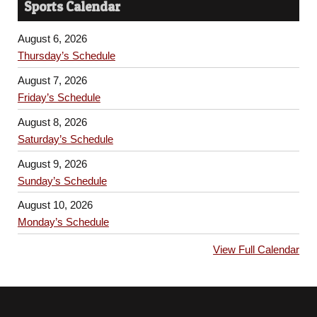
Sports Calendar
August 6, 2026
Thursday’s Schedule
August 7, 2026
Friday’s Schedule
August 8, 2026
Saturday’s Schedule
August 9, 2026
Sunday’s Schedule
August 10, 2026
Monday’s Schedule
View Full Calendar