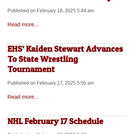
Published on February 18, 2025 5:44 am
Read more...
EHS’ Kaiden Stewart Advances
To State Wrestling
Tournament
Published on February 17, 2025 5:56 am
Read more...
NHL February 17 Schedule