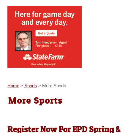
Home
>
Sports
>
More Sports
More Sports
Register Now For EPD Spring &