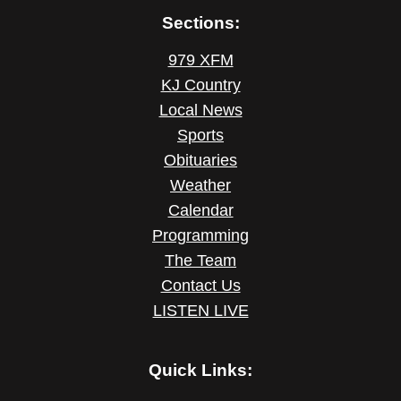
Sections:
979 XFM
KJ Country
Local News
Sports
Obituaries
Weather
Calendar
Programming
The Team
Contact Us
LISTEN LIVE
Quick Links: