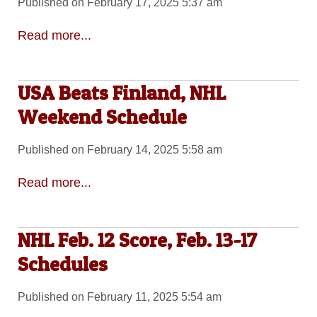
Published on February 17, 2025 5:37 am
Read more...
USA Beats Finland, NHL
Weekend Schedule
Published on February 14, 2025 5:58 am
Read more...
NHL Feb. 12 Score, Feb. 13-17
Schedules
Published on February 11, 2025 5:54 am