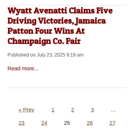
Wyatt Avenatti Claims Five
Driving Victories, Jamaica
Patton Four Wins At
Champaign Co. Fair
Published on July 23, 2025 9:19 am
Read more...
Posts
« Prev
1
2
3
…
pagination
23
24
25
26
27