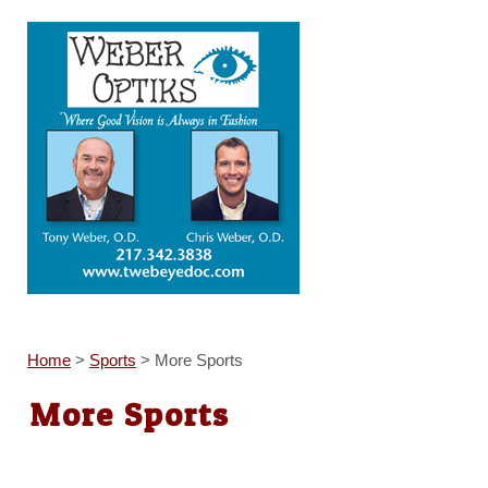
Home
>
Sports
>
More Sports
More Sports