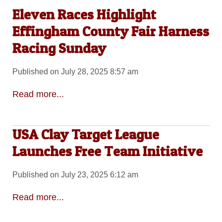
Eleven Races Highlight
Effingham County Fair Harness
Racing Sunday
Published on July 28, 2025 8:57 am
Read more...
USA Clay Target League
Launches Free Team Initiative
Published on July 23, 2025 6:12 am
Read more...