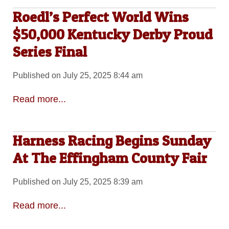
Roedl’s Perfect World Wins
$50,000 Kentucky Derby Proud
Series Final
Published on July 25, 2025 8:44 am
Read more...
Harness Racing Begins Sunday
At The Effingham County Fair
Published on July 25, 2025 8:39 am
Read more...