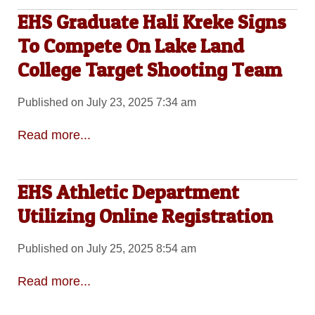
EHS Graduate Hali Kreke Signs
To Compete On Lake Land
College Target Shooting Team
Published on July 23, 2025 7:34 am
Read more...
EHS Athletic Department
Utilizing Online Registration
Published on July 25, 2025 8:54 am
Read more...