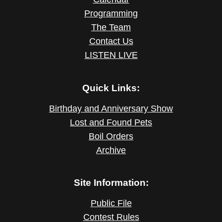
Programming
The Team
Contact Us
LISTEN LIVE
Quick Links:
Birthday and Anniversary Show
Lost and Found Pets
Boil Orders
Archive
Site Information:
Public File
Contest Rules