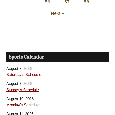
…
56
57
58
Next »
Sports Calendar
August 8, 2026
Saturday’s Schedule
August 9, 2026
Sunday’s Schedule
August 10, 2026
Monday’s Schedule
August 11, 2026