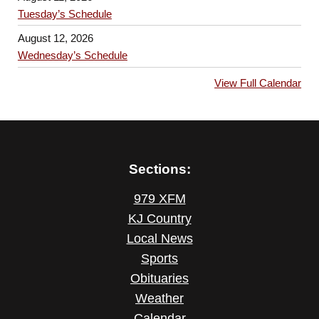
Tuesday’s Schedule
August 12, 2026
Wednesday’s Schedule
View Full Calendar
Sections:
979 XFM
KJ Country
Local News
Sports
Obituaries
Weather
Calendar