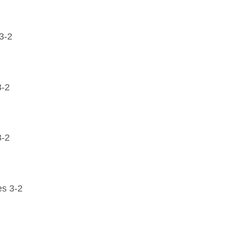
3-2
3-2
3-2
es 3-2