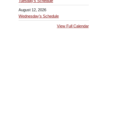
Tuesday’s Schedule
August 12, 2026
Wednesday’s Schedule
View Full Calendar