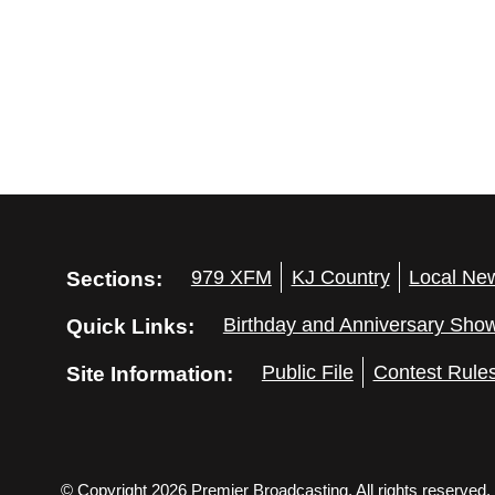
Sections:
979 XFM
KJ Country
Local Ne
Quick Links:
Birthday and Anniversary Sho
Site Information:
Public File
Contest Rule
© Copyright 2026 Premier Broadcasting. All rights reserved.