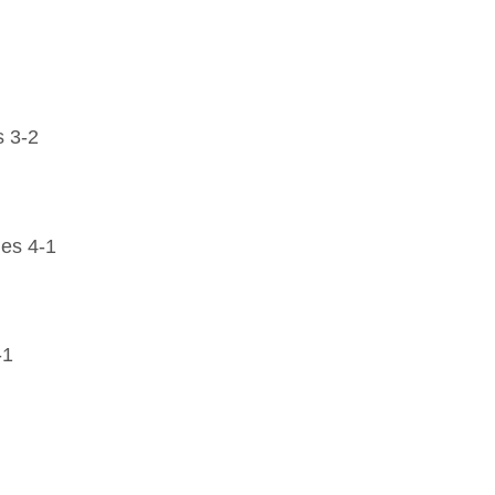
 3-2
es 4-1
-1