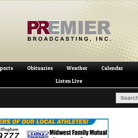
Skip
Skip
to
to
navigation
content
ports
Obituaries
Weather
Calendar
Listen Live