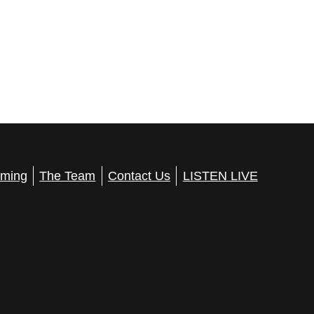
ming
The Team
Contact Us
LISTEN LIVE