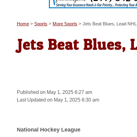
Home
>
Sports
>
More Sports
>
Jets Beat Blues, Lead NHL
Jets Beat Blues, 
Published on May 1, 2025 6:27 am
Last Updated on May 1, 2025 6:30 am
National Hockey League