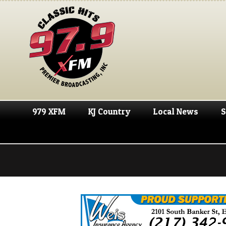
979 XFM
KJ Country
Local News
S