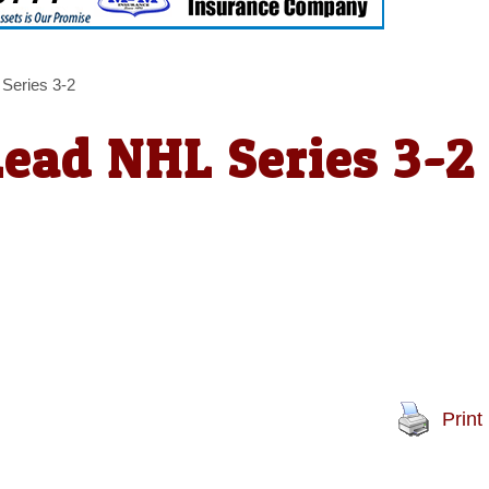
 Series 3-2
Lead NHL Series 3-2
Print