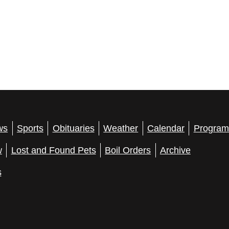
ws
Sports
Obituaries
Weather
Calendar
Program
w
Lost and Found Pets
Boil Orders
Archive
s