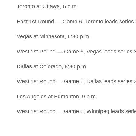
Toronto at Ottawa, 6 p.m.
East 1st Round — Game 6, Toronto leads series 
Vegas at Minnesota, 6:30 p.m.
West 1st Round — Game 6, Vegas leads series 
Dallas at Colorado, 8:30 p.m.
West 1st Round — Game 6, Dallas leads series 
Los Angeles at Edmonton, 9 p.m.
West 1st Round — Game 6, Winnipeg leads seri