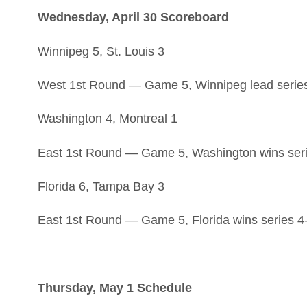
Wednesday, April 30 Scoreboard
Winnipeg 5, St. Louis 3
West 1st Round — Game 5, Winnipeg lead series
Washington 4, Montreal 1
East 1st Round — Game 5, Washington wins seri
Florida 6, Tampa Bay 3
East 1st Round — Game 5, Florida wins series 4
Thursday, May 1 Schedule