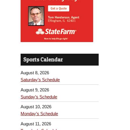
Sports Calendar
August 8, 2026
Saturday’s Schedule
August 9, 2026
Sunday’s Schedule
August 10, 2026
Monday’s Schedule
August 11, 2026