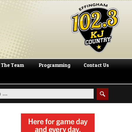
The Team
Programming
Contact Us