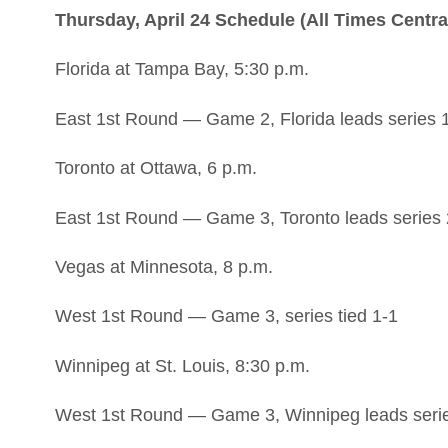
Thursday, April 24 Schedule (All Times Centra
Florida at Tampa Bay, 5:30 p.m.
East 1st Round — Game 2, Florida leads series 
Toronto at Ottawa, 6 p.m.
East 1st Round — Game 3, Toronto leads series 
Vegas at Minnesota, 8 p.m.
West 1st Round — Game 3, series tied 1-1
Winnipeg at St. Louis, 8:30 p.m.
West 1st Round — Game 3, Winnipeg leads seri