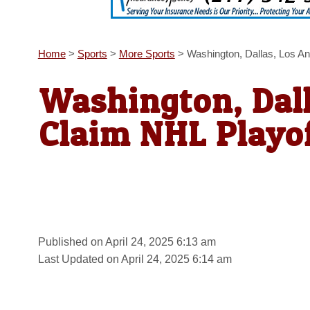
Home
>
Sports
>
More Sports
>
Washington, Dallas, Los A
Washington, Dall
Claim NHL Playo
Published on April 24, 2025 6:13 am
Last Updated on April 24, 2025 6:14 am