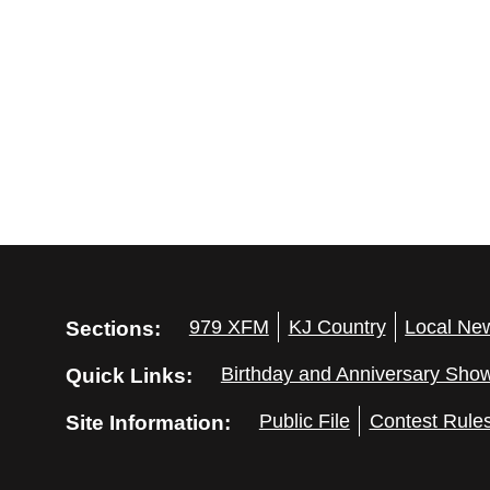
Sections:
979 XFM
KJ Country
Local Ne
Quick Links:
Birthday and Anniversary Sho
Site Information:
Public File
Contest Rule