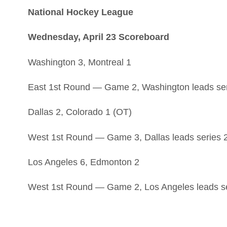
National Hockey League
Wednesday, April 23 Scoreboard
Washington 3, Montreal 1
East 1st Round — Game 2, Washington leads ser
Dallas 2, Colorado 1 (OT)
West 1st Round — Game 3, Dallas leads series 
Los Angeles 6, Edmonton 2
West 1st Round — Game 2, Los Angeles leads se