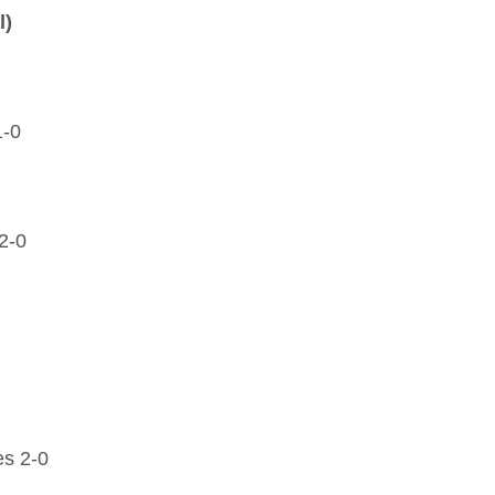
l)
1-0
2-0
es 2-0