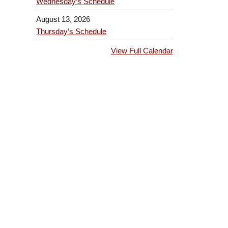
Wednesday’s Schedule
August 13, 2026
Thursday’s Schedule
View Full Calendar