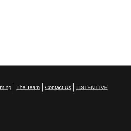
ming
The Team
Contact Us
LISTEN LIVE