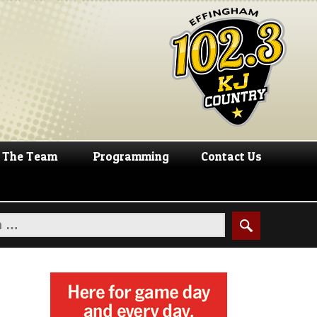
The Team
Programming
Contact Us