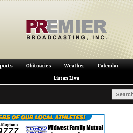
Skip
Skip
to
to
navigation
content
ports
Obituaries
Weather
Calendar
Listen Live