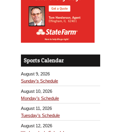
Sports Calendar
August 9, 2026
Sunday’s Schedule
August 10, 2026
Monday’s Schedule
August 11, 2026
Tuesday’s Schedule
August 12, 2026