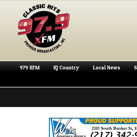
979 XFM
KJ Country
Local News
S