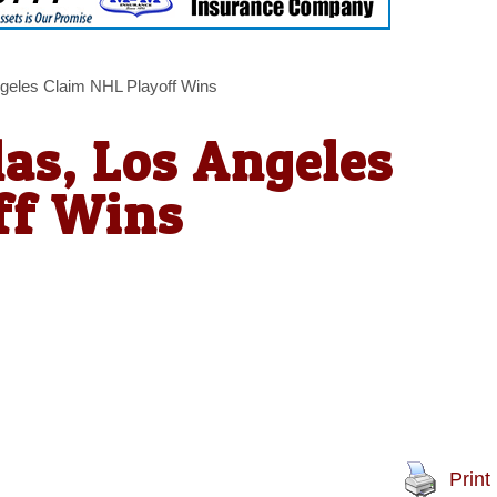
ngeles Claim NHL Playoff Wins
as, Los Angeles
ff Wins
Print