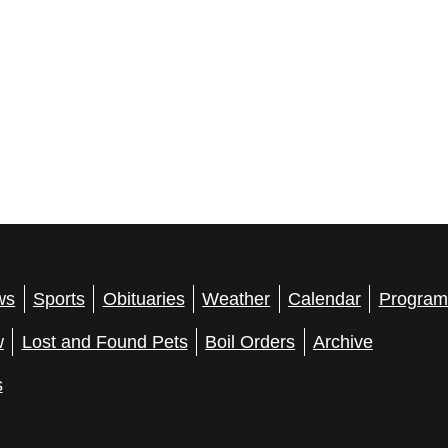
ws
Sports
Obituaries
Weather
Calendar
Program
w
Lost and Found Pets
Boil Orders
Archive
s