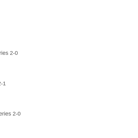
ies 2-0
2-1
ries 2-0