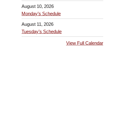
August 10, 2026
Monday’s Schedule
August 11, 2026
Tuesday’s Schedule
View Full Calendar