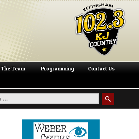
The Team
Programming
Contact Us