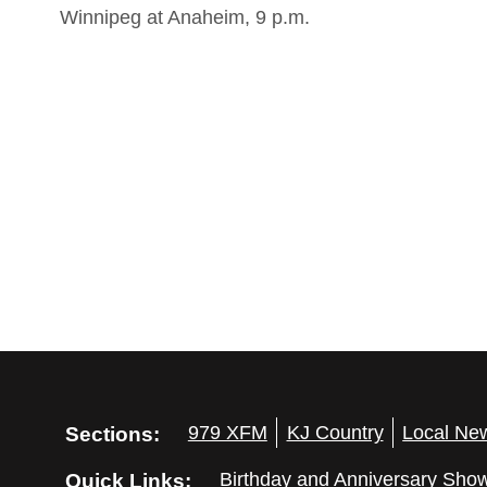
Winnipeg at Anaheim, 9 p.m.
Sections:
979 XFM
KJ Country
Local Ne
Quick Links:
Birthday and Anniversary Sho