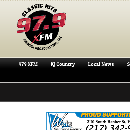
979 XFM
KJ Country
Local News
S