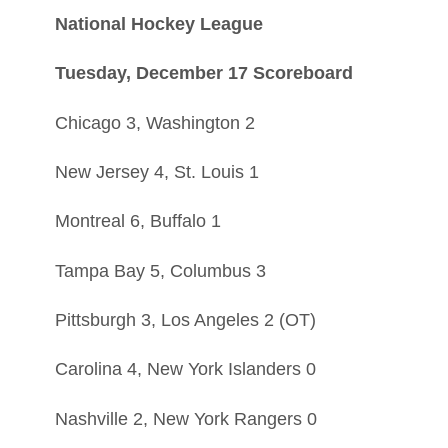
National Hockey League
Tuesday, December 17 Scoreboard
Chicago 3, Washington 2
New Jersey 4, St. Louis 1
Montreal 6, Buffalo 1
Tampa Bay 5, Columbus 3
Pittsburgh 3, Los Angeles 2 (OT)
Carolina 4, New York Islanders 0
Nashville 2, New York Rangers 0