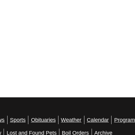
ws
Sports
Obituaries
Weather
Calendar
Program
w
Lost and Found Pets
Boil Orders
Archive