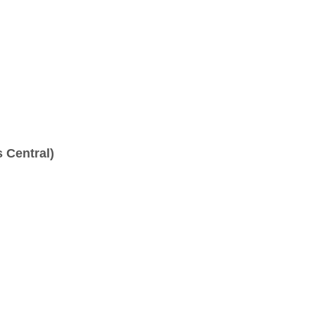
 Central)