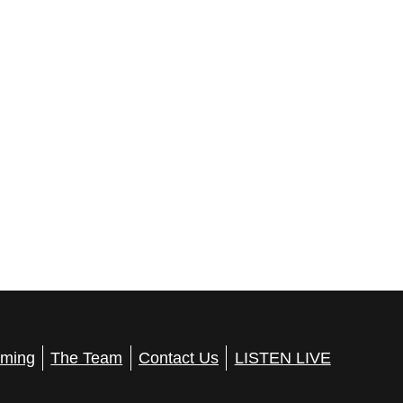
ming
The Team
Contact Us
LISTEN LIVE