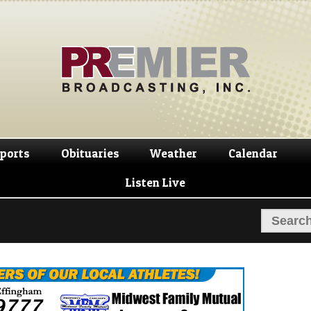
Skip
Skip
to
to
navigation
content
ports
Obituaries
Weather
Calendar
Listen Live