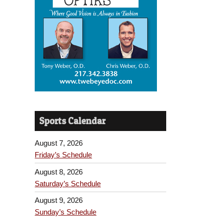
Sports Calendar
August 7, 2026
Friday’s Schedule
August 8, 2026
Saturday’s Schedule
August 9, 2026
Sunday’s Schedule