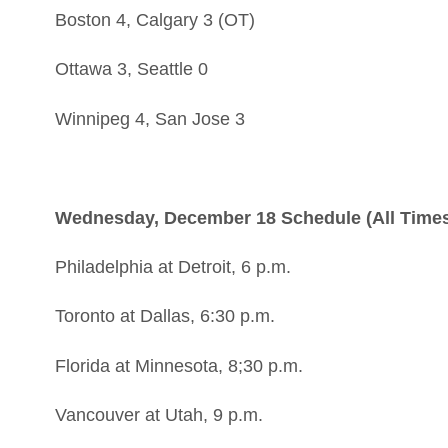
Boston 4, Calgary 3 (OT)
Ottawa 3, Seattle 0
Winnipeg 4, San Jose 3
Wednesday, December 18 Schedule (All Times
Philadelphia at Detroit, 6 p.m.
Toronto at Dallas, 6:30 p.m.
Florida at Minnesota, 8;30 p.m.
Vancouver at Utah, 9 p.m.