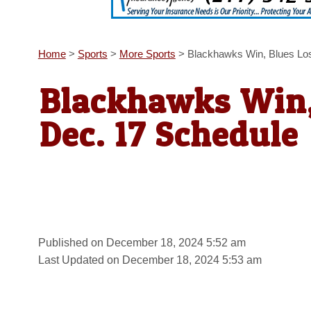
Home
>
Sports
>
More Sports
>
Blackhawks Win, Blues Lo
Blackhawks Win,
Dec. 17 Schedule
Published on December 18, 2024 5:52 am
Last Updated on December 18, 2024 5:53 am