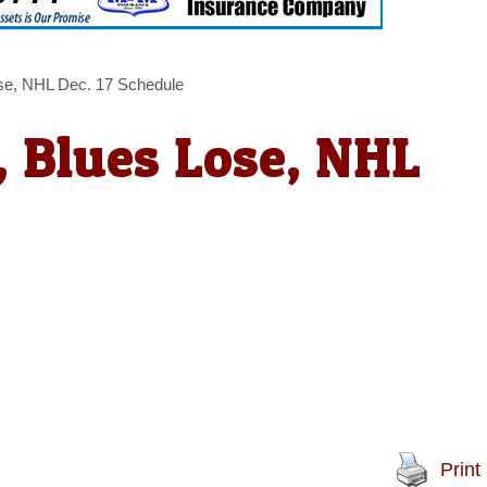
se, NHL Dec. 17 Schedule
 Blues Lose, NHL
Print