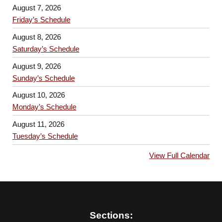
August 7, 2026
Friday’s Schedule
August 8, 2026
Saturday’s Schedule
August 9, 2026
Sunday’s Schedule
August 10, 2026
Monday’s Schedule
August 11, 2026
Tuesday’s Schedule
View Full Calendar
Sections: