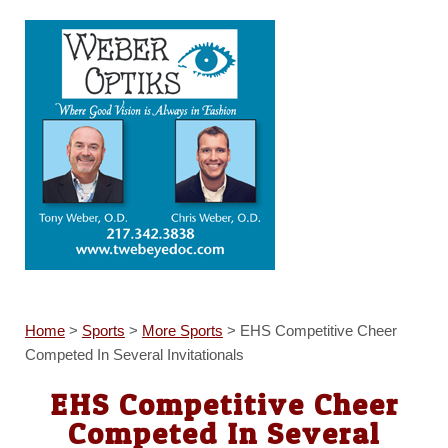
Home
>
Sports
>
More Sports
>
EHS Competitive Cheer
Competed In Several Invitationals
EHS Competitive Cheer
Competed In Several