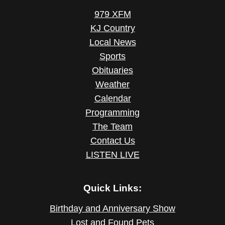
979 XFM
KJ Country
Local News
Sports
Obituaries
Weather
Calendar
Programming
The Team
Contact Us
LISTEN LIVE
Quick Links:
Birthday and Anniversary Show
Lost and Found Pets