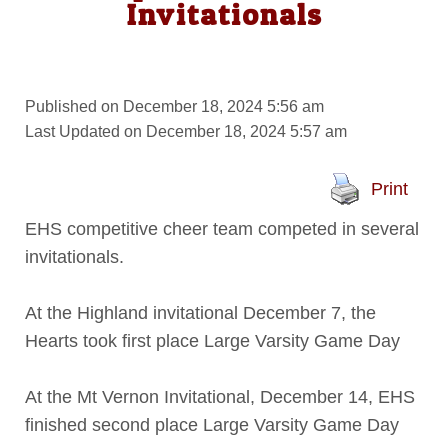
Invitationals
Published on December 18, 2024 5:56 am
Last Updated on December 18, 2024 5:57 am
Print
EHS competitive cheer team competed in several
invitationals.
At the Highland invitational December 7, the
Hearts took first place Large Varsity Game Day
At the Mt Vernon Invitational, December 14, EHS
finished second place Large Varsity Game Day