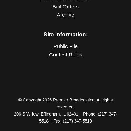
Boil Orders
Archive
Site Information:
Public File
Contest Rules
© Copyright 2026 Premier Broadcasting. All rights
reserved.
206 S Willow, Effingham, IL 62401 – Phone: (217) 347-
5518 – Fax: (217) 347-5519