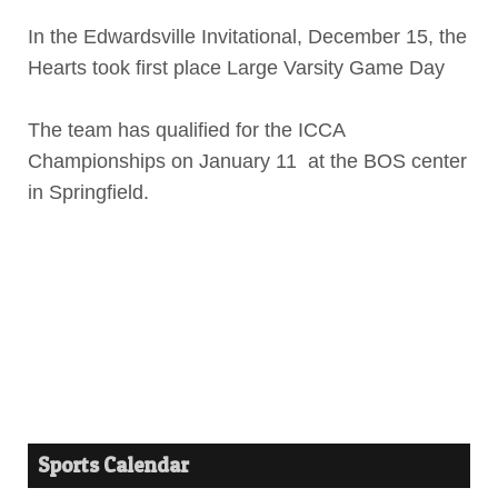
In the Edwardsville Invitational, December 15, the
Hearts took first place Large Varsity Game Day
The team has qualified for the ICCA
Championships on January 11 at the BOS center
in Springfield.
Sports Calendar