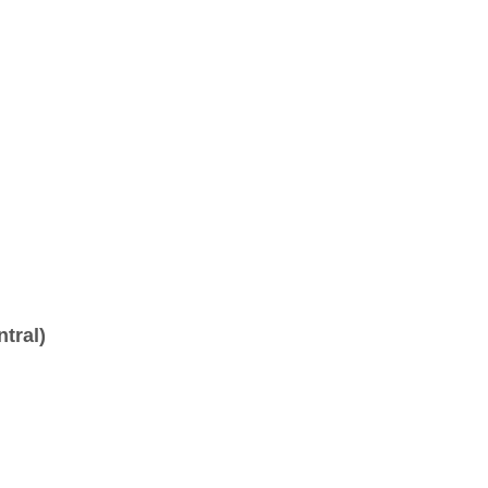
tral)