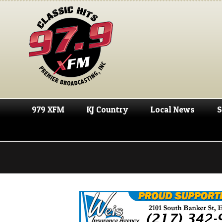
979 XFM
KJ Country
Local News
S