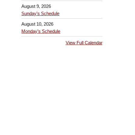
August 9, 2026
Sunday’s Schedule
August 10, 2026
Monday’s Schedule
View Full Calendar