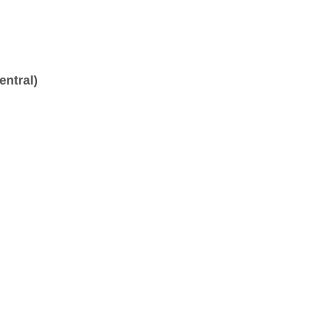
entral)