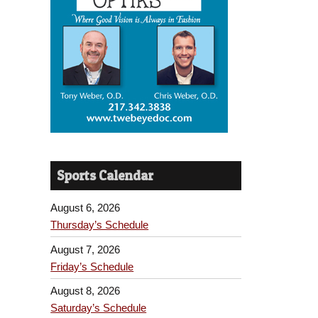
Sports Calendar
August 6, 2026
Thursday’s Schedule
August 7, 2026
Friday’s Schedule
August 8, 2026
Saturday’s Schedule