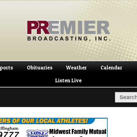
Skip
Skip
to
to
navigation
content
ports
Obituaries
Weather
Calendar
Listen Live