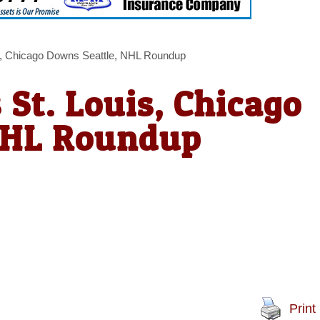
s, Chicago Downs Seattle, NHL Roundup
St. Louis, Chicago
NHL Roundup
Print