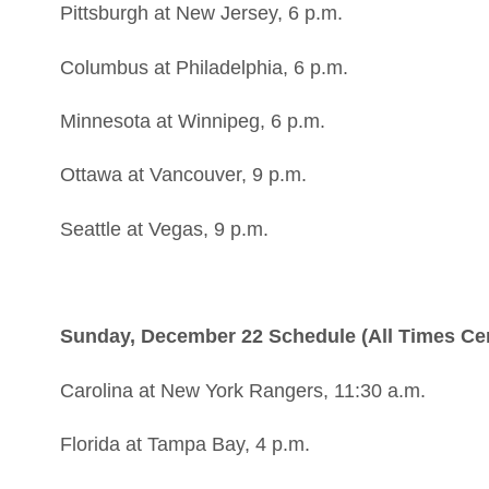
Pittsburgh at New Jersey, 6 p.m.
Columbus at Philadelphia, 6 p.m.
Minnesota at Winnipeg, 6 p.m.
Ottawa at Vancouver, 9 p.m.
Seattle at Vegas, 9 p.m.
Sunday, December 22 Schedule (All Times Cen
Carolina at New York Rangers, 11:30 a.m.
Florida at Tampa Bay, 4 p.m.