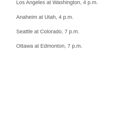
Los Angeles at Washington, 4 p.m.
Anaheim at Utah, 4 p.m.
Seattle at Colorado, 7 p.m.
Ottawa at Edmonton, 7 p.m.