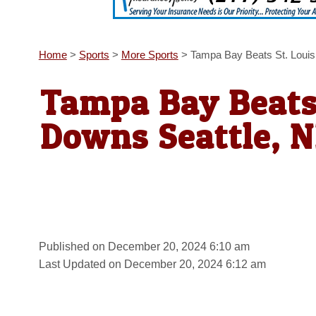
Home
>
Sports
>
More Sports
>
Tampa Bay Beats St. Loui
Tampa Bay Beats 
Downs Seattle, 
Published on December 20, 2024 6:10 am
Last Updated on December 20, 2024 6:12 am