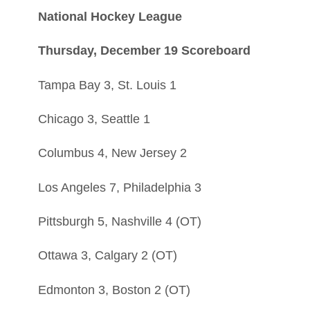
National Hockey League
Thursday, December 19 Scoreboard
Tampa Bay 3, St. Louis 1
Chicago 3, Seattle 1
Columbus 4, New Jersey 2
Los Angeles 7, Philadelphia 3
Pittsburgh 5, Nashville 4 (OT)
Ottawa 3, Calgary 2 (OT)
Edmonton 3, Boston 2 (OT)