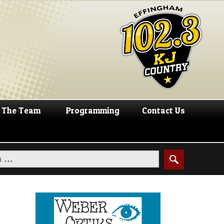
The Team
Programming
Contact Us