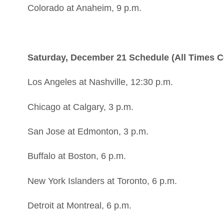
Colorado at Anaheim, 9 p.m.
Saturday, December 21 Schedule (All Times C
Los Angeles at Nashville, 12:30 p.m.
Chicago at Calgary, 3 p.m.
San Jose at Edmonton, 3 p.m.
Buffalo at Boston, 6 p.m.
New York Islanders at Toronto, 6 p.m.
Detroit at Montreal, 6 p.m.