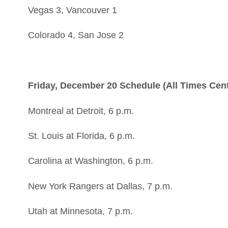
Vegas 3, Vancouver 1
Colorado 4, San Jose 2
Friday, December 20 Schedule (All Times Cent
Montreal at Detroit, 6 p.m.
St. Louis at Florida, 6 p.m.
Carolina at Washington, 6 p.m.
New York Rangers at Dallas, 7 p.m.
Utah at Minnesota, 7 p.m.