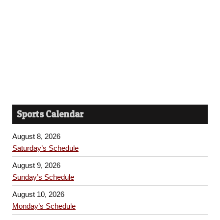
Sports Calendar
August 8, 2026
Saturday’s Schedule
August 9, 2026
Sunday’s Schedule
August 10, 2026
Monday’s Schedule