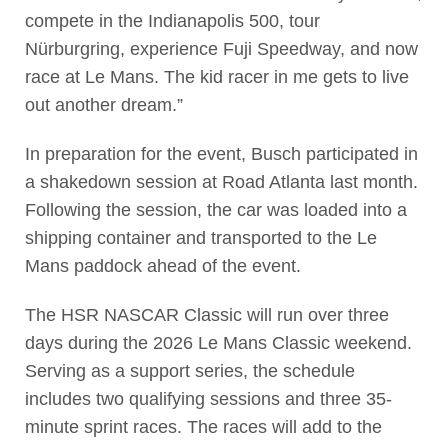
compete in the Indianapolis 500, tour
Nürburgring, experience Fuji Speedway, and now
race at Le Mans. The kid racer in me gets to live
out another dream.”
In preparation for the event, Busch participated in
a shakedown session at Road Atlanta last month.
Following the session, the car was loaded into a
shipping container and transported to the Le
Mans paddock ahead of the event.
The HSR NASCAR Classic will run over three
days during the 2026 Le Mans Classic weekend.
Serving as a support series, the schedule
includes two qualifying sessions and three 35-
minute sprint races. The races will add to the