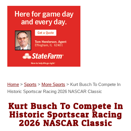
Home
>
Sports
>
More Sports
>
Kurt Busch To Compete In
Historic Sportscar Racing 2026 NASCAR Classic
Kurt Busch To Compete In
Historic Sportscar Racing
2026 NASCAR Classic