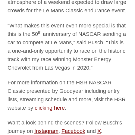
atmosphere of a weekend expected to draw large
crowds for the Le Mans Classic endurance event.
“What makes this event even more special is that
th
this is the 50
anniversary of NASCAR sending a
car to compete at Le Mans,” said Busch. “This is
a one-and-only opportunity to race on the historic
track with my race-winning Monster Energy
Chevrolet from Las Vegas in 2020.”
For more information on the HSR NASCAR
Classic presented by Goodyear including entry
lists, streaming schedule and more, visit the HSR
website by
clicking here
.
Want a look behind the scenes? Follow Busch’s
journey on
Instagram
,
Facebook
and
X
.