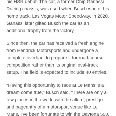
his HSR debut. The car, a former Chip Ganassi
Racing chassis, was used when Busch won at his
home track, Las Vegas Motor Speedway, in 2020.
Ganassi later gifted Busch the car as an
additional trophy from the victory.
Since then, the car has received a fresh engine
from Hendrick Motorsports and undergone a
complete overhaul to prepare it for road-course
competition rather than its original oval-track
setup. The field is expected to include 40 entries.
“Having this opportunity to race at Le Mans is a
dream come true,” Busch said. “There are only a
few places in the world with the allure, prestige
and pageantry of a motorsport venue like Le
Mans. I’ve been fortunate to win the Daytona 500,