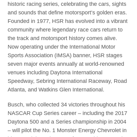
historic racing series, celebrating the cars, sights
and sounds that define motorsport’s golden eras.
Founded in 1977, HSR has evolved into a vibrant
community where legendary race cars return to
the track and motorsport history comes alive.
Now operating under the International Motor
Sports Association (IMSA) banner, HSR stages
seven major events annually at world-renowned
venues including Daytona International
Speedway, Sebring International Raceway, Road
Atlanta, and Watkins Glen International.
Busch, who collected 34 victories throughout his
NASCAR Cup Series career – including the 2017
Daytona 500 and a Series championship in 2004
– will pilot the No. 1 Monster Energy Chevrolet in