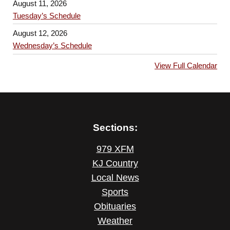
August 11, 2026
Tuesday’s Schedule
August 12, 2026
Wednesday’s Schedule
View Full Calendar
Sections:
979 XFM
KJ Country
Local News
Sports
Obituaries
Weather