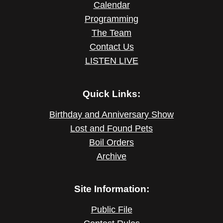
Calendar
Programming
The Team
Contact Us
LISTEN LIVE
Quick Links:
Birthday and Anniversary Show
Lost and Found Pets
Boil Orders
Archive
Site Information:
Public File