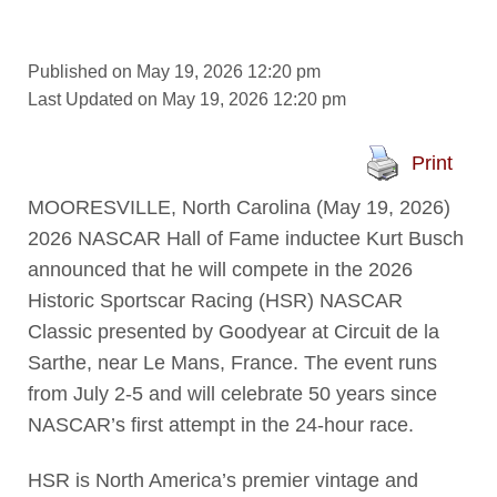
Published on May 19, 2026 12:20 pm
Last Updated on May 19, 2026 12:20 pm
Print
MOORESVILLE, North Carolina (May 19, 2026)
2026 NASCAR Hall of Fame inductee Kurt Busch
announced that he will compete in the 2026
Historic Sportscar Racing (HSR) NASCAR
Classic presented by Goodyear at Circuit de la
Sarthe, near Le Mans, France. The event runs
from July 2-5 and will celebrate 50 years since
NASCAR’s first attempt in the 24-hour race.
HSR is North America’s premier vintage and