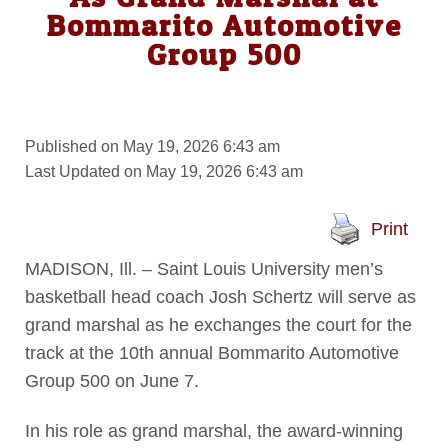
Bommarito Automotive
Group 500
Published on May 19, 2026 6:43 am
Last Updated on May 19, 2026 6:43 am
Print
MADISON, Ill. – Saint Louis University men’s
basketball head coach Josh Schertz will serve as
grand marshal as he exchanges the court for the
track at the 10th annual Bommarito Automotive
Group 500 on June 7.
In his role as grand marshal, the award-winning