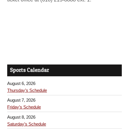
Sports Calendar
August 6, 2026
Thursday’s Schedule
August 7, 2026
Friday’s Schedule
August 8, 2026
Saturday’s Schedule