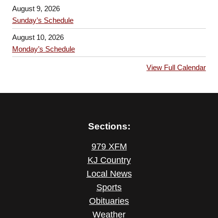
August 9, 2026
Sunday’s Schedule
August 10, 2026
Monday’s Schedule
View Full Calendar
Sections:
979 XFM
KJ Country
Local News
Sports
Obituaries
Weather