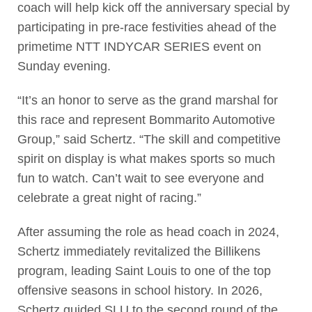
coach will help kick off the anniversary special by
participating in pre-race festivities ahead of the
primetime NTT INDYCAR SERIES event on
Sunday evening.
“It’s an honor to serve as the grand marshal for
this race and represent Bommarito Automotive
Group,” said Schertz. “The skill and competitive
spirit on display is what makes sports so much
fun to watch. Can’t wait to see everyone and
celebrate a great night of racing.”
After assuming the role as head coach in 2024,
Schertz immediately revitalized the Billikens
program, leading Saint Louis to one of the top
offensive seasons in school history. In 2026,
Schertz guided SLU to the second round of the