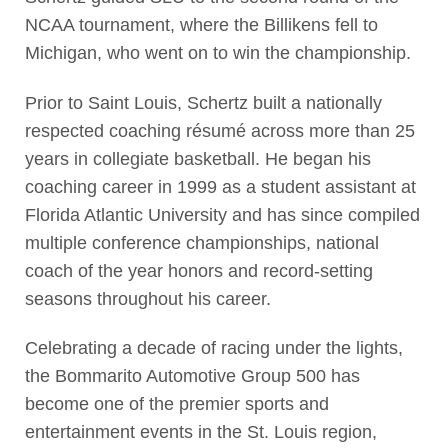
NCAA tournament, where the Billikens fell to
Michigan, who went on to win the championship.
Prior to Saint Louis, Schertz built a nationally
respected coaching résumé across more than 25
years in collegiate basketball. He began his
coaching career in 1999 as a student assistant at
Florida Atlantic University and has since compiled
multiple conference championships, national
coach of the year honors and record-setting
seasons throughout his career.
Celebrating a decade of racing under the lights,
the Bommarito Automotive Group 500 has
become one of the premier sports and
entertainment events in the St. Louis region,