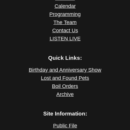
Calendar
Programming
The Team
Contact Us
LISTEN LIVE
Quick Links:
Birthday and Anniversary Show
Lost and Found Pets
Boil Orders
Archive
Site Information:
Public File