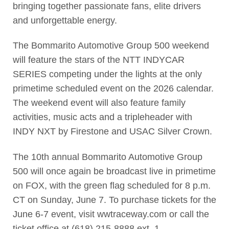
bringing together passionate fans, elite drivers
and unforgettable energy.
The Bommarito Automotive Group 500 weekend
will feature the stars of the NTT INDYCAR
SERIES competing under the lights at the only
primetime scheduled event on the 2026 calendar.
The weekend event will also feature family
activities, music acts and a tripleheader with
INDY NXT by Firestone and USAC Silver Crown.
The 10th annual Bommarito Automotive Group
500 will once again be broadcast live in primetime
on FOX, with the green flag scheduled for 8 p.m.
CT on Sunday, June 7. To purchase tickets for the
June 6-7 event, visit wwtraceway.com or call the
ticket office at (618) 215-8888 ext. 1.