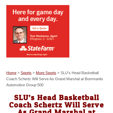
Home
>
Sports
>
More Sports
>
SLU’s Head Basketball
Coach Schertz Will Serve As Grand Marshal at Bommarito
Automotive Group 500
SLU’s Head Basketball
Coach Schertz Will Serve
As Grand Marshal at