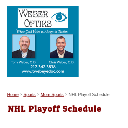
Home
>
Sports
>
More Sports
>
NHL Playoff Schedule
NHL Playoff Schedule