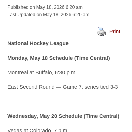
Published on May 18, 2026 6:20 am
Last Updated on May 18, 2026 6:20 am
Print
National Hockey League
Monday, May 18 Schedule (Time Central)
Montreal at Buffalo, 6:30 p.m.
East Second Round — Game 7, series tied 3-3
Wednesday, May 20 Schedule (Time Central)
Vegas at Colorado, 7 p.m.