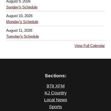
August 9, 2026
Sunday’s Schedule
August 10, 2026
Monday’s Schedule
August 11, 2026
Tuesday’s Schedule
View Full Calendar
Sections:
979 XFM
KJ Country
Local News
Sports