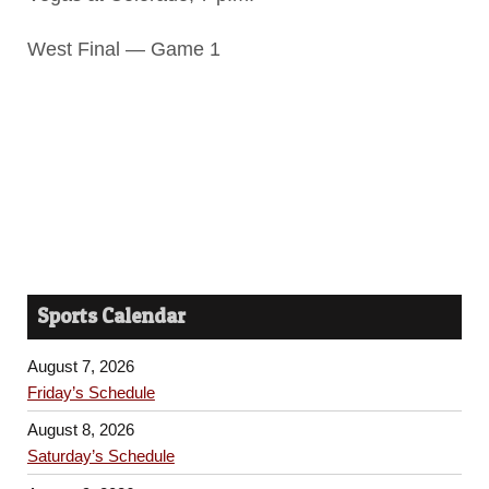
West Final — Game 1
Sports Calendar
August 7, 2026
Friday’s Schedule
August 8, 2026
Saturday’s Schedule