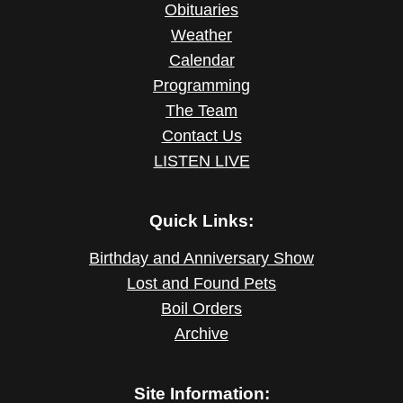
Obituaries
Weather
Calendar
Programming
The Team
Contact Us
LISTEN LIVE
Quick Links:
Birthday and Anniversary Show
Lost and Found Pets
Boil Orders
Archive
Site Information: