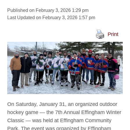
Published on February 3, 2026 1:29 pm
Last Updated on February 3, 2026 1:57 pm
Print
On Saturday, January 31, an organized outdoor
hockey game — the 7th Annual Effingham Winter
Classic — was held at Effingham Community
Park. The event was organized by Effingham