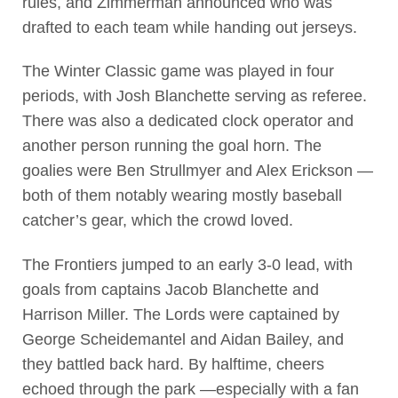
rules, and Zimmerman announced who was
drafted to each team while handing out jerseys.
The Winter Classic game was played in four
periods, with Josh Blanchette serving as referee.
There was also a dedicated clock operator and
another person running the goal horn. The
goalies were Ben Strullmyer and Alex Erickson —
both of them notably wearing mostly baseball
catcher’s gear, which the crowd loved.
The Frontiers jumped to an early 3-0 lead, with
goals from captains Jacob Blanchette and
Harrison Miller. The Lords were captained by
George Scheidemantel and Aidan Bailey, and
they battled back hard. By halftime, cheers
echoed through the park —especially with a fan