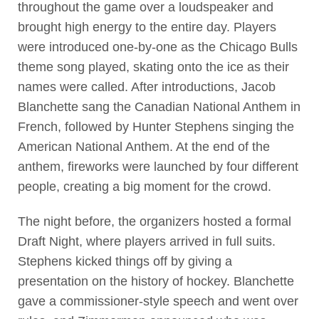
throughout the game over a loudspeaker and
brought high energy to the entire day. Players
were introduced one-by-one as the Chicago Bulls
theme song played, skating onto the ice as their
names were called. After introductions, Jacob
Blanchette sang the Canadian National Anthem in
French, followed by Hunter Stephens singing the
American National Anthem. At the end of the
anthem, fireworks were launched by four different
people, creating a big moment for the crowd.
The night before, the organizers hosted a formal
Draft Night, where players arrived in full suits.
Stephens kicked things off by giving a
presentation on the history of hockey. Blanchette
gave a commissioner-style speech and went over