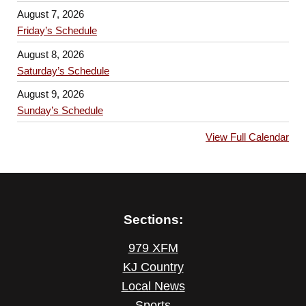
August 7, 2026
Friday’s Schedule
August 8, 2026
Saturday’s Schedule
August 9, 2026
Sunday’s Schedule
View Full Calendar
Sections:
979 XFM
KJ Country
Local News
Sports