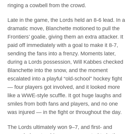
ringing a cowbell from the crowd.
Late in the game, the Lords held an 8-6 lead. In a
dramatic move, Blanchette motioned to pull the
Frontiers’ goalie, giving them an extra attacker. It
paid off immediately with a goal to make it 8-7,
sending the fans into a frenzy. Moments later,
during a Lords possession, Will Kabbes checked
Blanchette into the snow, and the moment
escalated into a playful “old-school” hockey fight
— four players got involved, and it looked more
like a WWE-style scuffle. It got huge laughs and
smiles from both fans and players, and no one
was injured — in the fight or throughout the day.
The Lords ultimately won 9–7, and first- and