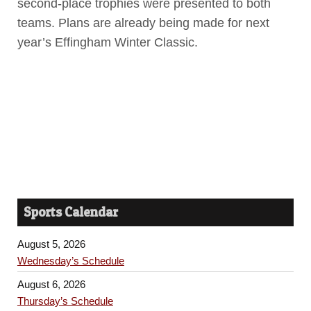
second-place trophies were presented to both
teams. Plans are already being made for next
year’s Effingham Winter Classic.
Sports Calendar
August 5, 2026
Wednesday’s Schedule
August 6, 2026
Thursday’s Schedule