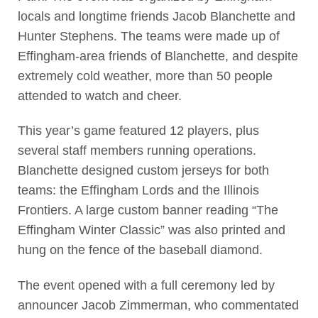
locals and longtime friends Jacob Blanchette and
Hunter Stephens. The teams were made up of
Effingham-area friends of Blanchette, and despite
extremely cold weather, more than 50 people
attended to watch and cheer.
This year’s game featured 12 players, plus
several staff members running operations.
Blanchette designed custom jerseys for both
teams: the Effingham Lords and the Illinois
Frontiers. A large custom banner reading “The
Effingham Winter Classic” was also printed and
hung on the fence of the baseball diamond.
The event opened with a full ceremony led by
announcer Jacob Zimmerman, who commentated