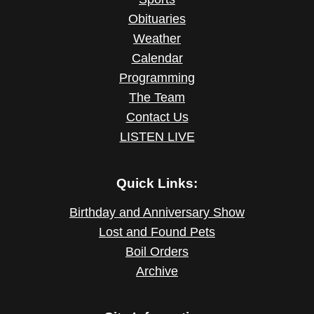
Obituaries
Weather
Calendar
Programming
The Team
Contact Us
LISTEN LIVE
Quick Links:
Birthday and Anniversary Show
Lost and Found Pets
Boil Orders
Archive