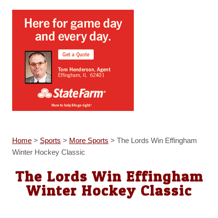
Home
>
Sports
>
More Sports
>
The Lords Win Effingham
Winter Hockey Classic
The Lords Win Effingham
Winter Hockey Classic