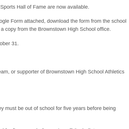
Sports Hall of Fame are now available.
ogle Form attached, download the form from the school
 a copy from the Brownstown High School office.
ober 31.
am, or supporter of Brownstown High School Athletics
 must be out of school for five years before being