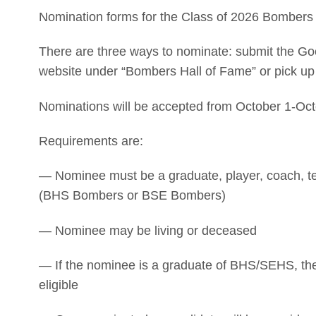
Nomination forms for the Class of 2026 Bombers 
There are three ways to nominate: submit the Go
website under “Bombers Hall of Fame” or pick up
Nominations will be accepted from October 1-Oct
Requirements are:
— Nominee must be a graduate, player, coach, te
(BHS Bombers or BSE Bombers)
— Nominee may be living or deceased
— If the nominee is a graduate of BHS/SEHS, they
eligible