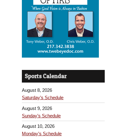
Sports Calendar
August 8, 2026
Saturday’s Schedule
August 9, 2026
Sunday’s Schedule
August 10, 2026
Monday’s Schedule