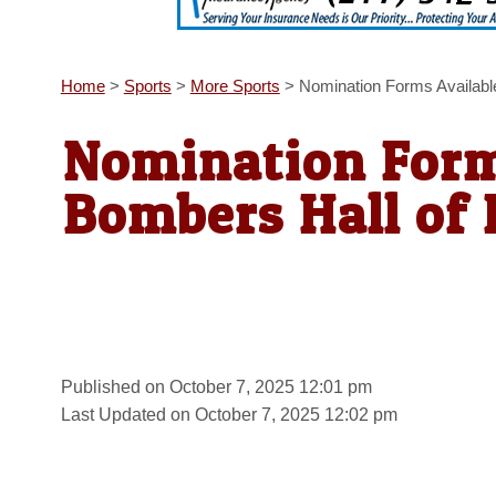
Home
>
Sports
>
More Sports
>
Nomination Forms Availabl
Nomination Form
Bombers Hall of
Published on October 7, 2025 12:01 pm
Last Updated on October 7, 2025 12:02 pm