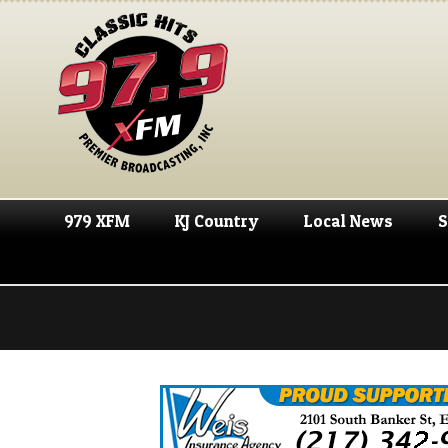
979 XFM
KJ Country
Local News
S