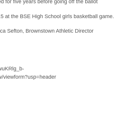
for five years before going off the ballot
5 at the BSE High School girls basketball game.
sica Sefton, Brownstown Athletic Director
kwuKRlg_b-
viewform?usp=header