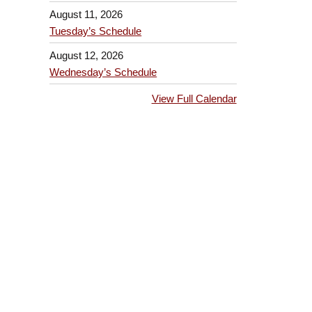
August 11, 2026
Tuesday’s Schedule
August 12, 2026
Wednesday’s Schedule
View Full Calendar