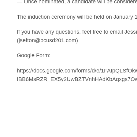
— Once nominated, a candidate will be considered 
The induction ceremony will be held on January 1
If you have any questions, feel free to email Jes
(jsefton@bcusd201.com)
Google Form:
https://docs.google.com/forms/d/e/1FAIpQLSfO
fBB6MsRZR_EX5y2UwBZTVnhHAdKbAqxgs7Ow/