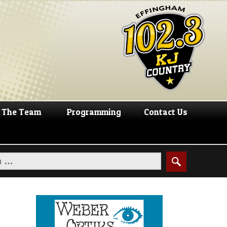
The Team
Programming
Contact Us