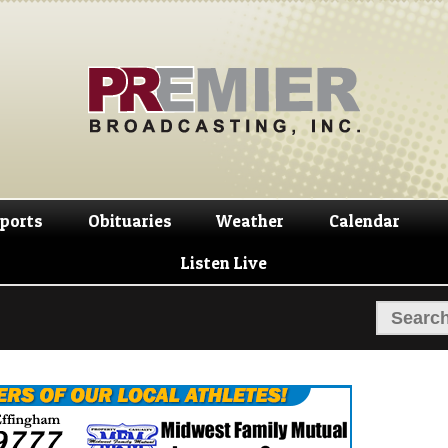
Skip
Skip
to
to
navigation
content
ports
Obituaries
Weather
Calendar
Listen Live