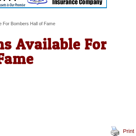
e For Bombers Hall of Fame
s Available For
 Fame
Print