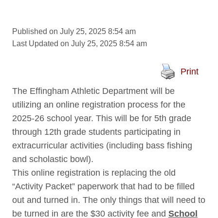
Published on July 25, 2025 8:54 am
Last Updated on July 25, 2025 8:54 am
Print
The Effingham Athletic Department will be
utilizing an online registration process for the
2025-26 school year. This will be for 5th grade
through 12th grade students participating in
extracurricular activities (including bass fishing
and scholastic bowl).
This online registration is replacing the old
“Activity Packet” paperwork that had to be filled
out and turned in. The only things that will need to
be turned in are the $30 activity fee and
S
chool