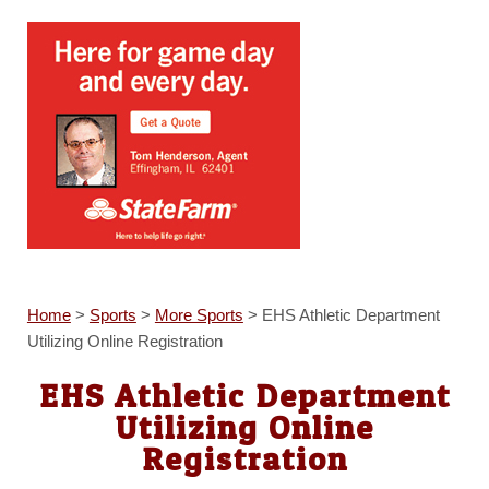
Home
>
Sports
>
More Sports
>
EHS Athletic Department
Utilizing Online Registration
EHS Athletic Department
Utilizing Online
Registration