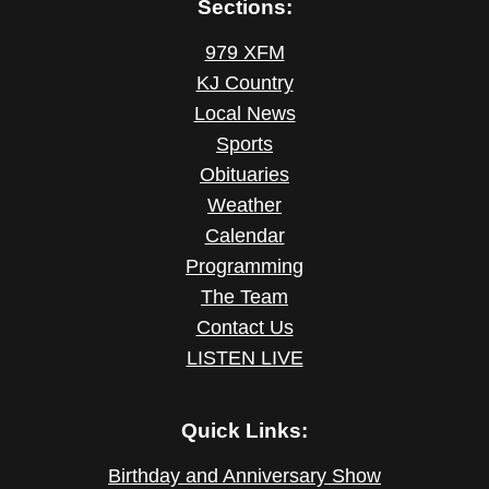
Sections:
979 XFM
KJ Country
Local News
Sports
Obituaries
Weather
Calendar
Programming
The Team
Contact Us
LISTEN LIVE
Quick Links:
Birthday and Anniversary Show