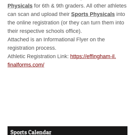
Physicals
for 6th & 9th graders. All other athletes
can scan and upload their
Sports Physicals
into
the online registration (or they can turn them into
their respective schools office).
Attached is an Informational Flyer on the
registration process.
Athletic Registration Link:
https://effingham-il.
finalforms.com/
Sports Calendar