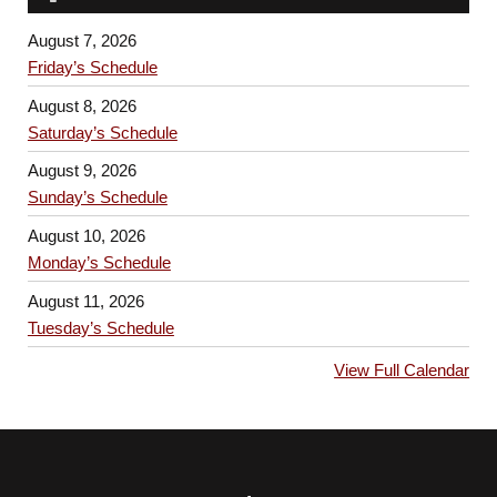
August 7, 2026
Friday’s Schedule
August 8, 2026
Saturday’s Schedule
August 9, 2026
Sunday’s Schedule
August 10, 2026
Monday’s Schedule
August 11, 2026
Tuesday’s Schedule
View Full Calendar