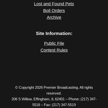
Lost and Found Pets
Boil Orders
Archive
Site Information:
Public File
Contest Rules
© Copyright 2026 Premier Broadcasting. All rights
reserved.
206 S Willow, Effingham, IL 62401 – Phone: (217) 347-
5518 – Fax: (217) 347-5519