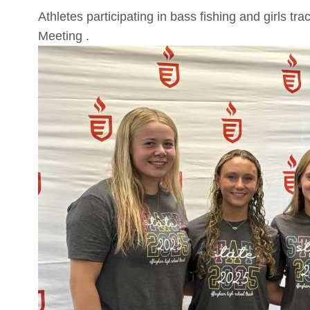
Athletes participating in bass fishing and girls 
Meeting .