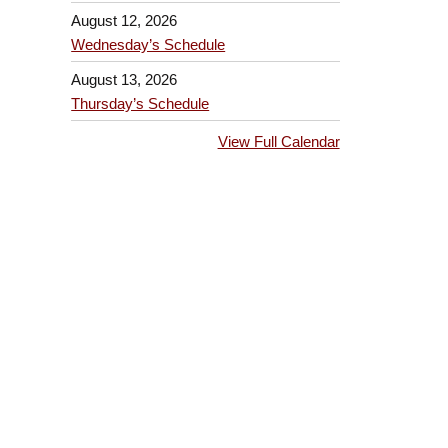
August 12, 2026
Wednesday’s Schedule
August 13, 2026
Thursday’s Schedule
View Full Calendar