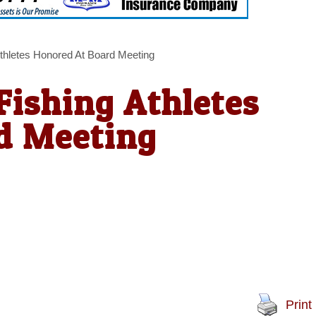
thletes Honored At Board Meeting
Fishing Athletes
d Meeting
Print