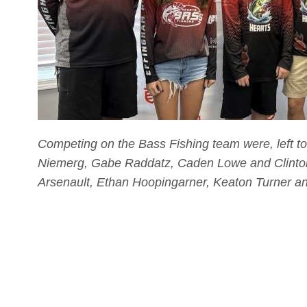
Competing on the Bass Fishing team were, left t
Niemerg, Gabe Raddatz, Caden Lowe and Clinton 
Arsenault, Ethan Hoopingarner, Keaton Turner a