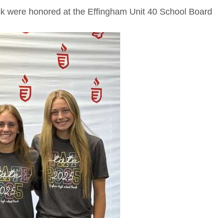
track were honored at the Effingham Unit 40 School Board