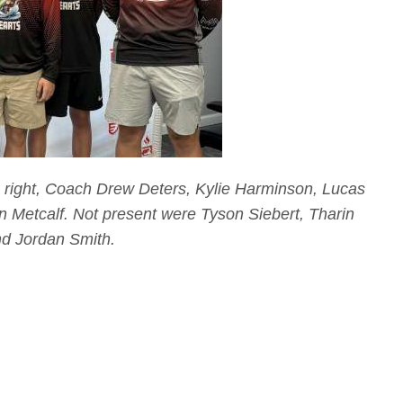
o right, Coach Drew Deters, Kylie Harminson, Lucas
Metcalf. Not present were Tyson Siebert, Tharin
nd Jordan Smith.