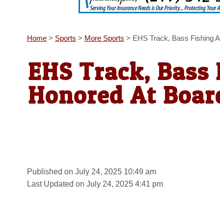
Home
>
Sports
>
More Sports
>
EHS Track, Bass Fishing A
EHS Track, Bass 
Honored At Boar
Published on July 24, 2025 10:49 am
Last Updated on July 24, 2025 4:41 pm