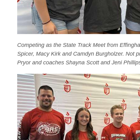
Competing as the State Track Meet from Effingha
Spicer, Macy Kirk and Camdyn Burgholzer. Not p
Pryor and coaches Shayna Scott and Jeni Phillip