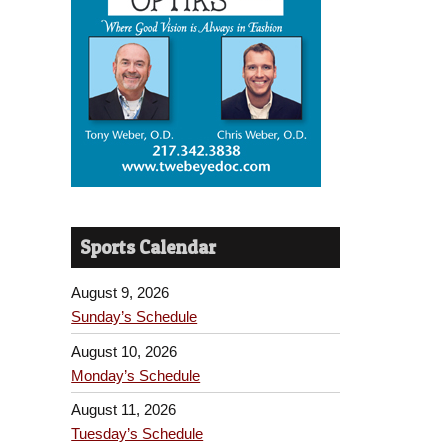
Sports Calendar
August 9, 2026
Sunday’s Schedule
August 10, 2026
Monday’s Schedule
August 11, 2026
Tuesday’s Schedule