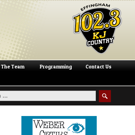
The Team
Programming
Contact Us