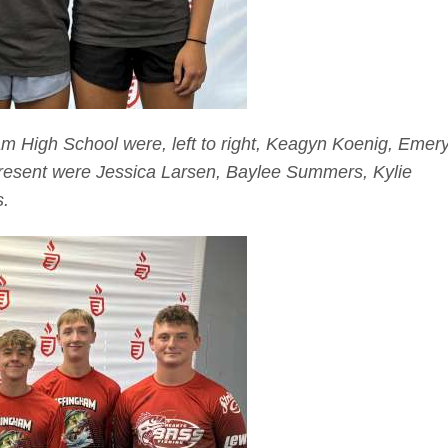
m High School were, left to right, Keagyn Koenig, Emer
resent were Jessica Larsen, Baylee Summers, Kylie
s.