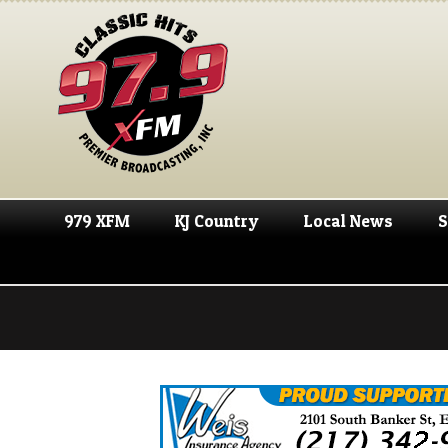
979 XFM
KJ Country
Local News
S