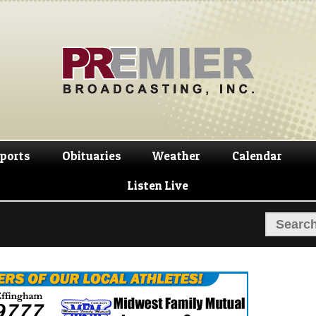
Skip
Skip
to
to
navigation
content
ports
Obituaries
Weather
Calendar
Listen Live