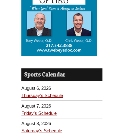
Sports Calendar
August 6, 2026
Thursday’s Schedule
August 7, 2026
Friday’s Schedule
August 8, 2026
Saturday’s Schedule