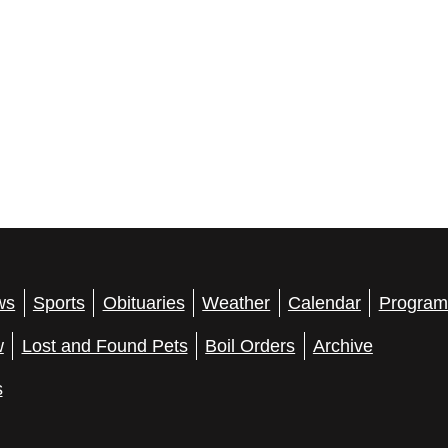
ws
Sports
Obituaries
Weather
Calendar
Program
w
Lost and Found Pets
Boil Orders
Archive
s