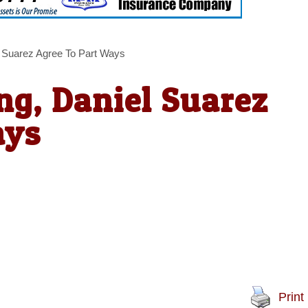
 Suarez Agree To Part Ways
g, Daniel Suarez
ays
Print