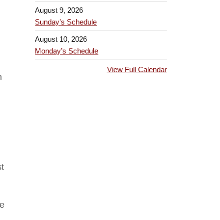
August 9, 2026
Sunday’s Schedule
August 10, 2026
Monday’s Schedule
View Full Calendar
n
t
re