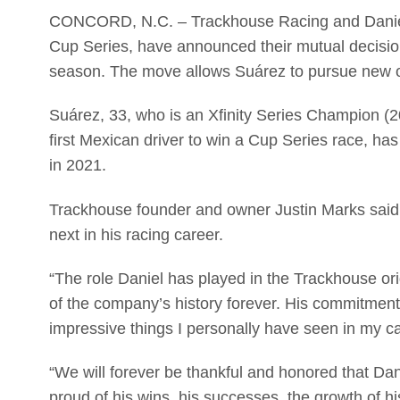
CONCORD, N.C. – Trackhouse Racing and Daniel 
Cup Series, have announced their mutual decision
season. The move allows Suárez to pursue new opp
Suárez, 33, who is an Xfinity Series Champion 
first Mexican driver to win a Cup Series race, h
in 2021.
Trackhouse founder and owner Justin Marks said n
next in his racing career.
“The role Daniel has played in the Trackhouse origi
of the company’s history forever. His commitment, 
impressive things I personally have seen in my ca
“We will forever be thankful and honored that Da
proud of his wins, his successes, the growth of h