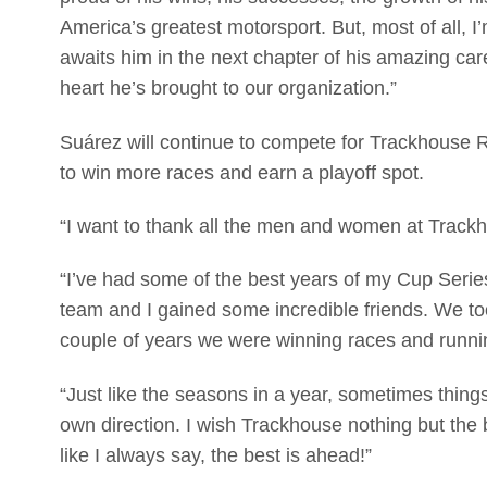
America’s greatest motorsport. But, most of all, I’
awaits him in the next chapter of his amazing care
heart he’s brought to our organization.”
Suárez will continue to compete for Trackhouse R
to win more races and earn a playoff spot.
“I want to thank all the men and women at Trackh
“I’ve had some of the best years of my Cup Seri
team and I gained some incredible friends. We to
couple of years we were winning races and runnin
“Just like the seasons in a year, sometimes thin
own direction. I wish Trackhouse nothing but the 
like I always say, the best is ahead!”