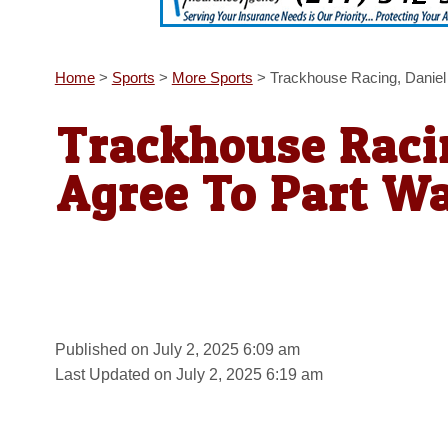
Home
>
Sports
>
More Sports
>
Trackhouse Racing, Daniel
Trackhouse Racin
Agree To Part W
Published on July 2, 2025 6:09 am
Last Updated on July 2, 2025 6:19 am