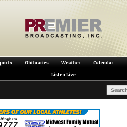
Skip
Skip
to
to
navigation
content
ports
Obituaries
Weather
Calendar
Listen Live