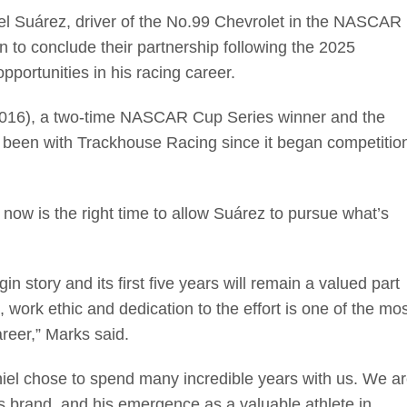
Suárez, driver of the No.99 Chevrolet in the NASCAR
 to conclude their partnership following the 2025
ortunities in his racing career.
(2016), a two-time NASCAR Cup Series winner and the
as been with Trackhouse Racing since it began competitio
ow is the right time to allow Suárez to pursue what’s
n story and its first five years will remain a valued part
work ethic and dedication to the effort is one of the mos
reer,” Marks said.
niel chose to spend many incredible years with us. We a
is brand, and his emergence as a valuable athlete in