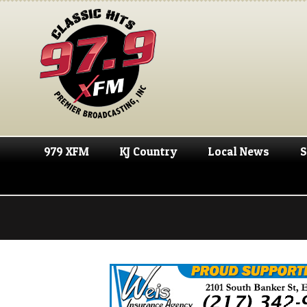
979 XFM
KJ Country
Local News
S