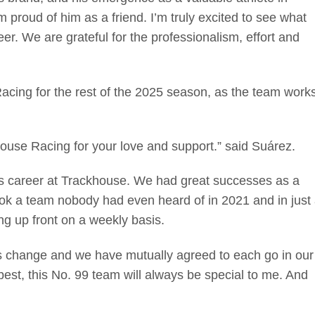
m proud of him as a friend. I’m truly excited to see what
er. We are grateful for the professionalism, effort and
acing for the rest of the 2025 season, as the team work
ouse Racing for your love and support.” said Suárez.
es career at Trackhouse. We had great successes as a
ok a team nobody had even heard of in 2021 and in just
g up front on a weekly basis.
gs change and we have mutually agreed to each go in our
best, this No. 99 team will always be special to me. And