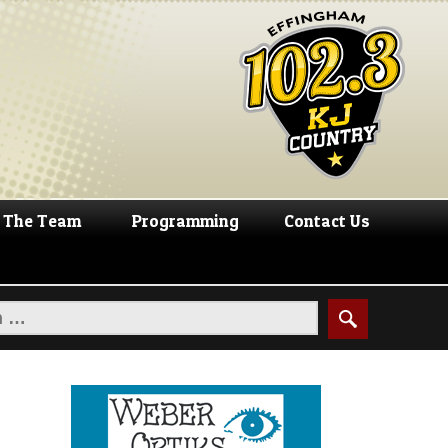
The Team
Programming
Contact Us