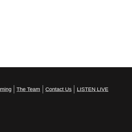
ming
The Team
Contact Us
LISTEN LIVE