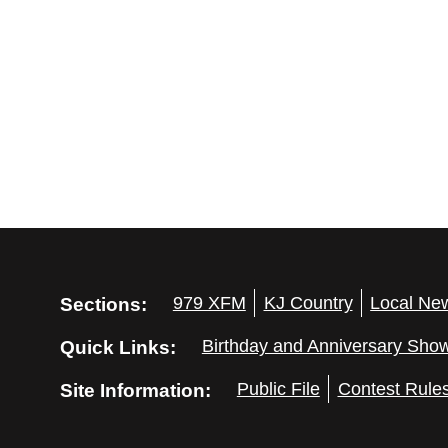
Sections:
979 XFM
KJ Country
Local Ne
Quick Links:
Birthday and Anniversary Sho
Site Information:
Public File
Contest Rule