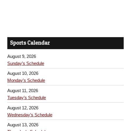
Sports Calendar
August 9, 2026
Sunday’s Schedule
August 10, 2026
Monday’s Schedule
August 11, 2026
Tuesday’s Schedule
August 12, 2026
Wednesday’s Schedule
August 13, 2026