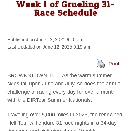
Week 1 of Grueling 31-
Race Schedule
Published on June 12, 2025 9:18 am
Last Updated on June 12, 2025 9:19 am
Print
BROWNSTOWN, IL — As the warm summer
skies fall upon June and July, so does the annual
challenge of racing every day for over a month
with the DIRTcar Summer Nationals.
Traveling over 5,000 miles in 2025, the renowned
Hell Tour will endure 31 race nights in a 34-day
timespan and visit nine states. Weekly