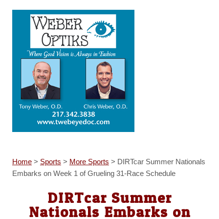
Home
>
Sports
>
More Sports
>
DIRTcar Summer Nationals
Embarks on Week 1 of Grueling 31-Race Schedule
DIRTcar Summer
Nationals Embarks on