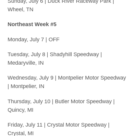
Sunday, July 6 | Duck River Raceway Park |
Wheel, TN
Northeast Week #5
Monday, July 7 | OFF
Tuesday, July 8 | Shadyhill Speedway |
Medaryville, IN
Wednesday, July 9 | Montpelier Motor Speedway
| Montpelier, IN
Thursday, July 10 | Butler Motor Speedway |
Quincy, MI
Friday, July 11 | Crystal Motor Speedway |
Crystal, MI