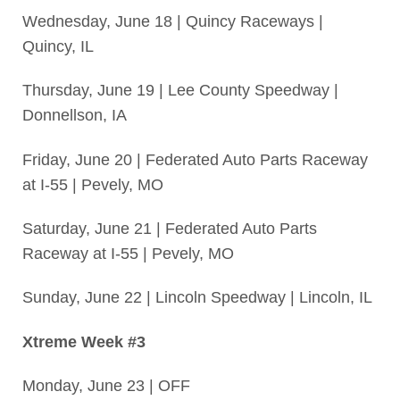
Wednesday, June 18 | Quincy Raceways |
Quincy, IL
Thursday, June 19 | Lee County Speedway |
Donnellson, IA
Friday, June 20 | Federated Auto Parts Raceway
at I-55 | Pevely, MO
Saturday, June 21 | Federated Auto Parts
Raceway at I-55 | Pevely, MO
Sunday, June 22 | Lincoln Speedway | Lincoln, IL
Xtreme Week #3
Monday, June 23 | OFF