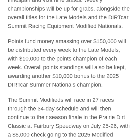
championships will be up for grabs, alongside the
overall titles for the Late Models and the DIRTcar
Summit Racing Equipment Modified Nationals.
Points fund money amassing over $150,000 will
be distributed every week to the Late Models,
with $10,000 to the points champion of each
week. Overall points standings will also be kept,
awarding another $10,000 bonus to the 2025
DIRTcar Summer Nationals champion.
The Summit Modifieds will race in 27 races
through the 34-day schedule and will then
continue to their season finale in the Prairie Dirt
Classic at Fairbury Speedway on July 25-26, with
a $5,000 check going to the 2025 Modified