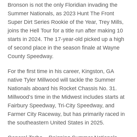
Bronson is not the only Floridian invading the
Summer Nationals, as 2023 Hunt The Front
Super Dirt Series Rookie of the Year, Trey Mills,
joins the Hell Tour for a title run after making 10
starts in 2024. The 17-year-old picked up a high
of second place in the season finale at Wayne
County Speedway.
For the first time in his career, Kingston, GA
native Tyler Millwood will tackle the Summer
Nationals aboard his Rocket Chassis No. 31.
Millwood’s time in the Midwest includes starts at
Fairbury Speedway, Tri-City Speedway, and
Farmer City Raceway, but has primarily raced in
the southeastern United States in 2025.