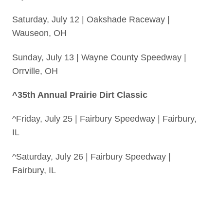
Saturday, July 12 | Oakshade Raceway |
Wauseon, OH
Sunday, July 13 | Wayne County Speedway |
Orrville, OH
^35th Annual Prairie Dirt Classic
^Friday, July 25 | Fairbury Speedway | Fairbury,
IL
^Saturday, July 26 | Fairbury Speedway |
Fairbury, IL