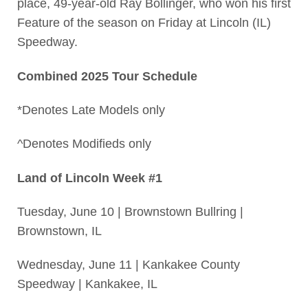
place, 49-year-old Ray Bollinger, who won his first
Feature of the season on Friday at Lincoln (IL)
Speedway.
Combined 2025 Tour Schedule
*Denotes Late Models only
^Denotes Modifieds only
Land of Lincoln Week #1
Tuesday, June 10 | Brownstown Bullring |
Brownstown, IL
Wednesday, June 11 | Kankakee County
Speedway | Kankakee, IL