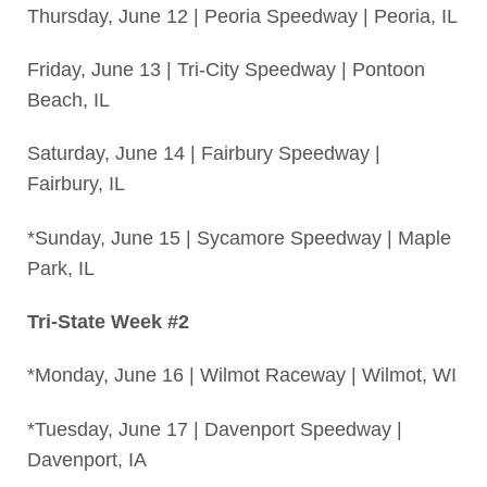
Thursday, June 12 | Peoria Speedway | Peoria, IL
Friday, June 13 | Tri-City Speedway | Pontoon
Beach, IL
Saturday, June 14 | Fairbury Speedway |
Fairbury, IL
*Sunday, June 15 | Sycamore Speedway | Maple
Park, IL
Tri-State Week #2
*Monday, June 16 | Wilmot Raceway | Wilmot, WI
*Tuesday, June 17 | Davenport Speedway |
Davenport, IA