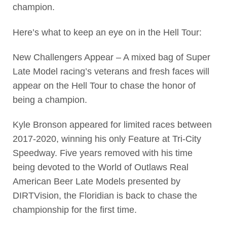
champion.
Here’s what to keep an eye on in the Hell Tour:
New Challengers Appear – A mixed bag of Super
Late Model racing’s veterans and fresh faces will
appear on the Hell Tour to chase the honor of
being a champion.
Kyle Bronson appeared for limited races between
2017-2020, winning his only Feature at Tri-City
Speedway. Five years removed with his time
being devoted to the World of Outlaws Real
American Beer Late Models presented by
DIRTVision, the Floridian is back to chase the
championship for the first time.