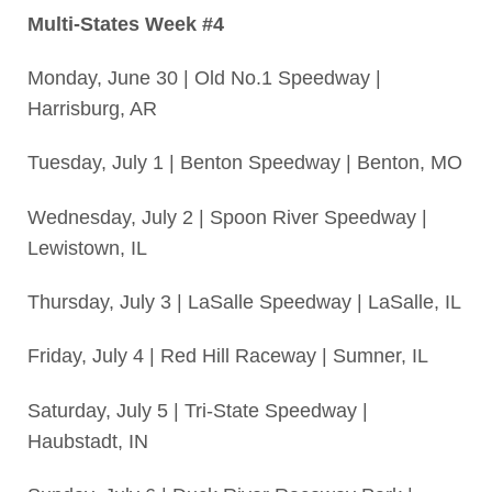
Multi-States Week #4
Monday, June 30 | Old No.1 Speedway |
Harrisburg, AR
Tuesday, July 1 | Benton Speedway | Benton, MO
Wednesday, July 2 | Spoon River Speedway |
Lewistown, IL
Thursday, July 3 | LaSalle Speedway | LaSalle, IL
Friday, July 4 | Red Hill Raceway | Sumner, IL
Saturday, July 5 | Tri-State Speedway |
Haubstadt, IN