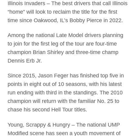
Illinois Invaders – The best drivers that call Illinois
“home” will look to reclaim the title for the first
time since Oakwood, IL’s Bobby Pierce in 2022.
Among the national Late Model drivers planning
to join for the first leg of the tour are four-time
champion Brian Shirley and three-time champ
Dennis Erb Jr.
Since 2015, Jason Feger has finished top five in
points in eight out of 10 seasons, with his latest
run ending with third in the standings. The 2010
champion will return with the familiar No. 25 to
chase his second Hell Tour titles.
Young, Scrappy & Hungry – The national UMP
Modified scene has seen a youth movement of