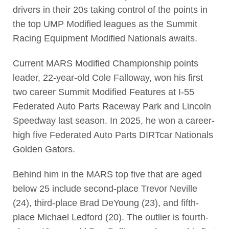
drivers in their 20s taking control of the points in
the top UMP Modified leagues as the Summit
Racing Equipment Modified Nationals awaits.
Current MARS Modified Championship points
leader, 22-year-old Cole Falloway, won his first
two career Summit Modified Features at I-55
Federated Auto Parts Raceway Park and Lincoln
Speedway last season. In 2025, he won a career-
high five Federated Auto Parts DIRTcar Nationals
Golden Gators.
Behind him in the MARS top five that are aged
below 25 include second-place Trevor Neville
(24), third-place Brad DeYoung (23), and fifth-
place Michael Ledford (20). The outlier is fourth-