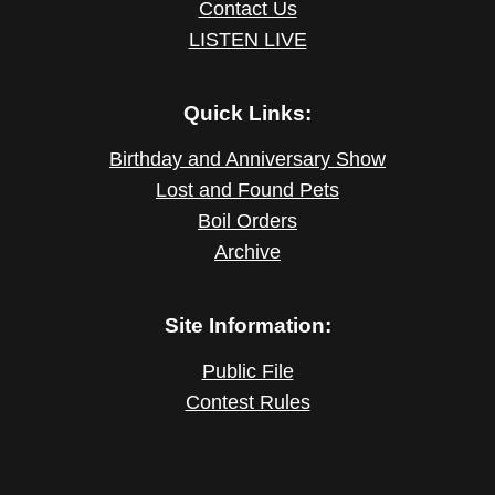
Contact Us
LISTEN LIVE
Quick Links:
Birthday and Anniversary Show
Lost and Found Pets
Boil Orders
Archive
Site Information:
Public File
Contest Rules