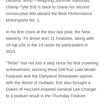
General Terbo – Reigning Summer Nationals
champ Tyler Erb is back to chase his second
consecutive title aboard the Best Performance
Motorsports No. 1.
In his first crack at the tour last year, the New
Waverly, TX driver won 11 Features, along with
18 top-10s in the 19 races he participated in
2024.
“Terbo” has not lost a step since his first crowning
achievement, winning three DIRTcar Late Model
Features and the Dairyland Showdown opener
with the World of Outlaws. Erb also brought a
Dukes of Hazzard-inspired General Lee Charger
to a podium result in the Thursday Feature.