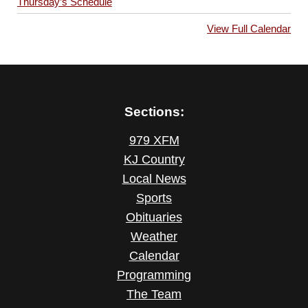
Thursday’s Schedule
View Full Calendar
Sections:
979 XFM
KJ Country
Local News
Sports
Obituaries
Weather
Calendar
Programming
The Team