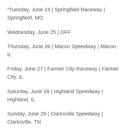
*Tuesday, June 24 | Springfield Raceway |
Springfield, MO
Wednesday, June 25 | OFF
Thursday, June 26 | Macon Speedway | Macon,
IL
Friday, June 27 | Farmer City Raceway | Farmer
City, IL
Saturday, June 28 | Highland Speedway |
Highland, IL
Sunday, June 29 | Clarksville Speedway |
Clarksville, TN