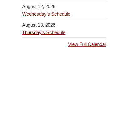
August 12, 2026
Wednesday’s Schedule
August 13, 2026
Thursday’s Schedule
View Full Calendar