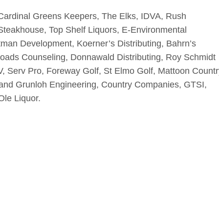
Cardinal Greens Keepers, The Elks, IDVA, Rush
 Steakhouse, Top Shelf Liquors, E-Environmental
tman Development, Koerner’s Distributing, Bahrn’s
roads Counseling, Donnawald Distributing, Roy Schmidt
, Serv Pro, Foreway Golf, St Elmo Golf, Mattoon Countr
o and Grunloh Engineering, Country Companies, GTSI,
Ole Liquor.