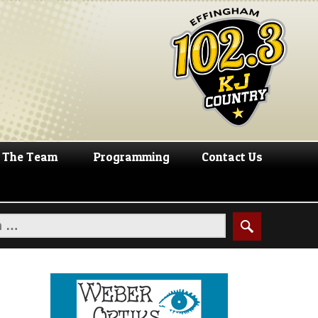
The Team
Programming
Contact Us