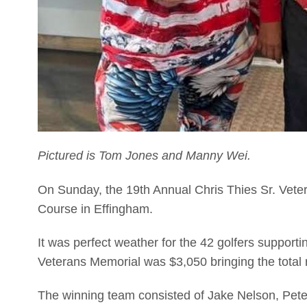
Pictured is Tom Jones and Manny Wei.
On Sunday, the 19th Annual Chris Thies Sr. Veter
Course in Effingham.
It was perfect weather for the 42 golfers support
Veterans Memorial was $3,050 bringing the total 
The winning team consisted of Jake Nelson, Pet