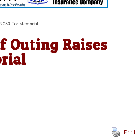
3,050 For Memorial
f Outing Raises
rial
Print