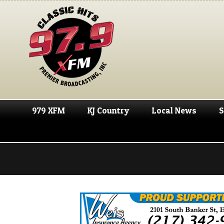
979 XFM
KJ Country
Local News
S