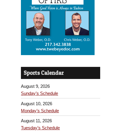
Sports Calendar
August 9, 2026
Sunday’s Schedule
August 10, 2026
Monday’s Schedule
August 11, 2026
Tuesday’s Schedule