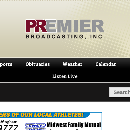
Skip
Skip
to
to
navigation
content
ports
Obituaries
Weather
Calendar
Listen Live