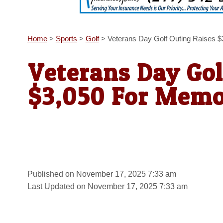
Home
>
Sports
>
Golf
>
Veterans Day Golf Outing Raises $
Veterans Day Gol
$3,050 For Memo
Published on November 17, 2025 7:33 am
Last Updated on November 17, 2025 7:33 am