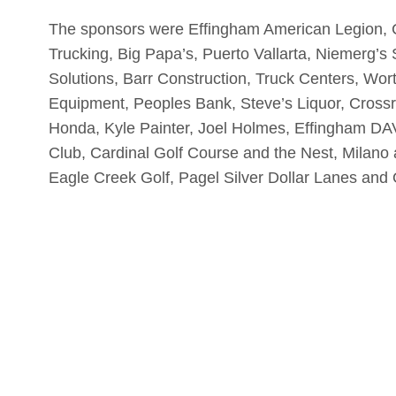
The sponsors were Effingham American Legion, 
Trucking, Big Papa’s, Puerto Vallarta, Niemerg’s
Solutions, Barr Construction, Truck Centers, Wor
Equipment, Peoples Bank, Steve’s Liquor, Cross
Honda, Kyle Painter, Joel Holmes, Effingham DAV
Club, Cardinal Golf Course and the Nest, Milan
Eagle Creek Golf, Pagel Silver Dollar Lanes and 