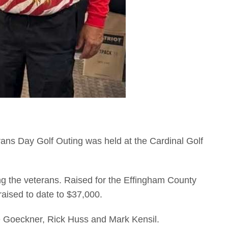
ans Day Golf Outing was held at the Cardinal Golf
ing the veterans. Raised for the Effingham County
raised to date to $37,000.
e Goeckner, Rick Huss and Mark Kensil.