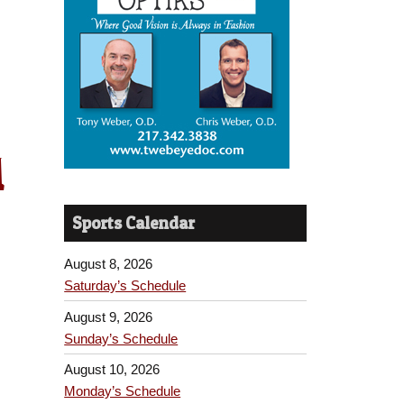
1
Sports Calendar
August 8, 2026
Saturday’s Schedule
August 9, 2026
Sunday’s Schedule
August 10, 2026
Monday’s Schedule