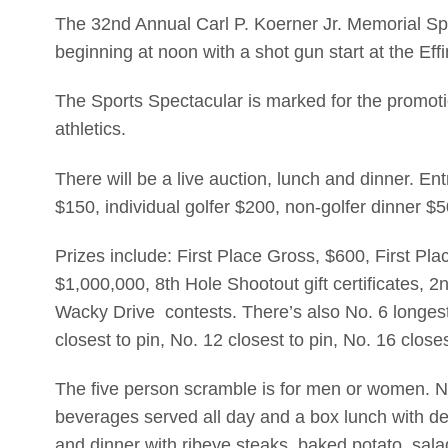
The 32nd Annual Carl P. Koerner Jr. Memorial Sp
beginning at noon with a shot gun start at the Ef
The Sports Spectacular is marked for the promoti
athletics.
There will be a live auction, lunch and dinner. En
$150, individual golfer $200, non-golfer dinner $
Prizes include: First Place Gross, $600, First Pl
$1,000,000, 8th Hole Shootout gift certificates,
Wacky Drive contests. There’s also No. 6 longest
closest to pin, No. 12 closest to pin, No. 16 close
The five person scramble is for men or women. No
beverages served all day and a box lunch with de
and dinner with ribeye steaks, baked potato, sal