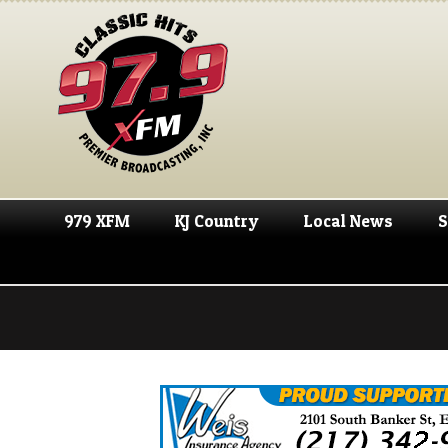
979 XFM
KJ Country
Local News
S