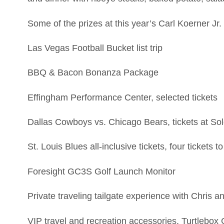
Some of the prizes at this year’s Carl Koerner Jr.
Las Vegas Football Bucket list trip
BBQ & Bacon Bonanza Package
Effingham Performance Center, selected tickets
Dallas Cowboys vs. Chicago Bears, tickets at Sol
St. Louis Blues all-inclusive tickets, four ticket
Foresight GC3S Golf Launch Monitor
Private traveling tailgate experience with Chris 
VIP travel and recreation accessories, Turtlebo