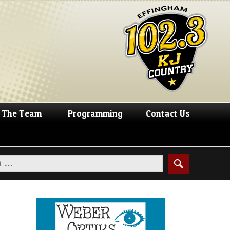
The Team
Programming
Contact Us