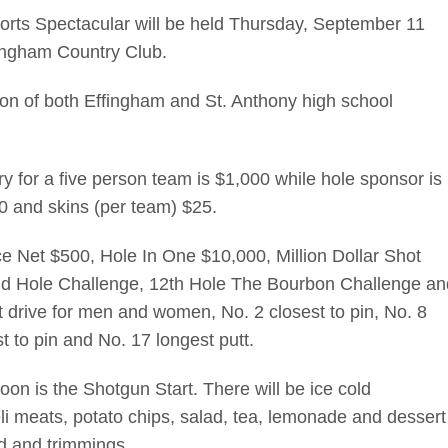
orts Spectacular will be held Thursday, September 11
fingham Country Club.
on of both Effingham and St. Anthony high school
try for a five person team is $1,000 while hole sponsor is
50 and skins (per team) $25.
ace Net $500, Hole In One $10,000, Million Dollar Shot
 2nd Hole Challenge, 12th Hole The Bourbon Challenge an
 drive for men and women, No. 2 closest to pin, No. 8
st to pin and No. 17 longest putt.
on is the Shotgun Start. There will be ice cold
li meats, potato chips, salad, tea, lemonade and dessert
ad and trimmings.