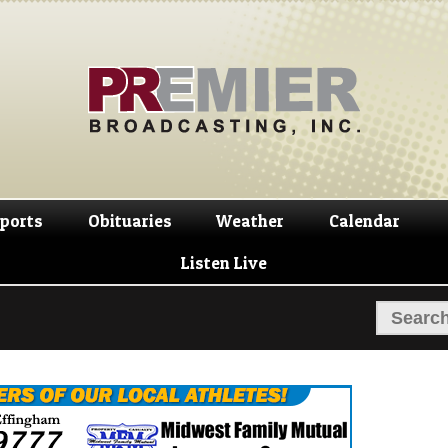
Skip
Skip
to
to
navigation
content
ports
Obituaries
Weather
Calendar
Listen Live