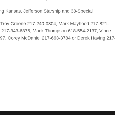
ing Kansas, Jefferson Starship and 38-Special
, Troy Greene 217-240-0304, Mark Mayhood 217-821-
er 217-343-6875, Mack Thompson 618-554-2137, Vince
97, Corey McDaniel 217-663-3784 or Derek Having 217