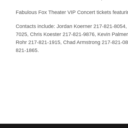
Fabulous Fox Theater VIP Concert tickets featur
Contacts include: Jordan Koerner 217-821-8054
7025, Chris Koester 217-821-9876, Kevin Palm
Rohr 217-821-1915, Chad Armstrong 217-821-08
821-1865.