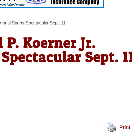
morial Sports Spectacular Sept. 11
 P. Koerner Jr.
Spectacular Sept. 1
Print