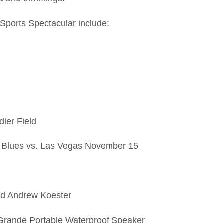
 Sports Spectacular include:
dier Field
s to Blues vs. Las Vegas November 15
and Andrew Koester
x Grande Portable Waterproof Speaker