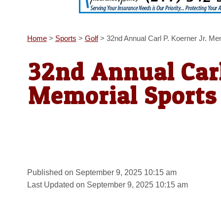
Home
>
Sports
>
Golf
>
32nd Annual Carl P. Koerner Jr. Me
32nd Annual Carl
Memorial Sports 
Published on September 9, 2025 10:15 am
Last Updated on September 9, 2025 10:15 am