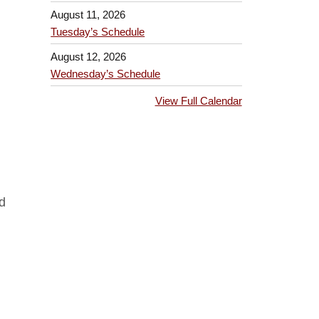
August 11, 2026
Tuesday’s Schedule
August 12, 2026
Wednesday’s Schedule
View Full Calendar
d