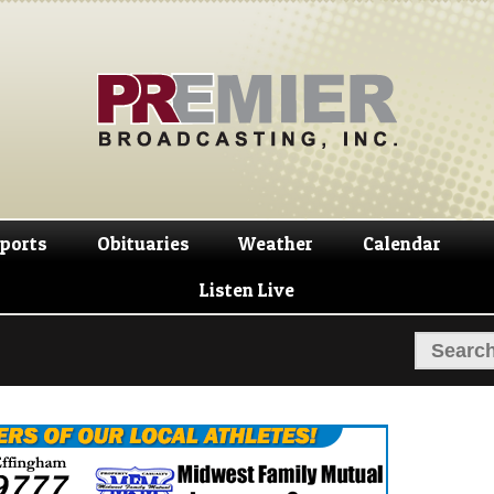
Skip
Skip
to
to
navigation
content
ports
Obituaries
Weather
Calendar
Listen Live