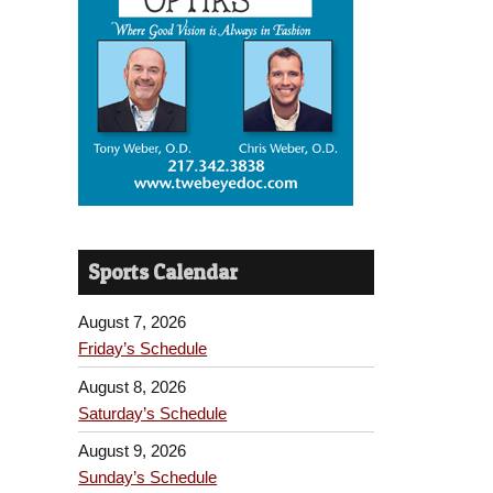
Sports Calendar
August 7, 2026
Friday’s Schedule
August 8, 2026
Saturday’s Schedule
August 9, 2026
Sunday’s Schedule