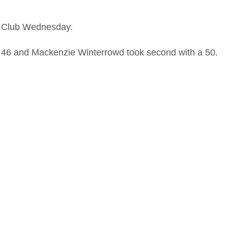
y Club Wednesday.
a 46 and Mackenzie Winterrowd took second with a 50.