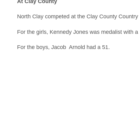
At Clay County
North Clay competed at the Clay County Countr
For the girls, Kennedy Jones was medalist with 
For the boys, Jacob Arnold had a 51.