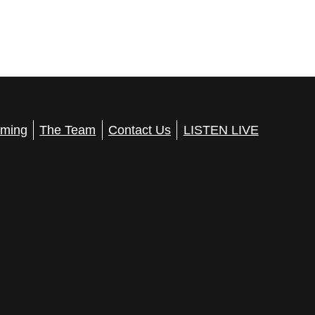
ming
The Team
Contact Us
LISTEN LIVE