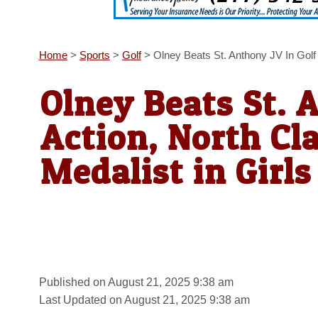
Home
>
Sports
>
Golf
>
Olney Beats St. Anthony JV In Golf 
Olney Beats St. 
Action, North Cl
Medalist in Girls
Published on August 21, 2025 9:38 am
Last Updated on August 21, 2025 9:38 am