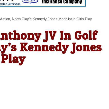
Action, North Clay’s Kennedy Jones Medalist in Girls Play
Anthony JV In Golf
ay’s Kennedy Jones
 Play