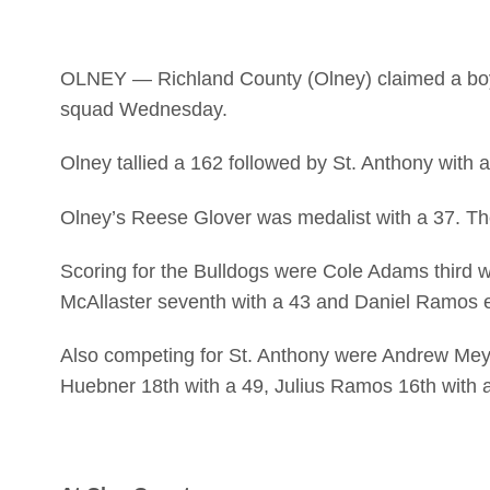
OLNEY — Richland County (Olney) claimed a boys 
squad Wednesday.
Olney tallied a 162 followed by St. Anthony with 
Olney’s Reese Glover was medalist with a 37. The T
Scoring for the Bulldogs were Cole Adams third w
McAllaster seventh with a 43 and Daniel Ramos e
Also competing for St. Anthony were Andrew Meye
Huebner 18th with a 49, Julius Ramos 16th with 