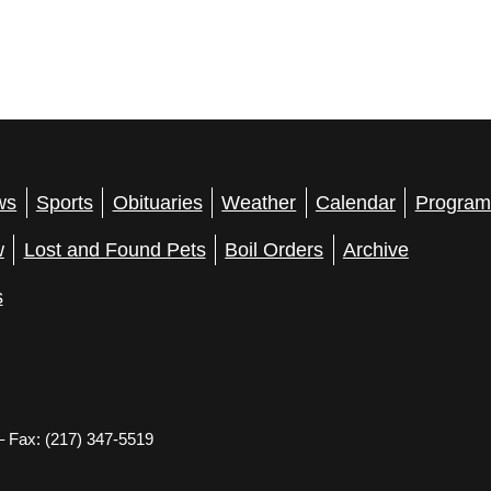
ws
Sports
Obituaries
Weather
Calendar
Program
w
Lost and Found Pets
Boil Orders
Archive
s
– Fax: (217) 347-5519