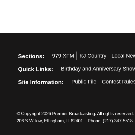
Sections:
979 XFM
KJ Country
Local Ne
Quick Links:
Birthday and Anniversary Sho
Site Information:
Public File
Contest Rule
© Copyright 2026 Premier Broadcasting. All rights reserved.
206 S Willow, Effingham, IL 62401 – Phone: (217) 347-5518 