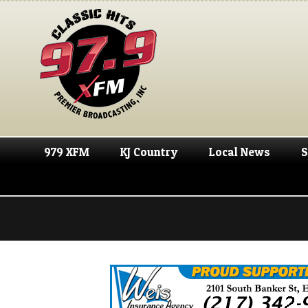
979 XFM
KJ Country
Local News
S