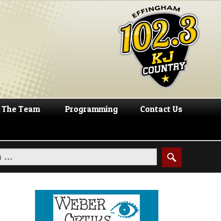
The Team
Programming
Contact Us