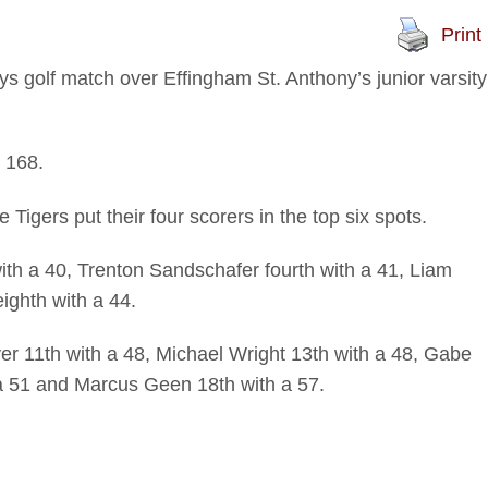
Print
golf match over Effingham St. Anthony’s junior varsity
a 168.
igers put their four scorers in the top six spots.
ith a 40, Trenton Sandschafer fourth with a 41, Liam
ighth with a 44.
r 11th with a 48, Michael Wright 13th with a 48, Gabe
a 51 and Marcus Geen 18th with a 57.