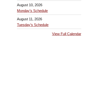
August 10, 2026
Monday’s Schedule
August 11, 2026
Tuesday’s Schedule
View Full Calendar