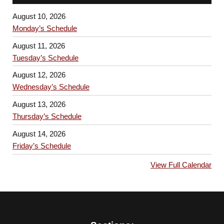
August 10, 2026
Monday’s Schedule
August 11, 2026
Tuesday’s Schedule
August 12, 2026
Wednesday’s Schedule
August 13, 2026
Thursday’s Schedule
August 14, 2026
Friday’s Schedule
View Full Calendar