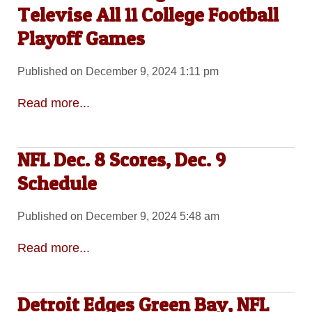
Televise All 11 College Football
Playoff Games
Published on December 9, 2024 1:11 pm
Read more...
NFL Dec. 8 Scores, Dec. 9
Schedule
Published on December 9, 2024 5:48 am
Read more...
Detroit Edges Green Bay, NFL