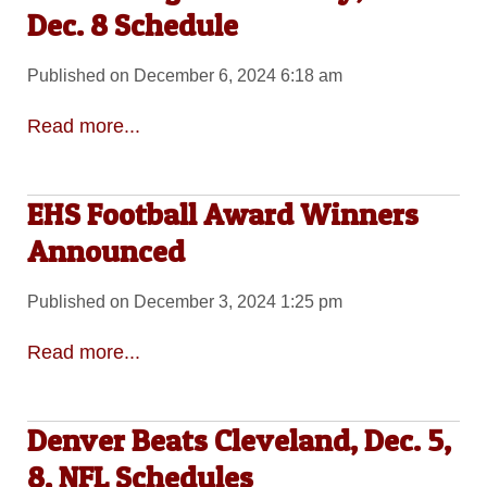
Dec. 8 Schedule
Published on December 6, 2024 6:18 am
Read more...
EHS Football Award Winners
Announced
Published on December 3, 2024 1:25 pm
Read more...
Denver Beats Cleveland, Dec. 5,
8, NFL Schedules