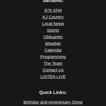
Sections:
979 XFM
KJ Country
Local News
Sports
Obituaries
Weather
Calendar
Programming
The Team
Contact Us
LISTEN LIVE
Quick Links:
Birthday and Anniversary Show