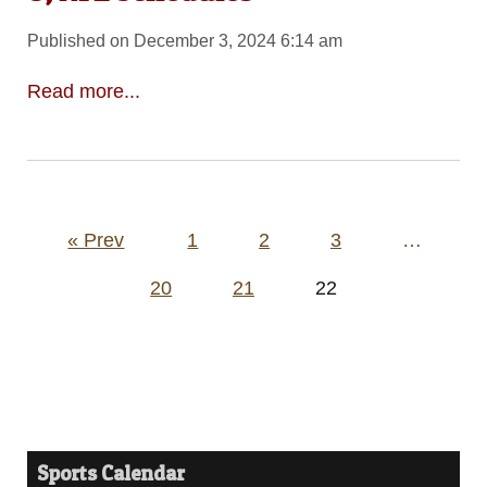
Published on December 3, 2024 6:14 am
Read more...
Posts
« Prev
1
2
3
…
pagination
20
21
22
Sports Calendar