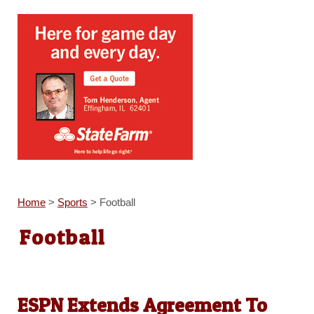
Home
>
Sports
>
Football
Football
ESPN Extends Agreement To