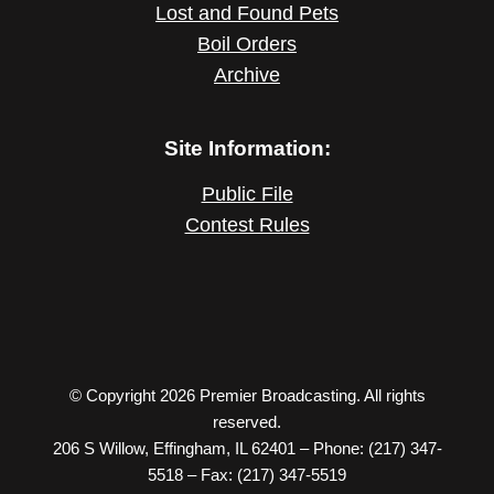
Lost and Found Pets
Boil Orders
Archive
Site Information:
Public File
Contest Rules
© Copyright 2026 Premier Broadcasting. All rights
reserved.
206 S Willow, Effingham, IL 62401 – Phone: (217) 347-
5518 – Fax: (217) 347-5519