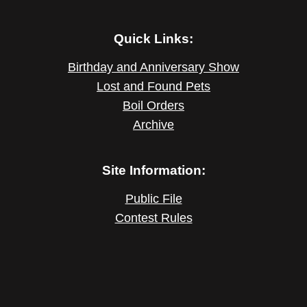
Quick Links:
Birthday and Anniversary Show
Lost and Found Pets
Boil Orders
Archive
Site Information:
Public File
Contest Rules