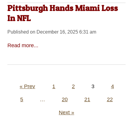
Pittsburgh Hands Miami Loss
In NFL
Published on December 16, 2025 6:31 am
Read more...
Posts
« Prev
1
2
3
4
pagination
5
…
20
21
22
Next »