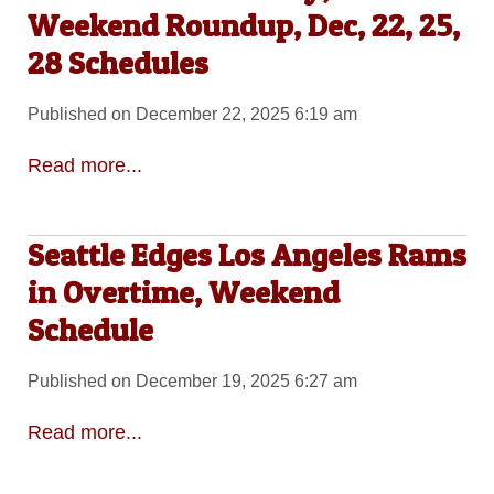
Weekend Roundup, Dec, 22, 25,
28 Schedules
Published on December 22, 2025 6:19 am
Read more...
Seattle Edges Los Angeles Rams
in Overtime, Weekend
Schedule
Published on December 19, 2025 6:27 am
Read more...