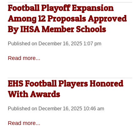
Football Playoff Expansion
Among 12 Proposals Approved
By IHSA Member Schools
Published on December 16, 2025 1:07 pm
Read more...
EHS Football Players Honored
With Awards
Published on December 16, 2025 10:46 am
Read more...