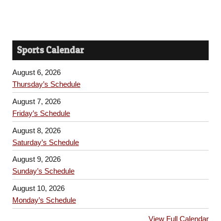
Sports Calendar
August 6, 2026
Thursday’s Schedule
August 7, 2026
Friday’s Schedule
August 8, 2026
Saturday’s Schedule
August 9, 2026
Sunday’s Schedule
August 10, 2026
Monday’s Schedule
View Full Calendar