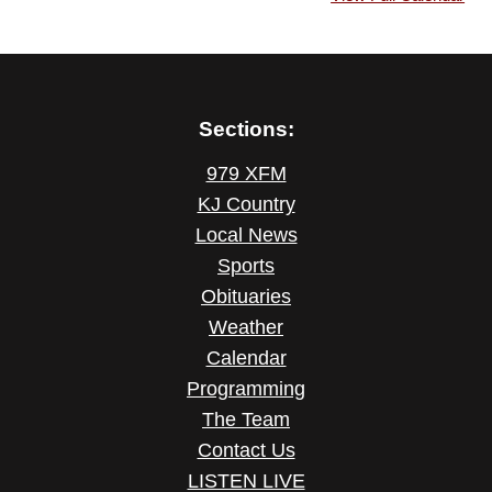
Sections:
979 XFM
KJ Country
Local News
Sports
Obituaries
Weather
Calendar
Programming
The Team
Contact Us
LISTEN LIVE