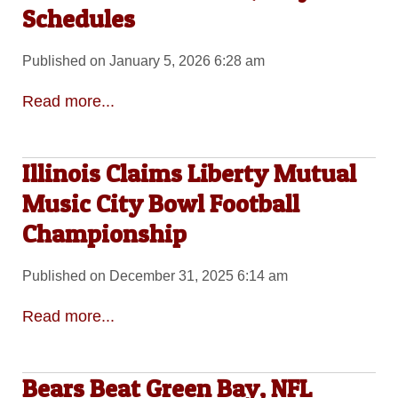
Schedules
Published on January 5, 2026 6:28 am
Read more...
Illinois Claims Liberty Mutual
Music City Bowl Football
Championship
Published on December 31, 2025 6:14 am
Read more...
Bears Beat Green Bay, NFL