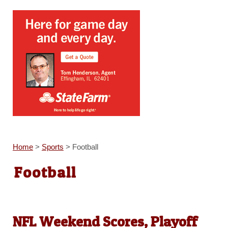
Home
>
Sports
>
Football
Football
NFL Weekend Scores, Playoff