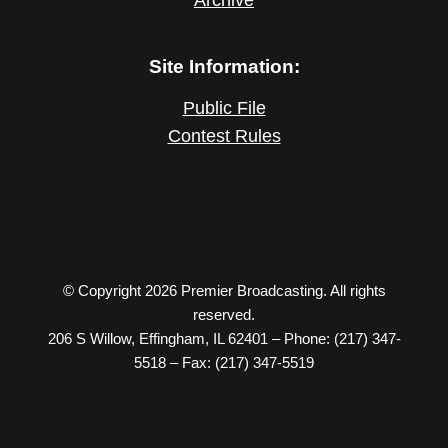
Site Information:
Public File
Contest Rules
© Copyright 2026 Premier Broadcasting. All rights
reserved.
206 S Willow, Effingham, IL 62401 – Phone: (217) 347-
5518 – Fax: (217) 347-5519