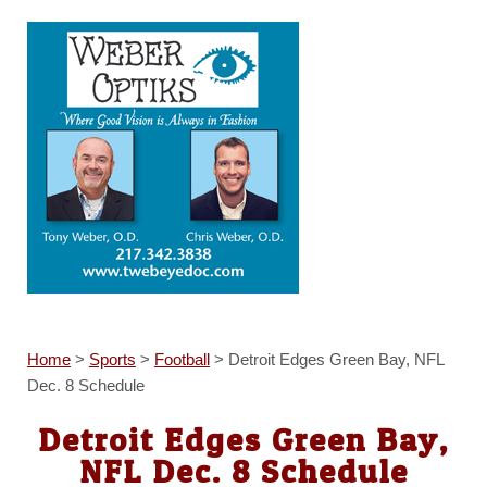
Home
>
Sports
>
Football
>
Detroit Edges Green Bay, NFL
Dec. 8 Schedule
Detroit Edges Green Bay,
NFL Dec. 8 Schedule