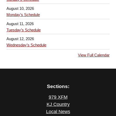
August 10, 2026
Monday’s Schedule
August 11, 2026
Tuesday’s Schedule
August 12, 2026
Wednesday’s Schedule
View Full Calendar
Sections:
979 XFM
KJ Country
Local News