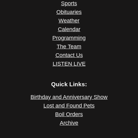
Sports
Obituaries
Weather
Calendar
Programming
The Team
Contact Us
LISTEN LIVE
Quick Links:
Birthday and Anniversary Show
Lost and Found Pets
Boil Orders
Archive