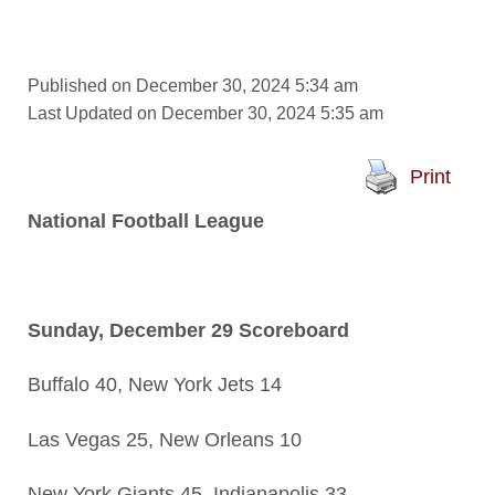
Published on December 30, 2024 5:34 am
Last Updated on December 30, 2024 5:35 am
Print
National Football League
Sunday, December 29 Scoreboard
Buffalo 40, New York Jets 14
Las Vegas 25, New Orleans 10
New York Giants 45, Indianapolis 33