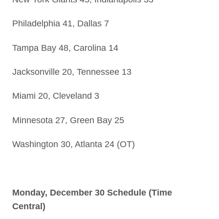
Philadelphia 41, Dallas 7
Tampa Bay 48, Carolina 14
Jacksonville 20, Tennessee 13
Miami 20, Cleveland 3
Minnesota 27, Green Bay 25
Washington 30, Atlanta 24 (OT)
Monday, December 30 Schedule (Time
Central)