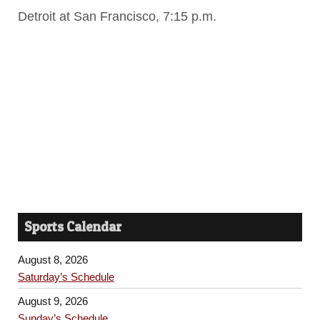
Detroit at San Francisco, 7:15 p.m.
Sports Calendar
August 8, 2026
Saturday’s Schedule
August 9, 2026
Sunday’s Schedule