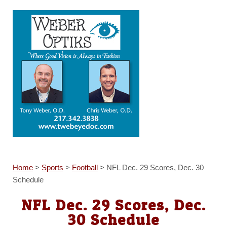
Home
>
Sports
>
Football
>
NFL Dec. 29 Scores, Dec. 30
Schedule
NFL Dec. 29 Scores, Dec.
30 Schedule