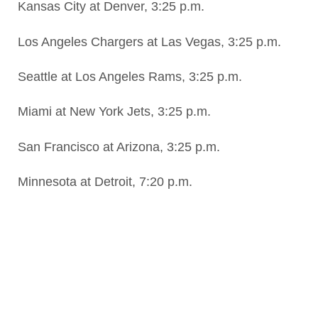
Kansas City at Denver, 3:25 p.m.
Los Angeles Chargers at Las Vegas, 3:25 p.m.
Seattle at Los Angeles Rams, 3:25 p.m.
Miami at New York Jets, 3:25 p.m.
San Francisco at Arizona, 3:25 p.m.
Minnesota at Detroit, 7:20 p.m.