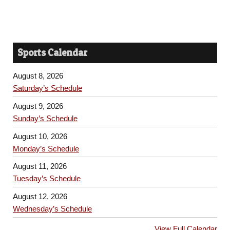
Sports Calendar
August 8, 2026
Saturday’s Schedule
August 9, 2026
Sunday’s Schedule
August 10, 2026
Monday’s Schedule
August 11, 2026
Tuesday’s Schedule
August 12, 2026
Wednesday’s Schedule
View Full Calendar