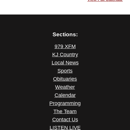
Sections:
979 XFM
KJ Country
Local News
Sports
Obituaries
Weather
Calendar
Programming
The Team
Contact Us
LISTEN LIVE