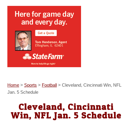
Home
>
Sports
>
Football
>
Cleveland, Cincinnati Win, NFL
Jan. 5 Schedule
Cleveland, Cincinnati
Win, NFL Jan. 5 Schedule