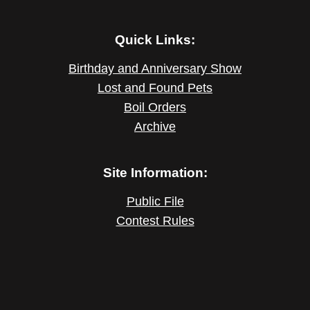
Quick Links:
Birthday and Anniversary Show
Lost and Found Pets
Boil Orders
Archive
Site Information:
Public File
Contest Rules