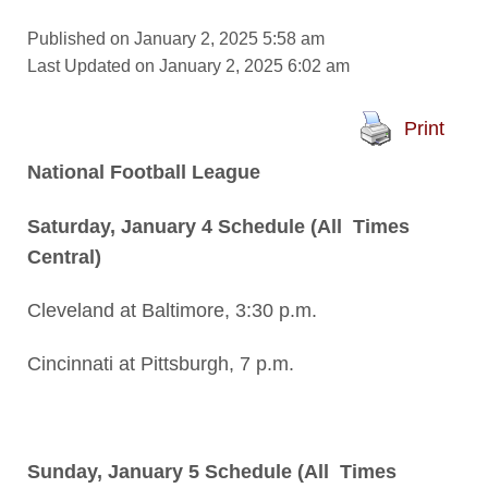
Published on January 2, 2025 5:58 am
Last Updated on January 2, 2025 6:02 am
Print
National Football League
Saturday, January 4 Schedule (All Times
Central)
Cleveland at Baltimore, 3:30 p.m.
Cincinnati at Pittsburgh, 7 p.m.
Sunday, January 5 Schedule (All Times