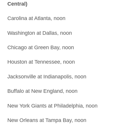
Central)
Carolina at Atlanta, noon
Washington at Dallas, noon
Chicago at Green Bay, noon
Houston at Tennessee, noon
Jacksonville at Indianapolis, noon
Buffalo at New England, noon
New York Giants at Philadelphia, noon
New Orleans at Tampa Bay, noon