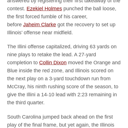
answered by registering their first takeaway of the
contest.
Ezekiel Holmes
punched the ball loose,
the first forced fumble of his career,
before
Jaheim Clarke
got the recovery to set up
Illinois’ offense near midfield.
The Illini offense capitalized, driving 63 yards on
nine plays to retake the lead. A 27-yard
completion to
Collin Dixon
moved the Orange and
Blue inside the red zone, and Illinois scored on
the next play on a 3-yard touchdown run from
McCray, his ninth rushing score of the season, to
give the Illini a 14-10 lead with 2:23 remaining in
the third quarter.
South Carolina jumped back ahead on the first
play of the final frame, but yet again, the Illinois