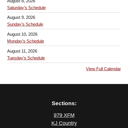
August 8, 2026
Saturday’s Schedule
August 9, 2026
Sunday’s Schedule
August 10, 2026
Monday’s Schedule
August 11, 2026
Tuesday’s Schedule
View Full Calendar
Sections:
979 XFM
KJ Country