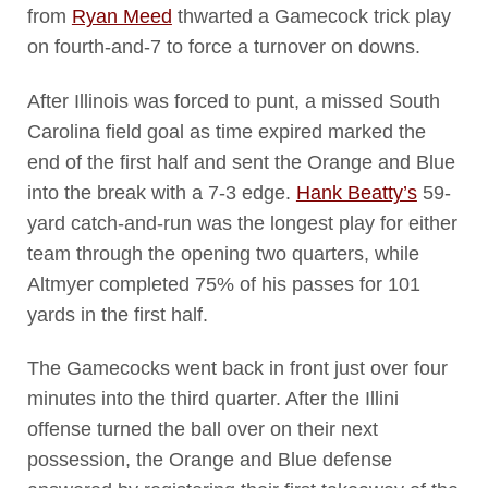
from
Ryan Meed
thwarted a Gamecock trick play
on fourth-and-7 to force a turnover on downs.
After Illinois was forced to punt, a missed South
Carolina field goal as time expired marked the
end of the first half and sent the Orange and Blue
into the break with a 7-3 edge.
Hank Beatty’s
59-
yard catch-and-run was the longest play for either
team through the opening two quarters, while
Altmyer completed 75% of his passes for 101
yards in the first half.
The Gamecocks went back in front just over four
minutes into the third quarter. After the Illini
offense turned the ball over on their next
possession, the Orange and Blue defense