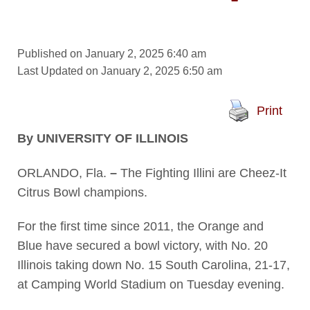
Published on January 2, 2025 6:40 am
Last Updated on January 2, 2025 6:50 am
Print
By UNIVERSITY OF ILLINOIS
ORLANDO, Fla.
–
The Fighting Illini are Cheez-It
Citrus Bowl champions.
For the first time since 2011, the Orange and
Blue have secured a bowl victory, with No. 20
Illinois taking down No. 15 South Carolina, 21-17,
at Camping World Stadium on Tuesday evening.