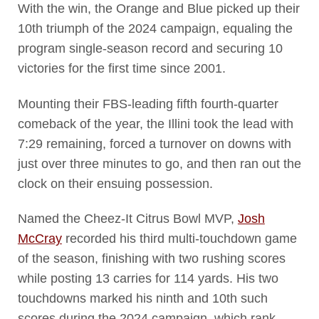
With the win, the Orange and Blue picked up their
10th triumph of the 2024 campaign, equaling the
program single-season record and securing 10
victories for the first time since 2001.
Mounting their FBS-leading fifth fourth-quarter
comeback of the year, the Illini took the lead with
7:29 remaining, forced a turnover on downs with
just over three minutes to go, and then ran out the
clock on their ensuing possession.
Named the Cheez-It Citrus Bowl MVP,
Josh
McCray
recorded his third multi-touchdown game
of the season, finishing with two rushing scores
while posting 13 carries for 114 yards. His two
touchdowns marked his ninth and 10th such
scores during the 2024 campaign, which rank