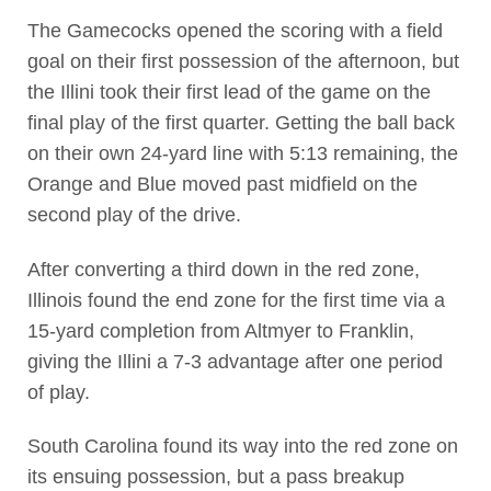
The Gamecocks opened the scoring with a field
goal on their first possession of the afternoon, but
the Illini took their first lead of the game on the
final play of the first quarter. Getting the ball back
on their own 24-yard line with 5:13 remaining, the
Orange and Blue moved past midfield on the
second play of the drive.
After converting a third down in the red zone,
Illinois found the end zone for the first time via a
15-yard completion from Altmyer to Franklin,
giving the Illini a 7-3 advantage after one period
of play.
South Carolina found its way into the red zone on
its ensuing possession, but a pass breakup