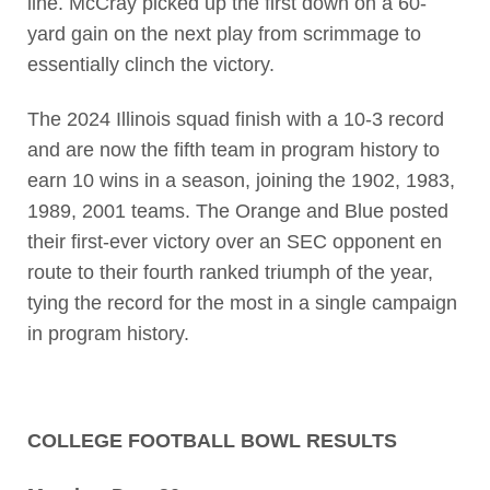
line. McCray picked up the first down on a 60-
yard gain on the next play from scrimmage to
essentially clinch the victory.
The 2024 Illinois squad finish with a 10-3 record
and are now the fifth team in program history to
earn 10 wins in a season, joining the 1902, 1983,
1989, 2001 teams. The Orange and Blue posted
their first-ever victory over an SEC opponent en
route to their fourth ranked triumph of the year,
tying the record for the most in a single campaign
in program history.
COLLEGE FOOTBALL BOWL RESULTS