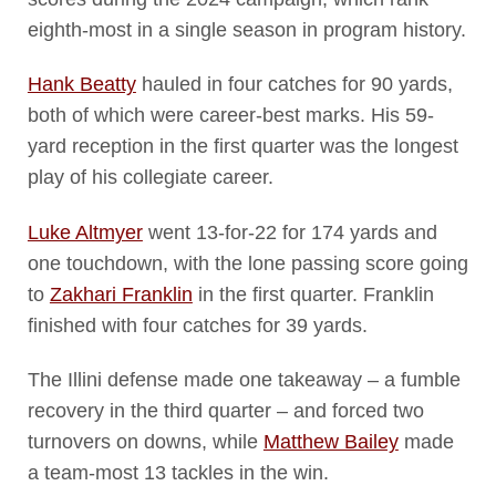
eighth-most in a single season in program history.
Hank Beatty
hauled in four catches for 90 yards,
both of which were career-best marks. His 59-
yard reception in the first quarter was the longest
play of his collegiate career.
Luke Altmyer
went 13-for-22 for 174 yards and
one touchdown, with the lone passing score going
to
Zakhari Franklin
in the first quarter. Franklin
finished with four catches for 39 yards.
The Illini defense made one takeaway – a fumble
recovery in the third quarter – and forced two
turnovers on downs, while
Matthew Bailey
made
a team-most 13 tackles in the win.