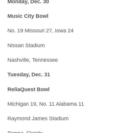
Monday, Dec. 30
Music City Bowl
No. 19 Missouri 27, Iowa 24
Nissan Stadium
Nashville, Tennessee
Tuesday, Dec. 31
ReliaQuest Bowl
Michigan 19, No. 11 Alabama 11
Raymond James Stadium