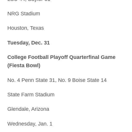
NRG Stadium
Houston, Texas
Tuesday, Dec. 31
College Football Playoff Quarterfinal Game
(Fiesta Bowl)
No. 4 Penn State 31, No. 9 Boise State 14
State Farm Stadium
Glendale, Arizona
Wednesday, Jan. 1