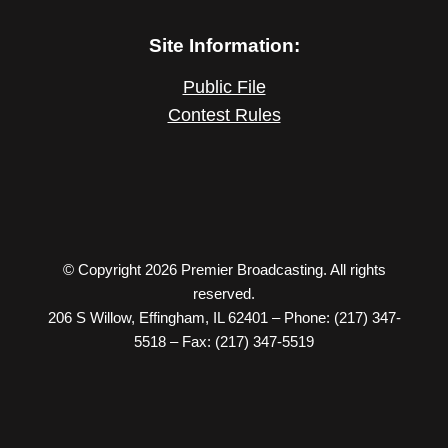
Site Information:
Public File
Contest Rules
© Copyright 2026 Premier Broadcasting. All rights
reserved.
206 S Willow, Effingham, IL 62401 – Phone: (217) 347-
5518 – Fax: (217) 347-5519