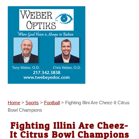
Home
>
Sports
>
Football
>
Fighting Illini Are Cheez-It Citrus
Bowl Champions
Fighting Illini Are Cheez-
It Citrus Bowl Champions