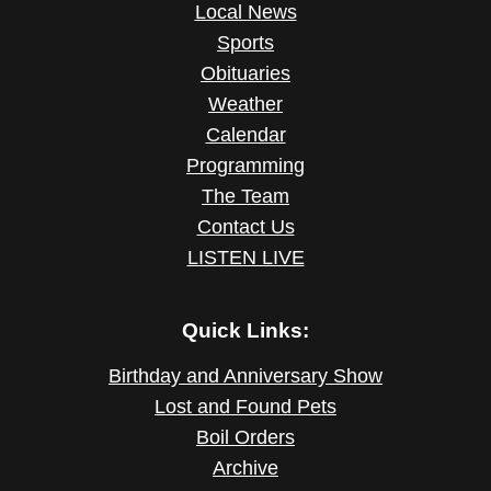
Local News
Sports
Obituaries
Weather
Calendar
Programming
The Team
Contact Us
LISTEN LIVE
Quick Links:
Birthday and Anniversary Show
Lost and Found Pets
Boil Orders
Archive