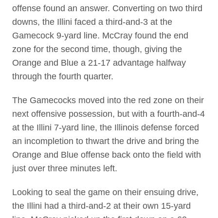
offense found an answer. Converting on two third
downs, the Illini faced a third-and-3 at the
Gamecock 9-yard line. McCray found the end
zone for the second time, though, giving the
Orange and Blue a 21-17 advantage halfway
through the fourth quarter.
The Gamecocks moved into the red zone on their
next offensive possession, but with a fourth-and-4
at the Illini 7-yard line, the Illinois defense forced
an incompletion to thwart the drive and bring the
Orange and Blue offense back onto the field with
just over three minutes left.
Looking to seal the game on their ensuing drive,
the Illini had a third-and-2 at their own 15-yard