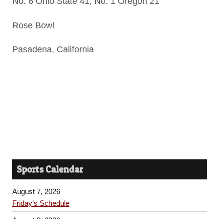
No. 6 Ohio State 41, No. 1 Oregon 21
Rose Bowl
Pasadena, California
Sports Calendar
August 7, 2026
Friday’s Schedule