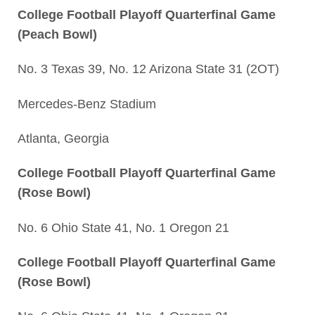
College Football Playoff Quarterfinal Game
(Peach Bowl)
No. 3 Texas 39, No. 12 Arizona State 31 (2OT)
Mercedes-Benz Stadium
Atlanta, Georgia
College Football Playoff Quarterfinal Game
(Rose Bowl)
No. 6 Ohio State 41, No. 1 Oregon 21
College Football Playoff Quarterfinal Game
(Rose Bowl)