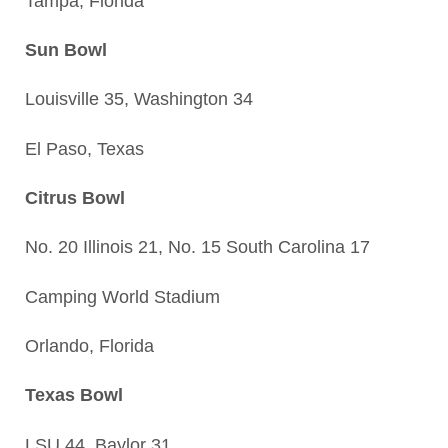
Tampa, Florida
Sun Bowl
Louisville 35, Washington 34
El Paso, Texas
Citrus Bowl
No. 20 Illinois 21, No. 15 South Carolina 17
Camping World Stadium
Orlando, Florida
Texas Bowl
LSU 44, Baylor 31